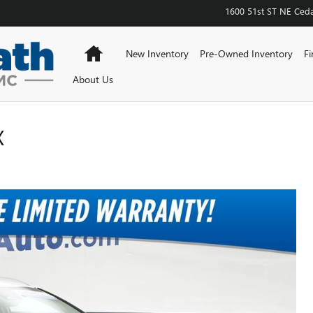
1600 51st ST NE
Ceda
Home
New Inventory
Pre-Owned Inventory
Fi
About Us
X