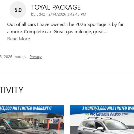
TOYAL PACKAGE
5.0
on
by
Ed42
|
2/14/2026 3:42:45 PM
Out of all cars I have owned. The 2026 Sportage is by far
a more. Complete car. Great gas mileage, great
…
Read More
23–2026 models.
Privacy
TIVITY