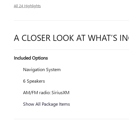
All 24 Highlights
A CLOSER LOOK AT WHAT’S I
Included Options
Navigation System
6 Speakers
AM/FM radio: SiriusXM
Show All Package Items