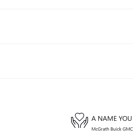
A NAME YOU
McGrath Buick GMC is