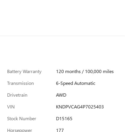
Battery Warranty
120 months / 100,000 miles
Transmission
6-Speed Automatic
Drivetrain
AWD
VIN
KNDPVCAG4P7025403
Stock Number
D15165
Horsepower
177