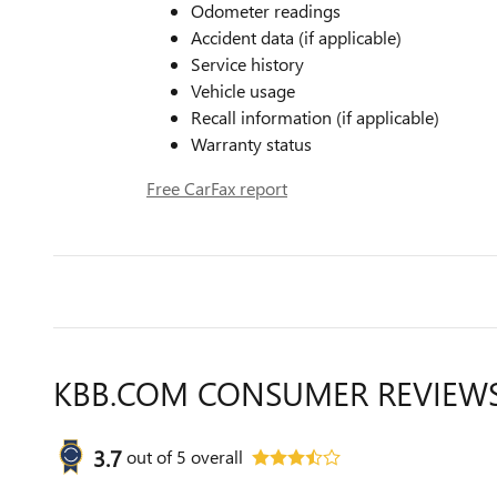
Odometer readings
Accident data (if applicable)
Service history
Vehicle usage
Recall information (if applicable)
Warranty status
Free CarFax report
KBB.COM CONSUMER REVIEW
3.7
out of
5
overall