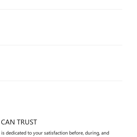
 CAN TRUST
 dedicated to your satisfaction before, during, and