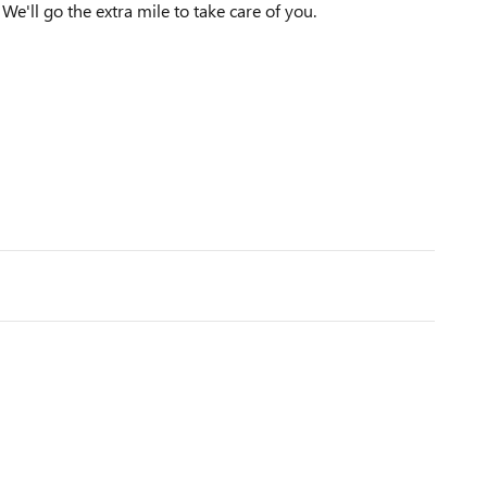
We'll go the extra mile to take care of you.