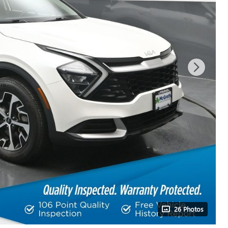
26 Photos