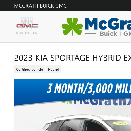
Skip to main content
MCGRATH BUICK GMC
2023 KIA SPORTAGE HYBRID E
Certified vehicle
Hybrid