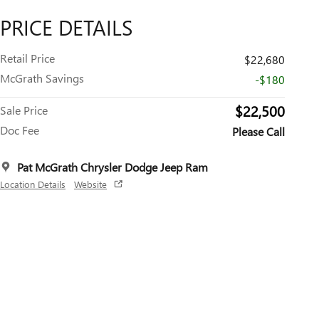
PRICE DETAILS
Retail Price
$22,680
McGrath Savings
-$180
$22,500
Sale Price
Doc Fee
Please Call
Pat McGrath Chrysler Dodge Jeep Ram
Location Details
Website