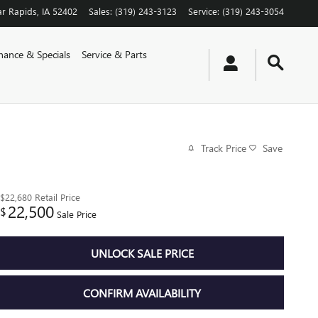
r Rapids
,
IA
52402
Sales
:
(319) 243-3123
Service
:
(319) 243-3054
nance & Specials
Service & Parts
Track Price
Save
$22,680
Retail Price
22,500
$
Sale Price
UNLOCK SALE PRICE
CONFIRM AVAILABILITY