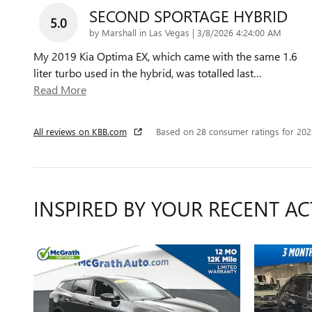
SECOND SPORTAGE HYBRID
5.0
on
by
Marshall in Las Vegas
|
3/8/2026 4:24:00 AM
My 2019 Kia Optima EX, which came with the same 1.6
liter turbo used in the hybrid, was totalled last
…
Read More
All reviews on KBB.com
Based on 28 consumer ratings for 20
INSPIRED BY YOUR RECENT AC