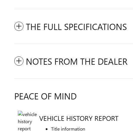
THE FULL SPECIFICATIONS
NOTES FROM THE DEALER
PEACE OF MIND
VEHICLE HISTORY REPORT
Title information