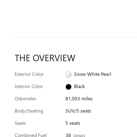
THE OVERVIEW
Exterior Color
Snow White Pearl
Interior Color
Black
Odometer
81,003 miles
Body/Seating
SUV/5 seats
Seats
5 seats
Combined Fuel
38
Details