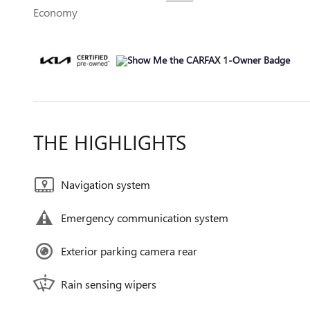
Economy
THE HIGHLIGHTS
Navigation system
Emergency communication system
Exterior parking camera rear
Rain sensing wipers