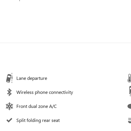
Lane departure
Wireless phone connectivity
Front dual zone A/C
Split folding rear seat