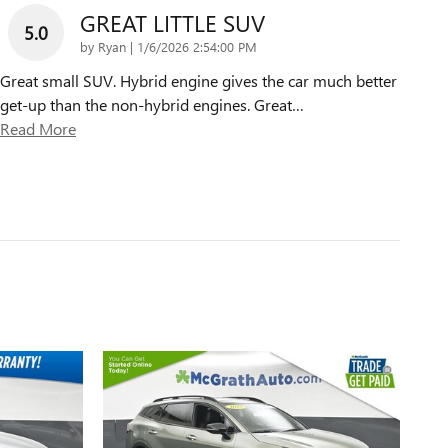
GREAT LITTLE SUV
5.0
on
by
Ryan
|
1/6/2026 2:54:00 PM
Great small SUV. Hybrid engine gives the car much better
get-up than the non-hybrid engines. Great
…
Read More