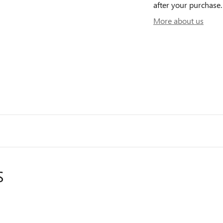
after your purchase. 
More about us
S