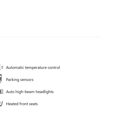
Automatic temperature control
Parking sensors
Auto high-beam headlights
Heated front seats