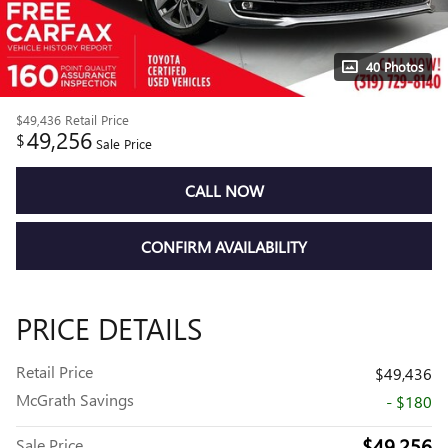
40 Photos
$49,436
Retail Price
49,256
$
Sale Price
CALL NOW
CONFIRM AVAILABILITY
PRICE DETAILS
Retail Price
$49,436
McGrath Savings
- $180
$49,256
Sale Price