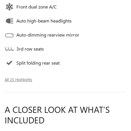
Front dual zone A/C
Auto high-beam headlights
Auto-dimming rearview mirror
3rd row seats
Split folding rear seat
All 25 Highlights
A CLOSER LOOK AT WHAT’S
INCLUDED