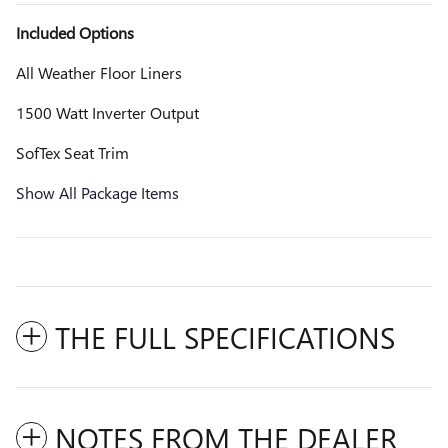
Included Options
All Weather Floor Liners
1500 Watt Inverter Output
SofTex Seat Trim
Show All Package Items
THE FULL SPECIFICATIONS
NOTES FROM THE DEALER