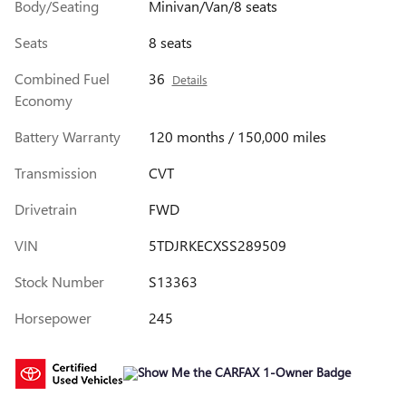
Body/Seating
Minivan/Van/8 seats
Seats
8 seats
Combined Fuel
36
Details
Economy
Battery Warranty
120 months / 150,000 miles
Transmission
CVT
Drivetrain
FWD
VIN
5TDJRKECXSS289509
Stock Number
S13363
Horsepower
245