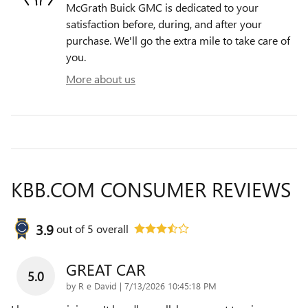
McGrath Buick GMC is dedicated to your
satisfaction before, during, and after your
purchase. We'll go the extra mile to take care of
you.
More about us
KBB.COM CONSUMER REVIEWS
3.9
out of
5
overall
GREAT CAR
5.0
on
by
R e David
|
7/13/2026 10:45:18 PM