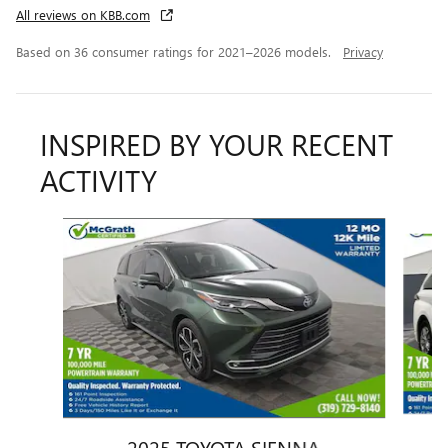
All reviews on KBB.com
Based on 36 consumer ratings for 2021–2026 models.
Privacy
INSPIRED BY YOUR RECENT
ACTIVITY
Slide 1 of 6
2025 TOYOTA SIENNA