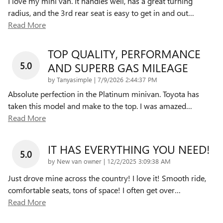
I love my mini van. It handles well, has a great turning
radius, and the 3rd rear seat is easy to get in and out
…
Read More
TOP QUALITY, PERFORMANCE
5.0
AND SUPERB GAS MILEAGE
on
by
Tanyasimple
|
7/9/2026 2:44:37 PM
Absolute perfection in the Platinum minivan. Toyota has
taken this model and make to the top. I was amazed
…
Read More
IT HAS EVERYTHING YOU NEED!
5.0
on
by
New van owner
|
12/2/2025 3:09:38 AM
Just drove mine across the country! I love it! Smooth ride,
comfortable seats, tons of space! I often get over
…
Read More