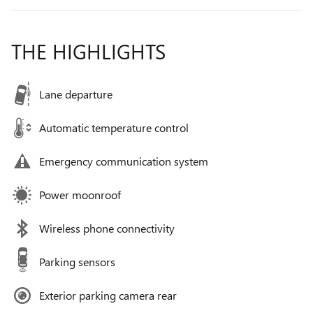
THE HIGHLIGHTS
Lane departure
Automatic temperature control
Emergency communication system
Power moonroof
Wireless phone connectivity
Parking sensors
Exterior parking camera rear