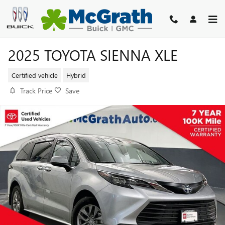
Skip to main content
2025 TOYOTA SIENNA XLE
Certified vehicle
Hybrid
Track Price
Save