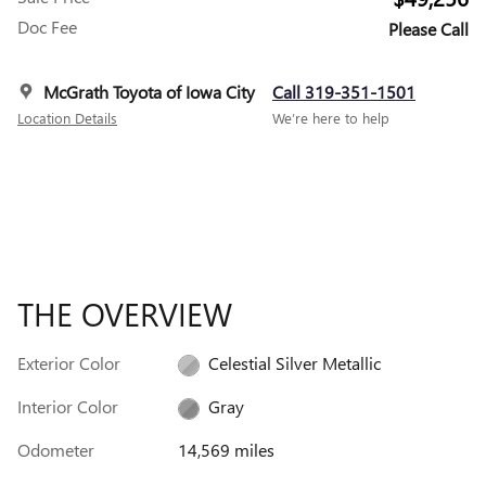
Doc Fee
Please Call
McGrath Toyota of Iowa City
Call 319-351-1501
Location Details
We’re here to help
THE OVERVIEW
Exterior Color
Celestial Silver Metallic
Interior Color
Gray
Odometer
14,569 miles