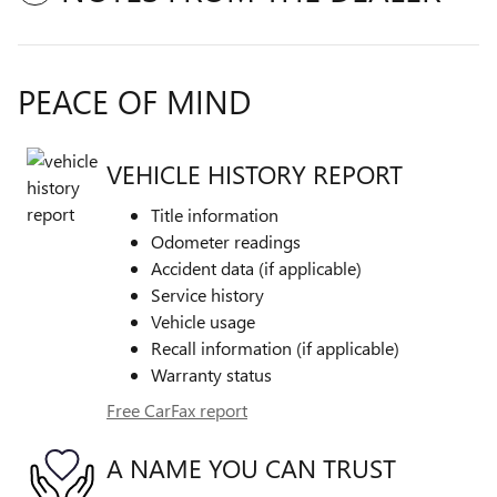
PEACE OF MIND
VEHICLE HISTORY REPORT
Title information
Odometer readings
Accident data (if applicable)
Service history
Vehicle usage
Recall information (if applicable)
Warranty status
Free CarFax report
A NAME YOU CAN TRUST