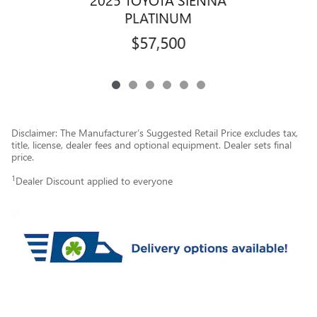
PLATINUM
$57,500
Disclaimer: The Manufacturer’s Suggested Retail Price excludes tax,
title, license, dealer fees and optional equipment. Dealer sets final
price.
1
Dealer Discount applied to everyone