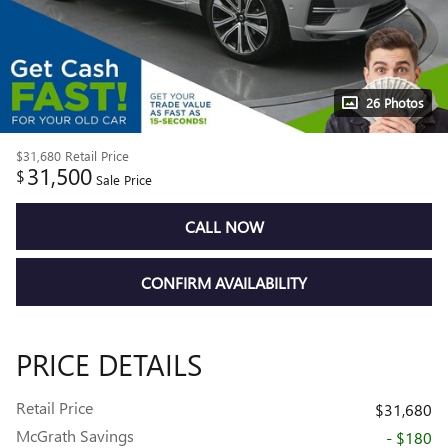
26 Photos
$31,680
Retail Price
31,500
$
Sale Price
CALL NOW
CONFIRM AVAILABILITY
PRICE DETAILS
Retail Price
$31,680
McGrath Savings
- $180