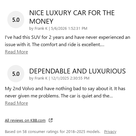
NICE LUXURY CAR FOR THE
5.0
MONEY
on
by
Frank K
|
5/6/2026 1:52:31 PM
I've had this SUV for 2 years and have never experienced an
issue with it. The comfort and ride is excellent.
…
Read More
DEPENDABLE AND LUXURIOUS
5.0
on
by
Frank K
|
12/1/2025 2:30:55 PM
My 2nd Volvo and have nothing bad to say about it. It has
never given me problems. The car is quiet and the
…
Read More
All reviews on KBB.com
Based on 58 consumer ratings for 2018–2025 models.
Privacy