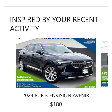
INSPIRED BY YOUR RECENT
ACTIVITY
Slide 1 of 6
2023 BUICK ENVISION AVENIR
$180