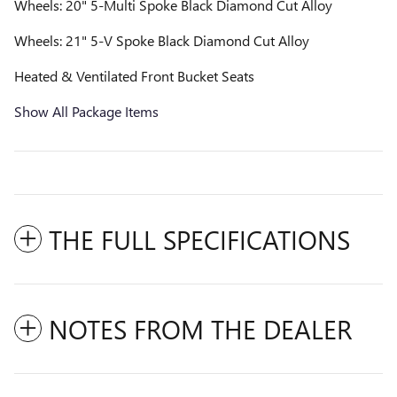
Wheels: 20" 5-Multi Spoke Black Diamond Cut Alloy
Wheels: 21" 5-V Spoke Black Diamond Cut Alloy
Heated & Ventilated Front Bucket Seats
Show All Package Items
THE FULL SPECIFICATIONS
NOTES FROM THE DEALER