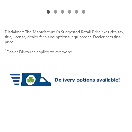
Disclaimer: The Manufacturer’s Suggested Retail Price excludes tax,
title, license, dealer fees and optional equipment. Dealer sets final
price.
1
Dealer Discount applied to everyone