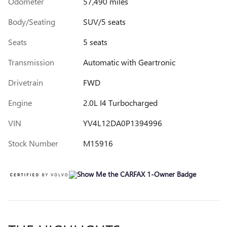
Odometer
57,490 miles
Body/Seating
SUV/5 seats
Seats
5 seats
Transmission
Automatic with Geartronic
Drivetrain
FWD
Engine
2.0L I4 Turbocharged
VIN
YV4L12DA0P1394996
Stock Number
M15916