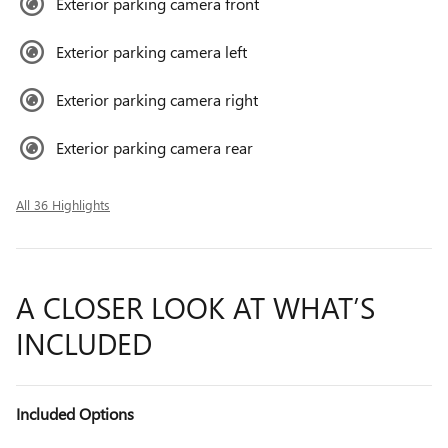
Exterior parking camera front
Exterior parking camera left
Exterior parking camera right
Exterior parking camera rear
All 36 Highlights
A CLOSER LOOK AT WHAT’S
INCLUDED
Included Options