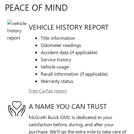
PEACE OF MIND
VEHICLE HISTORY REPORT
Title information
Odometer readings
Accident data (if applicable)
Service history
Vehicle usage
Recall information (if applicable)
Warranty status
Free CarFax report
A NAME YOU CAN TRUST
McGrath Buick GMC is dedicated to your
satisfaction before, during, and after your
purchase. We'll go the extra mile to take care of