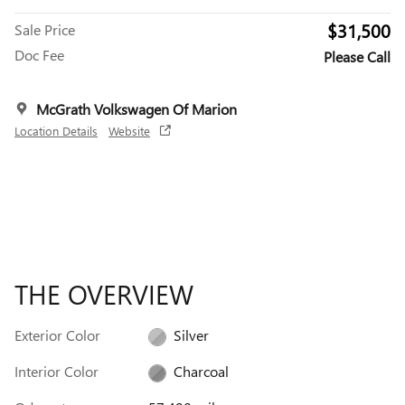
$31,500
Sale Price
Doc Fee
Please Call
McGrath Volkswagen Of Marion
Location Details
Website
THE OVERVIEW
Exterior Color
Silver
Interior Color
Charcoal