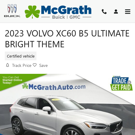
Skip to main content
2023 VOLVO XC60 B5 ULTIMATE
BRIGHT THEME
Certified vehicle
Track Price
Save