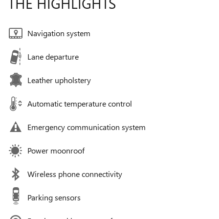
THE HIGHLIGHTS
Navigation system
Lane departure
Leather upholstery
Automatic temperature control
Emergency communication system
Power moonroof
Wireless phone connectivity
Parking sensors