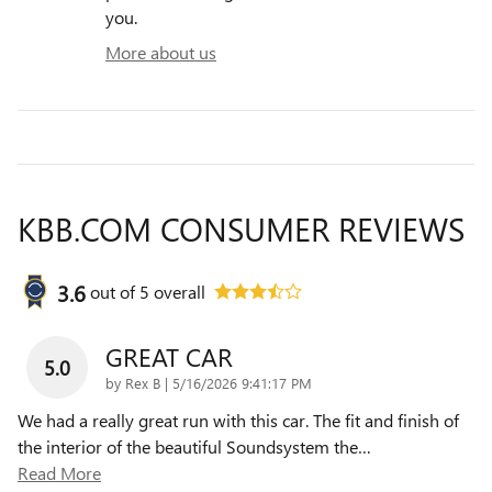
you.
More about us
KBB.COM CONSUMER REVIEWS
3.6
out of
5
overall
GREAT CAR
5.0
on
by
Rex B
|
5/16/2026 9:41:17 PM
We had a really great run with this car. The fit and finish of
the interior of the beautiful Soundsystem the
…
Read More