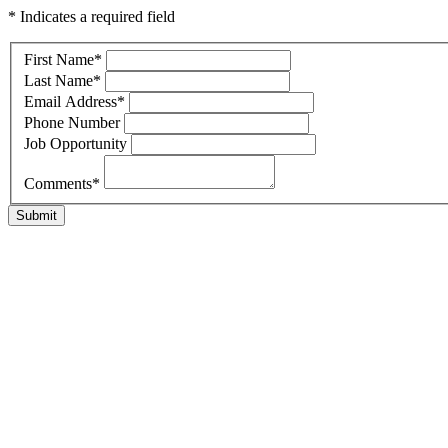
* Indicates a required field
First Name
*
Last Name
*
Email Address
*
Phone Number
Job Opportunity
Comments
*
Submit