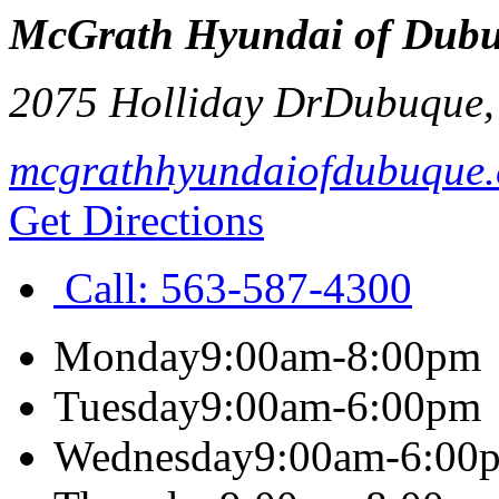
McGrath Hyundai of Dub
2075 Holliday Dr
Dubuque
mcgrathhyundaiofdubuque
Get Directions
Call:
563-587-4300
Monday
9:00am-8:00pm
Tuesday
9:00am-6:00pm
Wednesday
9:00am-6:00