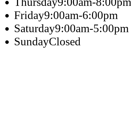
Thursday
9:00am-8:00p
Friday
9:00am-6:00pm
Saturday
9:00am-5:00pm
Sunday
Closed