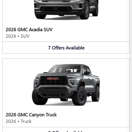
2026 GMC Acadia SUV
2026
•
SUV
7
Offers
Available
2026 GMC Canyon Truck
2026
•
Truck