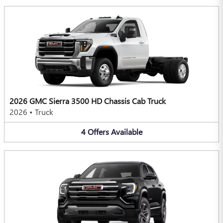
2026 GMC Sierra 3500 HD Chassis Cab Truck
2026
•
Truck
4
Offers
Available