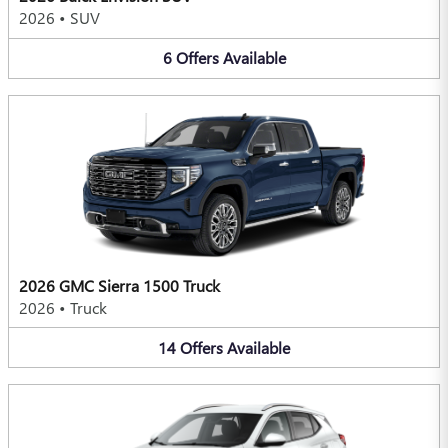
2026
•
SUV
6
Offers
Available
2026 GMC Sierra 1500 Truck
2026
•
Truck
14
Offers
Available