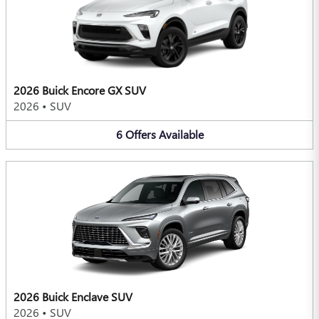
2026 Buick Encore GX SUV
2026
•
SUV
6
Offers
Available
2026 Buick Enclave SUV
2026
•
SUV