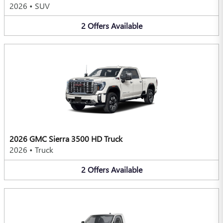
2026
•
SUV
2
Offers
Available
2026 GMC Sierra 3500 HD Truck
2026
•
Truck
2
Offers
Available