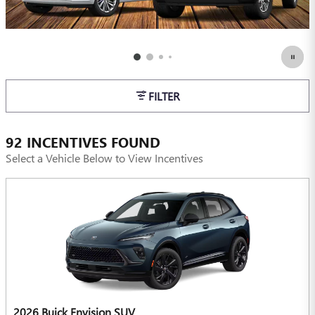
FILTER
92 INCENTIVES FOUND
Select a Vehicle Below to View Incentives
2026 Buick Envision SUV