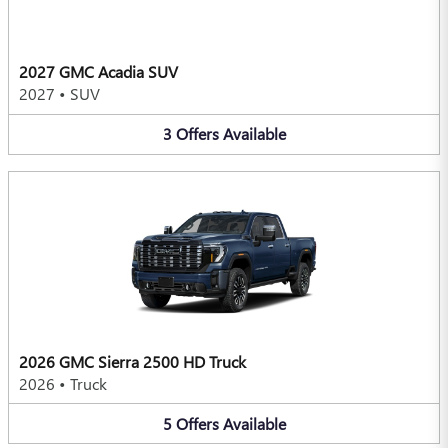
2027 GMC Acadia SUV
2027
•
SUV
3
Offers
Available
2026 GMC Sierra 2500 HD Truck
2026
•
Truck
5
Offers
Available