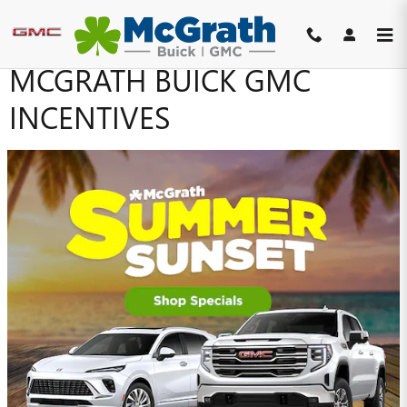
Skip to main content
MCGRATH BUICK GMC
INCENTIVES