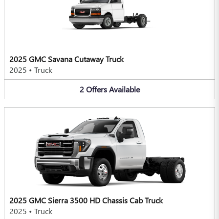
2025 GMC Savana Cutaway Truck
2025
•
Truck
2
Offers
Available
2025 GMC Sierra 3500 HD Chassis Cab Truck
2025
•
Truck