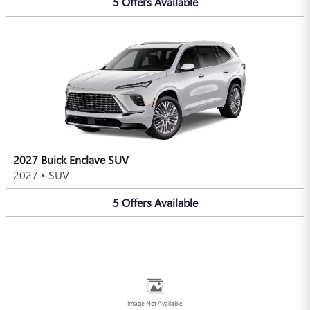
5
Offers
Available
2027 Buick Enclave SUV
2027
•
SUV
5
Offers
Available
Image Not Available