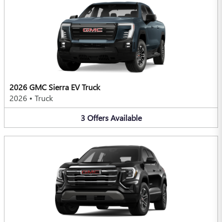
2026 GMC Sierra EV Truck
2026
•
Truck
3
Offers
Available