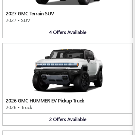
2027 GMC Terrain SUV
2027
•
SUV
4
Offers
Available
2026 GMC HUMMER EV Pickup Truck
2026
•
Truck
2
Offers
Available