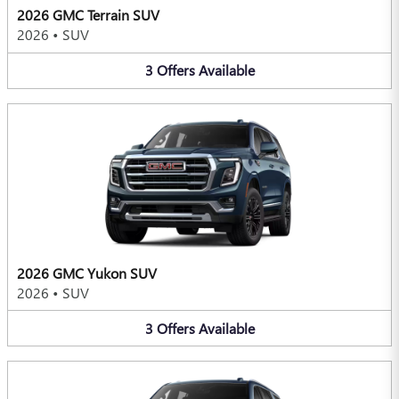
2026 GMC Terrain SUV
2026
•
SUV
3
Offers
Available
2026 GMC Yukon SUV
2026
•
SUV
3
Offers
Available