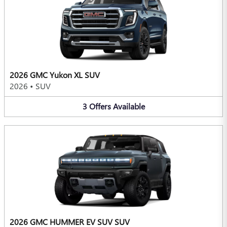
2026 GMC Yukon XL SUV
2026
•
SUV
3
Offers
Available
2026 GMC HUMMER EV SUV SUV