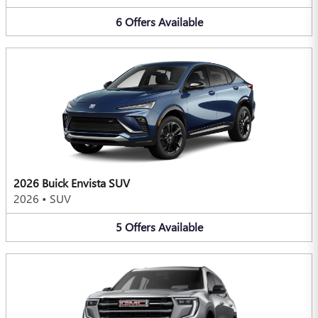
6
Offers
Available
2026 Buick Envista SUV
2026
•
SUV
5
Offers
Available