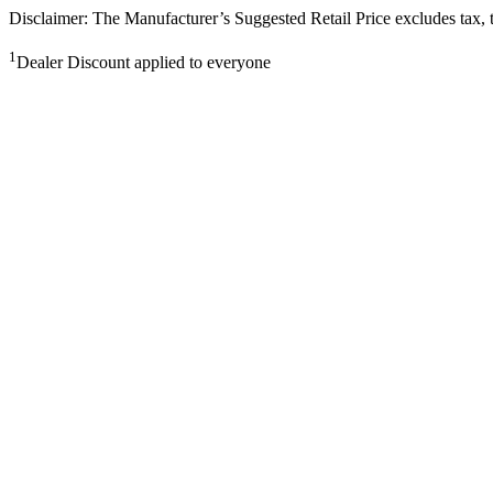
Disclaimer: The Manufacturer’s Suggested Retail Price excludes tax, tit
1
Dealer Discount applied to everyone