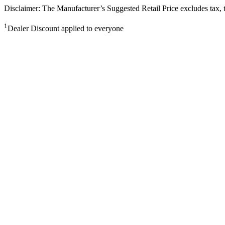
Disclaimer: The Manufacturer’s Suggested Retail Price excludes tax, tit
1
Dealer Discount applied to everyone