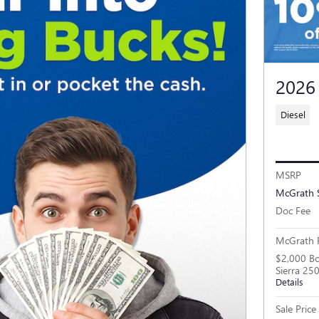
2026
Diesel
MSRP
McGrath 
Doc Fee
McGrath P
$2,000 B
Sierra 2
Details
Sale Price