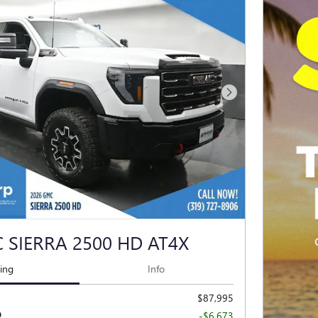
Next Photo
 SIERRA 2500 HD AT4X
cing
Info
$87,995
-$6,673