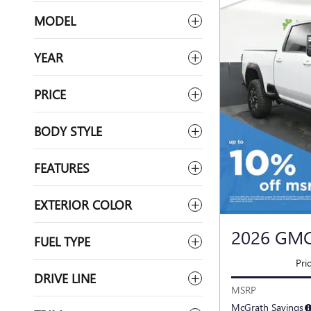
MODEL
YEAR
PRICE
BODY STYLE
FEATURES
EXTERIOR COLOR
2026 GMC
FUEL TYPE
Pri
DRIVE LINE
MSRP
McGrath Savings