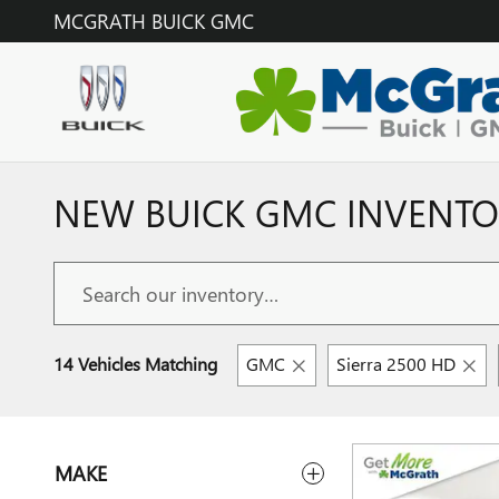
Skip to main content
MCGRATH BUICK GMC
NEW BUICK GMC INVENTOR
14 Vehicles Matching
GMC
Sierra 2500 HD
MAKE