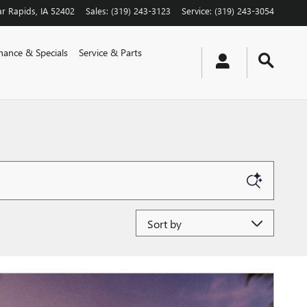
r Rapids
,
IA
52402
Sales
:
(319) 243-3123
Service
:
(319) 243-3054
nance & Specials
Service & Parts
Sort by