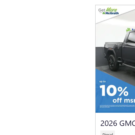
2026 GMC
Diesel