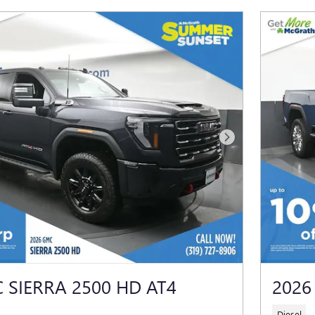
Next Photo
 SIERRA 2500 HD AT4
2026
Diesel