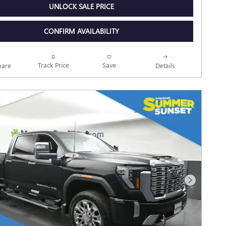
UNLOCK SALE PRICE
CONFIRM AVAILABILITY
Track Price
Save
are
Details
Next Photo