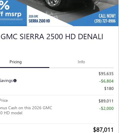
 GMC SIERRA 2500 HD DENALI
Pricing
Info
$95,635
Savings
-$6,804
$180
rice
$89,011
onus Cash on this 2026 GMC
-$2,000
500 HD model
$87,011