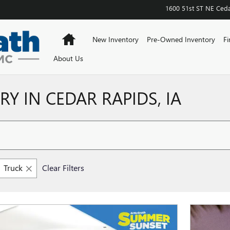
1600 51st ST NE
Ceda
Home
New Inventory
Pre-Owned Inventory
Fi
About Us
Y IN CEDAR RAPIDS, IA
Truck
Clear Filters