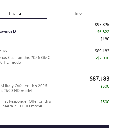
Pricing
Info
$95,825
Savings
-$6,822
$180
rice
$89,183
onus Cash on this 2026 GMC
-$2,000
500 HD model
$87,183
ilitary Offer on this 2026
-$500
ra 2500 HD model
irst Responder Offer on this
-$500
 Sierra 2500 HD model