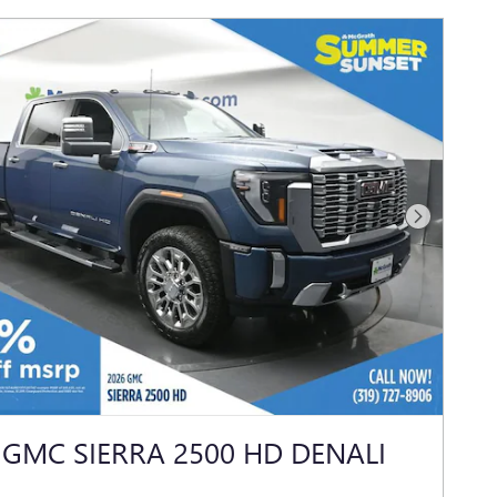
Next Photo
 GMC SIERRA 2500 HD DENALI