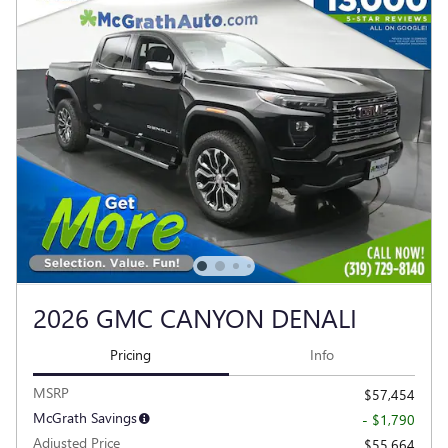
2026 GMC CANYON DENALI
Pricing
Info
MSRP
$57,454
McGrath Savings
- $1,790
Adjusted Price
$55,664