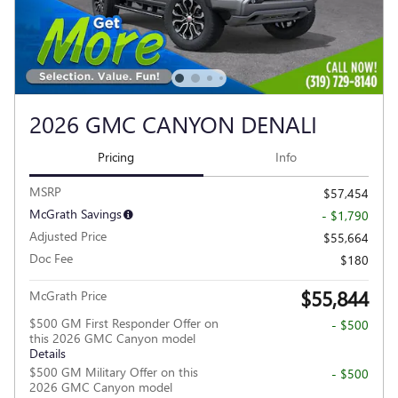
2026 GMC CANYON DENALI
Pricing
Info
MSRP
$57,454
McGrath Savings
- $1,790
Adjusted Price
$55,664
Doc Fee
$180
$55,844
McGrath Price
$500 GM First Responder Offer on
- $500
this 2026 GMC Canyon model
Details
$500 GM Military Offer on this
- $500
2026 GMC Canyon model