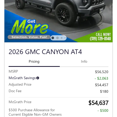
2026 GMC CANYON AT4
Pricing
Info
MSRP
$56,520
McGrath Savings
- $2,063
Adjusted Price
$54,457
Doc Fee
$180
$54,637
McGrath Price
$500 Purchase Allowance for
- $500
Current Eligible Non-GM Owners