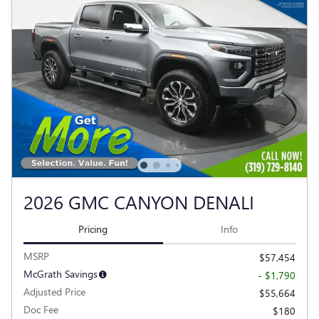
2026 GMC CANYON DENALI
Pricing
Info
MSRP
$57,454
McGrath Savings
- $1,790
Adjusted Price
$55,664
Doc Fee
$180