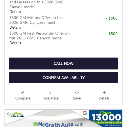
and Lessees on this 2026 GMC
Canyon model
Details
$500 GM Military Offer on this
- $500
2026 GMC Canyon model
Details
$500 GM First Responder Offer on
- $500
this 2026 GMC Canyon model
Details
CALL NOW
CONFIRM AVAILABILITY
Compare
Track Price
Save
Details