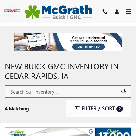
Skip to main content
NEW BUICK GMC INVENTORY IN
CEDAR RAPIDS, IA
FILTER / SORT
4 Matching
2