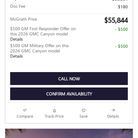
Doc Fee
$180
$55,844
McGrath Price
$500 GM First Responder Offer on
- $500
this 2026 GMC Canyon model
Details
$500 GM Military Offer on this
- $500
2026 GMC Canyon model
Details
CALL NOW
CONFIRM AVAILABILITY
Compare
Track Price
Save
Details