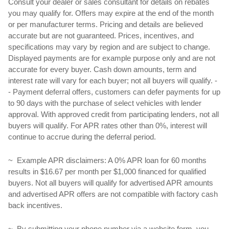
Consult your dealer or sales consultant for details on rebates
you may qualify for. Offers may expire at the end of the month
or per manufacturer terms. Pricing and details are believed
accurate but are not guaranteed. Prices, incentives, and
specifications may vary by region and are subject to change.
Displayed payments are for example purpose only and are not
accurate for every buyer. Cash down amounts, term and
interest rate will vary for each buyer; not all buyers will qualify. -
- Payment deferral offers, customers can defer payments for up
to 90 days with the purchase of select vehicles with lender
approval. With approved credit from participating lenders, not all
buyers will qualify. For APR rates other than 0%, interest will
continue to accrue during the deferral period.
~ Example APR disclaimers: A 0% APR loan for 60 months
results in $16.67 per month per $1,000 financed for qualified
buyers. Not all buyers will qualify for advertised APR amounts
and advertised APR offers are not compatible with factory cash
back incentives.
~ By submitting your phone number via a website form, you