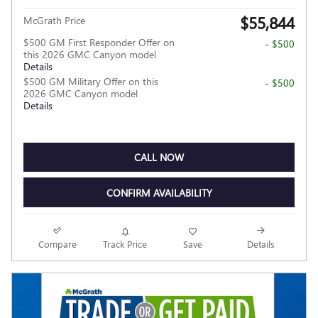
$55,844
McGrath Price
$500 GM First Responder Offer on
- $500
this 2026 GMC Canyon model
Details
$500 GM Military Offer on this
- $500
2026 GMC Canyon model
Details
CALL NOW
CONFIRM AVAILABILITY
Compare
Track Price
Save
Details