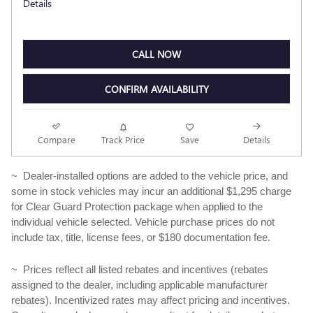
Details
CALL NOW
CONFIRM AVAILABILITY
Compare
Track Price
Save
Details
~ Dealer-installed options are added to the vehicle price, and
some in stock vehicles may incur an additional $1,295 charge
for Clear Guard Protection package when applied to the
individual vehicle selected. Vehicle purchase prices do not
include tax, title, license fees, or $180 documentation fee.
~ Prices reflect all listed rebates and incentives (rebates
assigned to the dealer, including applicable manufacturer
rebates). Incentivized rates may affect pricing and incentives.