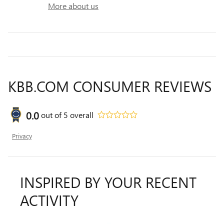
More about us
KBB.COM CONSUMER REVIEWS
0.0
out of
5
overall
Privacy
INSPIRED BY YOUR RECENT
ACTIVITY