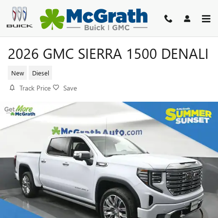
Skip to main content
2026 GMC SIERRA 1500 DENALI
New
Diesel
Track Price
Save