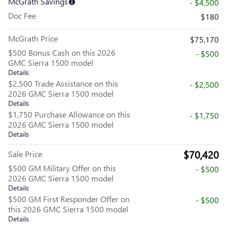
McGrath Savings
- $4,500
Doc Fee
$180
McGrath Price
$75,170
$500 Bonus Cash on this 2026
- $500
GMC Sierra 1500 model
Details
$2,500 Trade Assistance on this
- $2,500
2026 GMC Sierra 1500 model
Details
$1,750 Purchase Allowance on this
- $1,750
2026 GMC Sierra 1500 model
Details
$70,420
Sale Price
$500 GM Military Offer on this
- $500
2026 GMC Sierra 1500 model
Details
$500 GM First Responder Offer on
- $500
this 2026 GMC Sierra 1500 model
Details