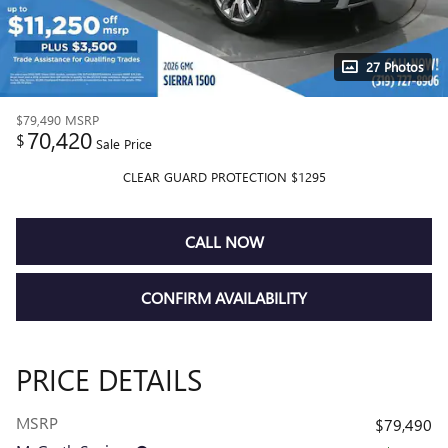
27 Photos
$79,490
MSRP
70,420
$
Sale Price
CLEAR GUARD PROTECTION $1295
CALL NOW
CONFIRM AVAILABILITY
PRICE DETAILS
MSRP
$79,490