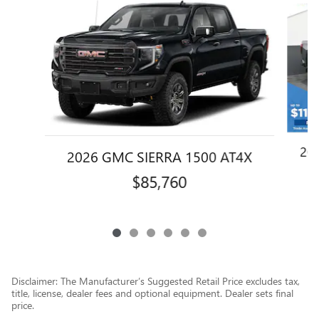
Slide 1 of 6
20
2026 GMC SIERRA 1500 AT4X
$85,760
Disclaimer: The Manufacturer’s Suggested Retail Price excludes tax,
title, license, dealer fees and optional equipment. Dealer sets final
price.