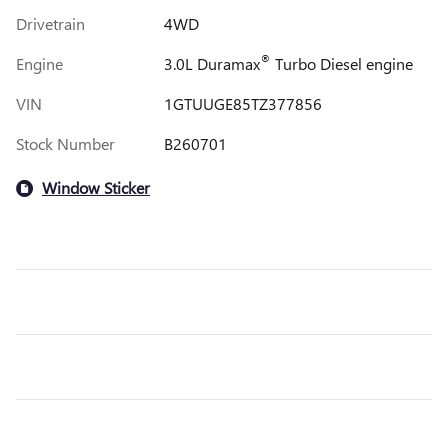
Drivetrain
4WD
®
Engine
3.0L Duramax
Turbo Diesel engine
VIN
1GTUUGE85TZ377856
Stock Number
B260701
Window Sticker