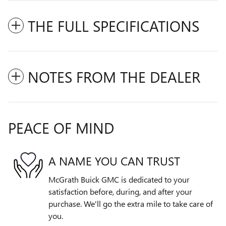
THE FULL SPECIFICATIONS
NOTES FROM THE DEALER
PEACE OF MIND
A NAME YOU CAN TRUST
McGrath Buick GMC is dedicated to your
satisfaction before, during, and after your
purchase. We'll go the extra mile to take care of
you.