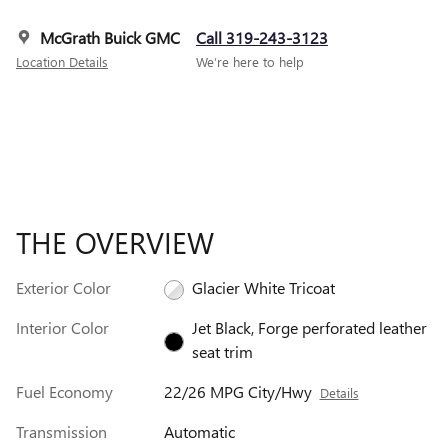
McGrath Buick GMC
Call 319-243-3123
Location Details
We’re here to help
THE OVERVIEW
Exterior Color
Glacier White Tricoat
Interior Color
Jet Black, Forge perforated leather
seat trim
Fuel Economy
22/26 MPG City/Hwy
Details
Transmission
Automatic