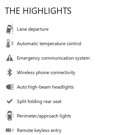
THE HIGHLIGHTS
Lane departure
Automatic temperature control
Emergency communication system
Wireless phone connectivity
Auto high-beam headlights
Split folding rear seat
Perimeter/approach lights
Remote keyless entry