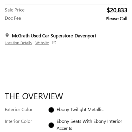
$20,833
Sale Price
Doc Fee
Please Call
McGrath Used Car Superstore-Davenport
Location Details
Website
THE OVERVIEW
Exterior Color
Ebony Twilight Metallic
Interior Color
Ebony Seats With Ebony Interior
Accents