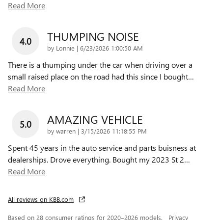
Read More
THUMPING NOISE
4.0
on
by
Lonnie
|
6/23/2026 1:00:50 AM
There is a thumping under the car when driving over a
small raised place on the road had this since I bought
…
Read More
AMAZING VEHICLE
5.0
on
by
warren
|
3/15/2026 11:18:55 PM
Spent 45 years in the auto service and parts buisness at
dealerships. Drove everything. Bought my 2023 St 2
…
Read More
All reviews on KBB.com
Based on 28 consumer ratings for 2020–2026 models.
Privacy