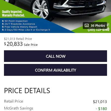
36 Photos
$21,013
Retail Price
20,833
$
Sale Price
CALL NOW
CONFIRM AVAILABILITY
PRICE DETAILS
Retail Price
$21,013
McGrath Savings
- $180