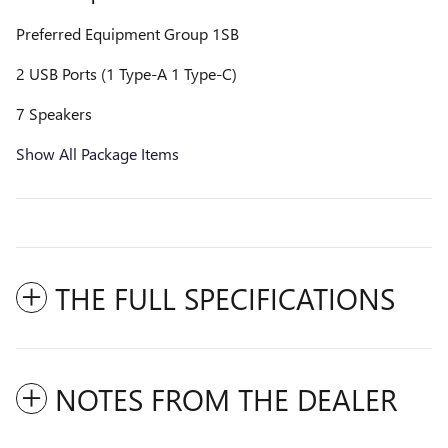
Preferred Equipment Group 1SB
2 USB Ports (1 Type-A 1 Type-C)
7 Speakers
Show All Package Items
THE FULL SPECIFICATIONS
NOTES FROM THE DEALER