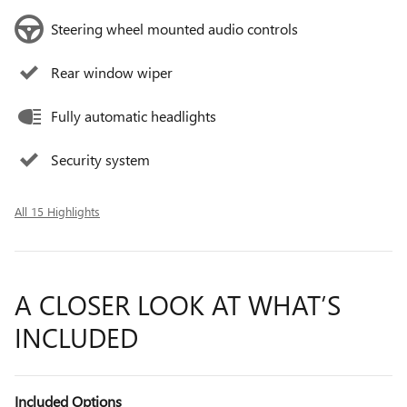
Steering wheel mounted audio controls
Rear window wiper
Fully automatic headlights
Security system
All 15 Highlights
A CLOSER LOOK AT WHAT’S
INCLUDED
Included Options