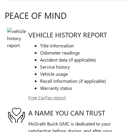
PEACE OF MIND
VEHICLE HISTORY REPORT
Title information
Odometer readings
Accident data (if applicable)
Service history
Vehicle usage
Recall information (if applicable)
Warranty status
Free CarFax report
A NAME YOU CAN TRUST
McGrath Buick GMC is dedicated to your
satisfaction before, during, and after your