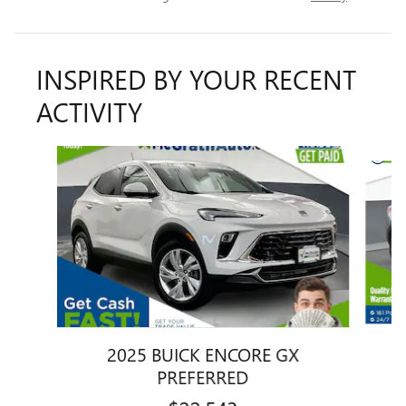
INSPIRED BY YOUR RECENT
ACTIVITY
Slide 1 of 6
2025 BUICK ENCORE GX
PREFERRED