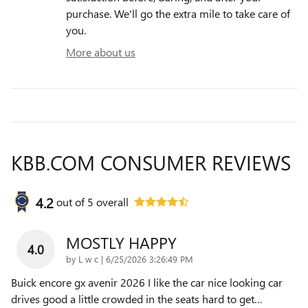
purchase. We'll go the extra mile to take care of
you.
More about us
KBB.COM CONSUMER REVIEWS
4.2
out of
5
overall
MOSTLY HAPPY
4.0
on
by
L w c
|
6/25/2026 3:26:49 PM
Buick encore gx avenir 2026 I like the car nice looking car
drives good a little crowded in the seats hard to get
…