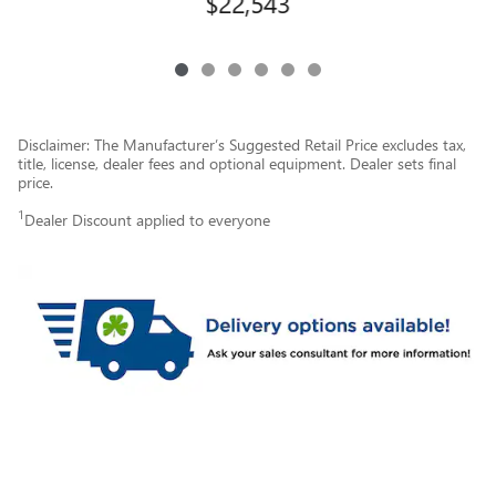
$22,543
Disclaimer: The Manufacturer’s Suggested Retail Price excludes tax,
title, license, dealer fees and optional equipment. Dealer sets final
price.
1
Dealer Discount applied to everyone