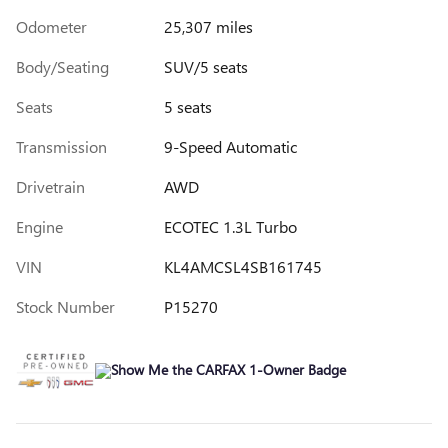
Odometer
25,307 miles
Body/Seating
SUV/5 seats
Seats
5 seats
Transmission
9-Speed Automatic
Drivetrain
AWD
Engine
ECOTEC 1.3L Turbo
VIN
KL4AMCSL4SB161745
Stock Number
P15270