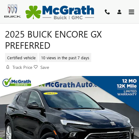
Skip to main content
2025 BUICK ENCORE GX
PREFERRED
Certified vehicle
10 views in the past 7 days
Track Price
Save