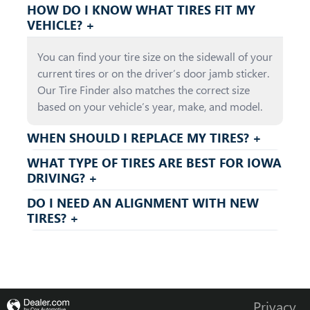
HOW DO I KNOW WHAT TIRES FIT MY
VEHICLE? +
You can find your tire size on the sidewall of your
current tires or on the driver’s door jamb sticker.
Our Tire Finder also matches the correct size
based on your vehicle’s year, make, and model.
WHEN SHOULD I REPLACE MY TIRES? +
WHAT TYPE OF TIRES ARE BEST FOR IOWA
DRIVING? +
DO I NEED AN ALIGNMENT WITH NEW
TIRES? +
Privacy