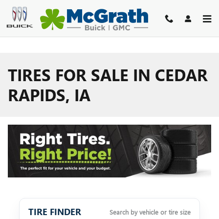
Skip to main content
TIRES FOR SALE IN CEDAR
RAPIDS, IA
TIRE FINDER
Search by vehicle or tire size