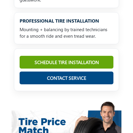
PROFESSIONAL TIRE INSTALLATION
Mounting + balancing by trained technicians
for a smooth ride and even tread wear.
SCHEDULE TIRE INSTALLATION
CONTACT SERVICE