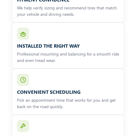
We help verify sizing and recommend tires that match
your vehicle and driving needs.
INSTALLED THE RIGHT WAY
Professional mounting and balancing for a smooth ride
and even tread wear.
CONVENIENT SCHEDULING
Pick an appointment time that works for you and get
back on the road quickly.