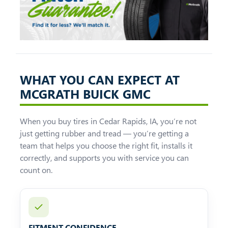
WHAT YOU CAN EXPECT AT
MCGRATH BUICK GMC
When you buy tires in Cedar Rapids, IA, you’re not
just getting rubber and tread — you’re getting a
team that helps you choose the right fit, installs it
correctly, and supports you with service you can
count on.
FITMENT CONFIDENCE