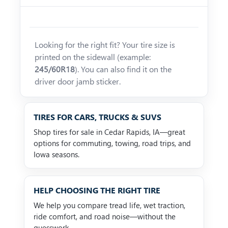
Looking for the right fit? Your tire size is
printed on the sidewall (example:
245/60R18
). You can also find it on the
driver door jamb sticker.
TIRES FOR CARS, TRUCKS & SUVS
Shop tires for sale in Cedar Rapids, IA—great
options for commuting, towing, road trips, and
Iowa seasons.
HELP CHOOSING THE RIGHT TIRE
We help you compare tread life, wet traction,
ride comfort, and road noise—without the
guesswork.