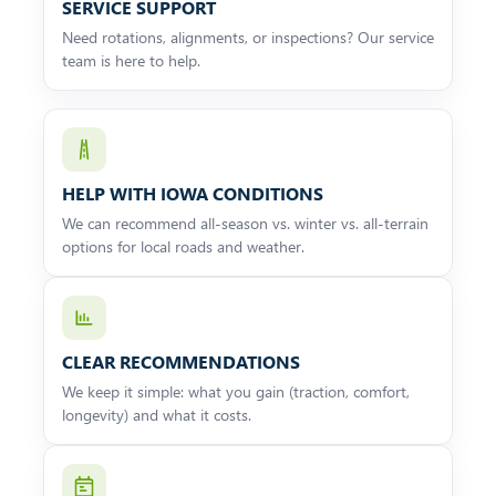
SERVICE SUPPORT
Need rotations, alignments, or inspections? Our service
team is here to help.
HELP WITH IOWA CONDITIONS
We can recommend all-season vs. winter vs. all-terrain
options for local roads and weather.
CLEAR RECOMMENDATIONS
We keep it simple: what you gain (traction, comfort,
longevity) and what it costs.