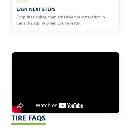
EASY NEXT STEPS
Shop tires online, then schedule tire installation in
Cedar Rapids, IA when you’re ready.
TIRE FAQS