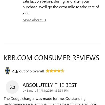
satisfaction before, during, and after your
purchase. We'll go the extra mile to take care of
you.
More about us
KBB.COM CONSUMER REVIEWS
4.6
out of
5
overall
ABSOLUTELY THE BEST
5.0
on
by
Sandra
|
1/13/2026 4:35:51 PM
The Dodge charger was made for me. Outstanding
performance excellent quality and a beautiful overall look.
…