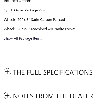
Included Options
Quick Order Package 2EH
Wheels: 20" x 8" Satin Carbon Painted
Wheels: 20" x 8" Machined w/Granite Pocket
Show All Package Items
THE FULL SPECIFICATIONS
NOTES FROM THE DEALER