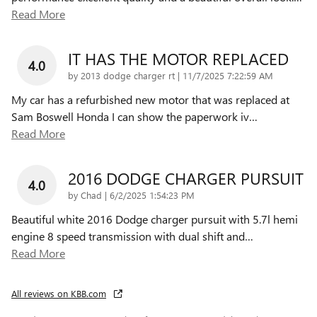
Read More
IT HAS THE MOTOR REPLACED
4.0
on
by
2013 dodge charger rt
|
11/7/2025 7:22:59 AM
My car has a refurbished new motor that was replaced at
Sam Boswell Honda I can show the paperwork iv
…
Read More
2016 DODGE CHARGER PURSUIT
4.0
on
by
Chad
|
6/2/2025 1:54:23 PM
Beautiful white 2016 Dodge charger pursuit with 5.7l hemi
engine 8 speed transmission with dual shift and
…
Read More
All reviews on KBB.com