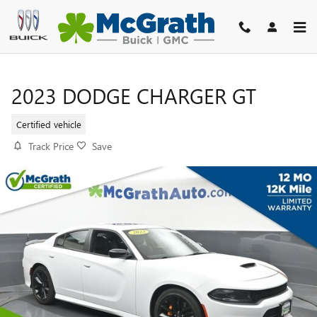
Skip to main content
2023 DODGE CHARGER GT
Certified vehicle
Track Price
Save