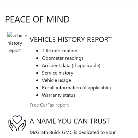
PEACE OF MIND
VEHICLE HISTORY REPORT
Title information
Odometer readings
Accident data (if applicable)
Service history
Vehicle usage
Recall information (if applicable)
Warranty status
Free CarFax report
A NAME YOU CAN TRUST
McGrath Buick GMC is dedicated to your