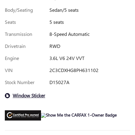
Body/Seating
Sedan/5 seats
Seats
5 seats
Transmission
8-Speed Automatic
Drivetrain
RWD
Engine
3.6L V6 24V VVT
VIN
2C3CDXHG8PH631102
Stock Number
D15027A
Window Sticker