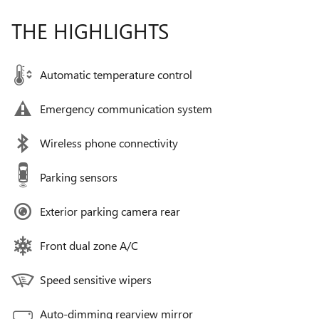
THE HIGHLIGHTS
Automatic temperature control
Emergency communication system
Wireless phone connectivity
Parking sensors
Exterior parking camera rear
Front dual zone A/C
Speed sensitive wipers
Auto-dimming rearview mirror