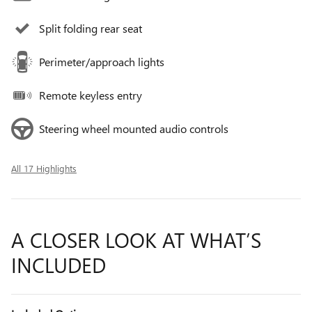
Split folding rear seat
Perimeter/approach lights
Remote keyless entry
Steering wheel mounted audio controls
All 17 Highlights
A CLOSER LOOK AT WHAT’S
INCLUDED