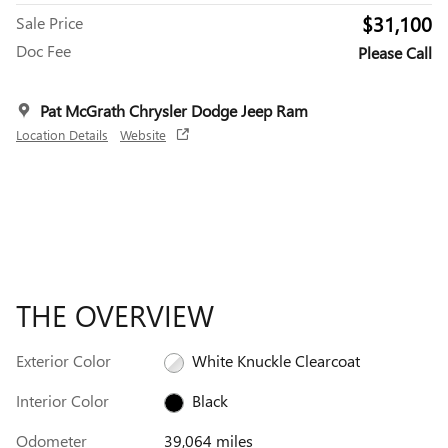
$31,100
Sale Price
Doc Fee
Please Call
Pat McGrath Chrysler Dodge Jeep Ram
Location Details
Website
THE OVERVIEW
Exterior Color
White Knuckle Clearcoat
Interior Color
Black
Odometer
39,064 miles