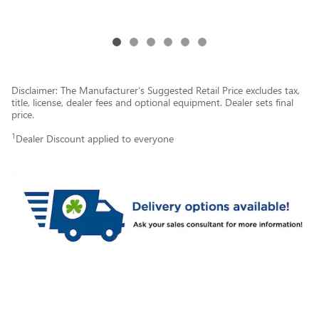
Disclaimer: The Manufacturer’s Suggested Retail Price excludes tax,
title, license, dealer fees and optional equipment. Dealer sets final
price.
1
Dealer Discount applied to everyone