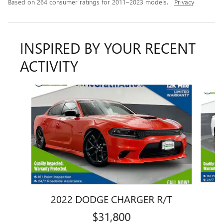
Based on 264 consumer ratings for 2011–2023 models.
Privacy
INSPIRED BY YOUR RECENT
ACTIVITY
Slide 1 of 6
2022 DODGE CHARGER R/T
$31,800