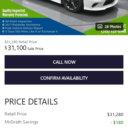
28 Photos
$31,280
Retail Price
31,100
$
Sale Price
CALL NOW
CONFIRM AVAILABILITY
PRICE DETAILS
Retail Price
$31,280
McGrath Savings
- $180