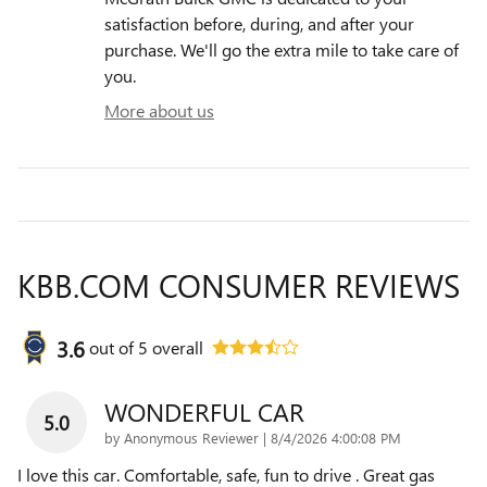
satisfaction before, during, and after your
purchase. We'll go the extra mile to take care of
you.
More about us
KBB.COM CONSUMER REVIEWS
3.6
out of
5
overall
WONDERFUL CAR
5.0
on
by
Anonymous Reviewer
|
8/4/2026 4:00:08 PM
I love this car. Comfortable, safe, fun to drive . Great gas