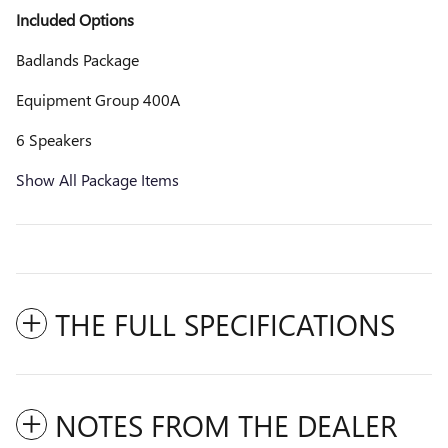
Included Options
Badlands Package
Equipment Group 400A
6 Speakers
Show All Package Items
THE FULL SPECIFICATIONS
NOTES FROM THE DEALER