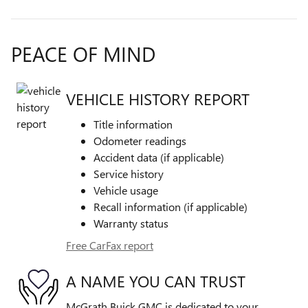
PEACE OF MIND
VEHICLE HISTORY REPORT
Title information
Odometer readings
Accident data (if applicable)
Service history
Vehicle usage
Recall information (if applicable)
Warranty status
Free CarFax report
A NAME YOU CAN TRUST
McGrath Buick GMC is dedicated to your