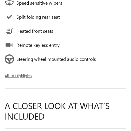
Speed sensitive wipers
Split folding rear seat
Heated front seats
Remote keyless entry
Steering wheel mounted audio controls
All 18 Highlights
A CLOSER LOOK AT WHAT’S
INCLUDED