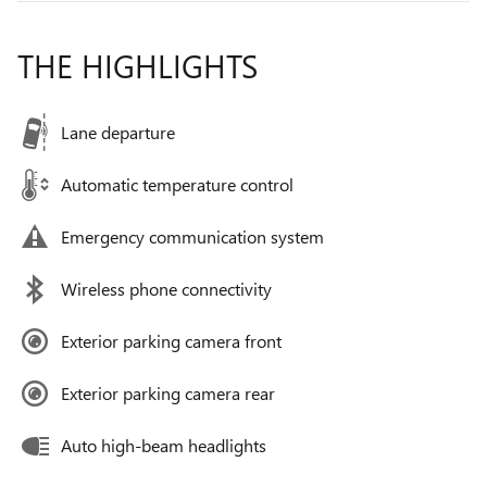
THE HIGHLIGHTS
Lane departure
Automatic temperature control
Emergency communication system
Wireless phone connectivity
Exterior parking camera front
Exterior parking camera rear
Auto high-beam headlights