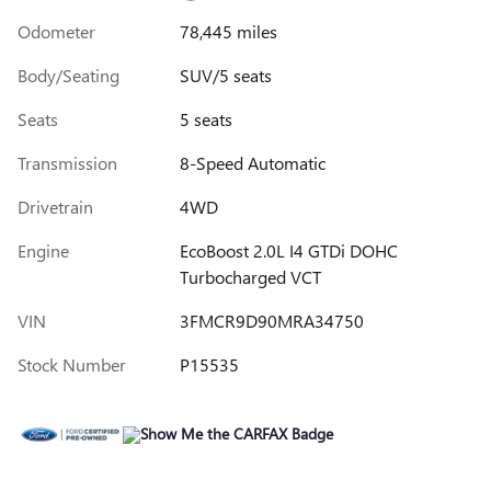
Odometer
78,445 miles
Body/Seating
SUV/5 seats
Seats
5 seats
Transmission
8-Speed Automatic
Drivetrain
4WD
Engine
EcoBoost 2.0L I4 GTDi DOHC
Turbocharged VCT
VIN
3FMCR9D90MRA34750
Stock Number
P15535