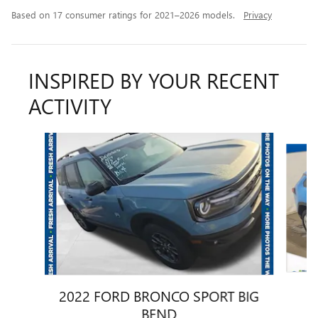
Based on 17 consumer ratings for 2021–2026 models.
Privacy
INSPIRED BY YOUR RECENT
ACTIVITY
Slide 1 of 6
2022 FORD BRONCO SPORT BIG
BEND