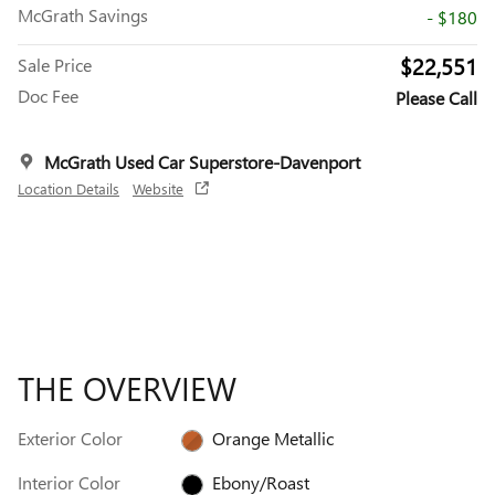
McGrath Savings
- $180
$22,551
Sale Price
Doc Fee
Please Call
McGrath Used Car Superstore-Davenport
Location Details
Website
THE OVERVIEW
Exterior Color
Orange Metallic
Interior Color
Ebony/Roast