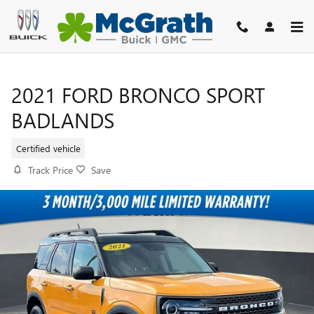
Skip to main content
2021 FORD BRONCO SPORT
BADLANDS
Certified vehicle
Track Price
Save