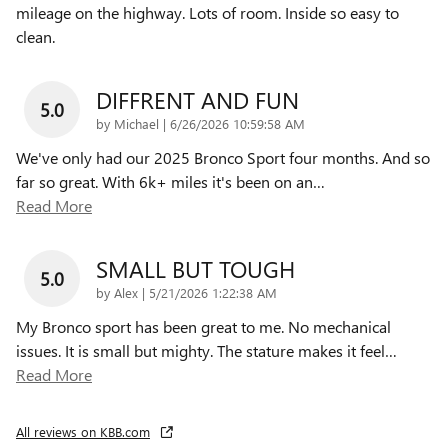
mileage on the highway. Lots of room. Inside so easy to
clean.
DIFFRENT AND FUN
5.0
on
by
Michael
|
6/26/2026 10:59:58 AM
We've only had our 2025 Bronco Sport four months. And so
far so great. With 6k+ miles it's been on an
…
Read More
SMALL BUT TOUGH
5.0
on
by
Alex
|
5/21/2026 1:22:38 AM
My Bronco sport has been great to me. No mechanical
issues. It is small but mighty. The stature makes it feel
…
Read More
All reviews on KBB.com