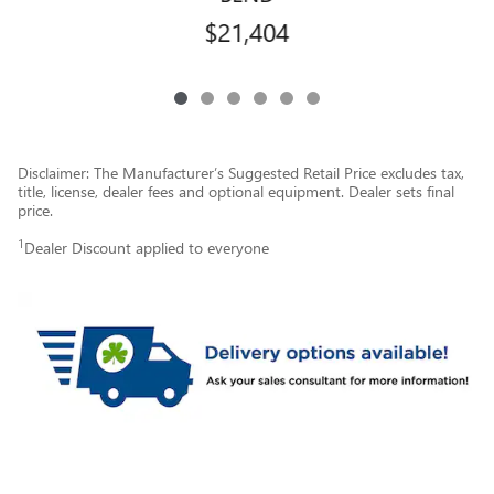
$21,404
Disclaimer: The Manufacturer’s Suggested Retail Price excludes tax,
title, license, dealer fees and optional equipment. Dealer sets final
price.
1
Dealer Discount applied to everyone