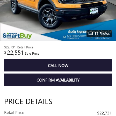
37 Photos
$22,731
Retail Price
22,551
$
Sale Price
CALL NOW
CONFIRM AVAILABILITY
PRICE DETAILS
Retail Price
$22,731