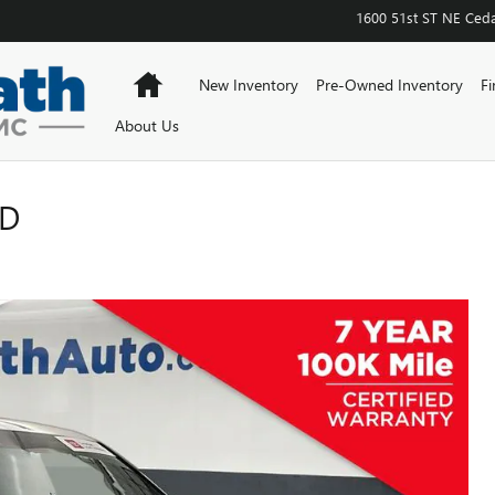
1600 51st ST NE
Ceda
Home
New Inventory
Pre-Owned Inventory
Fi
About Us
ED