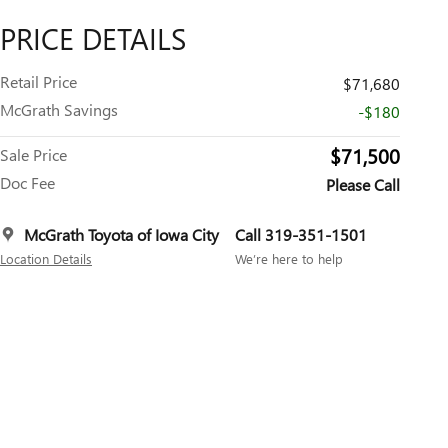
PRICE DETAILS
Retail Price
$71,680
McGrath Savings
-$180
$71,500
Sale Price
Doc Fee
Please Call
McGrath Toyota of Iowa City
Call 319-351-1501
Location Details
We’re here to help