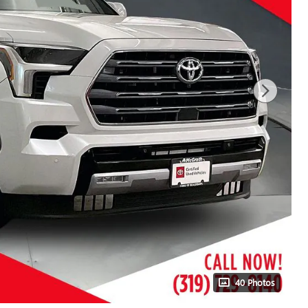
40 Photos