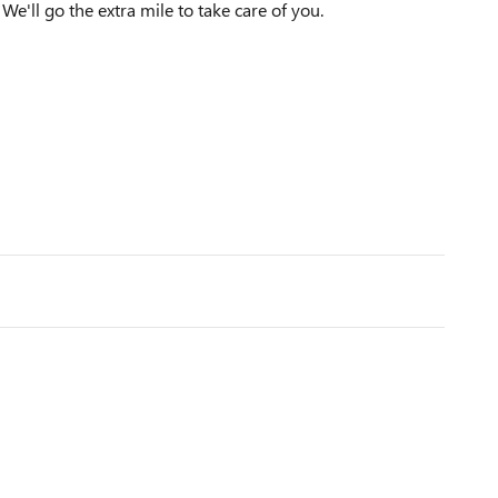
We'll go the extra mile to take care of you.