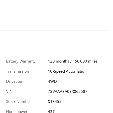
Battery Warranty
120 months / 150,000 miles
Transmission
10-Speed Automatic
Drivetrain
4WD
VIN
7SVAAABA0SX065587
Stock Number
S13455
Horsepower
437