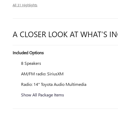
All 31 Highlights
A CLOSER LOOK AT WHAT’S I
Included Options
8 Speakers
AM/FM radio: SiriusXM
Radio: 14" Toyota Audio Multimedia
Show All Package Items