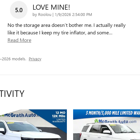
LOVE MINE!
5.0
on
by
Roolou
|
1/9/2026 2:54:00 PM
No the storage area doesn’t bother me. I actually really
like it because I keep my tire inflator, and some
…
Read More
3–2026 models.
Privacy
TIVITY