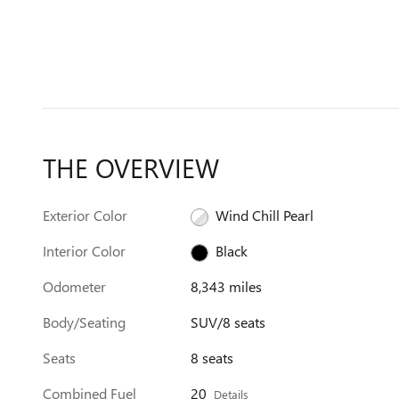
THE OVERVIEW
Exterior Color
Wind Chill Pearl
Interior Color
Black
Odometer
8,343 miles
Body/Seating
SUV/8 seats
Seats
8 seats
Combined Fuel
20
Details