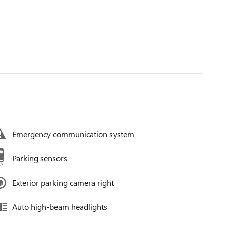
Emergency communication system
Parking sensors
Exterior parking camera right
Auto high-beam headlights