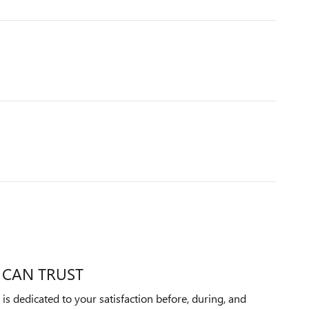
 CAN TRUST
 dedicated to your satisfaction before, during, and