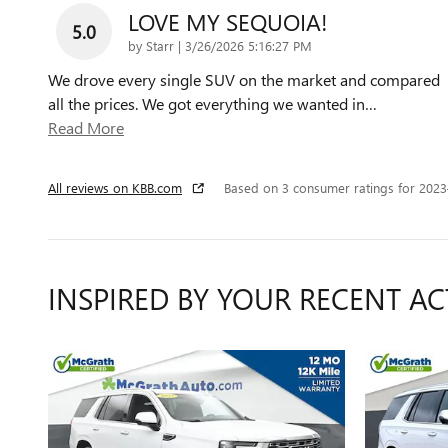
LOVE MY SEQUOIA!
5.0
on
by
Starr
|
3/26/2026 5:16:27 PM
We drove every single SUV on the market and compared
all the prices. We got everything we wanted in
…
Read More
All reviews on KBB.com
Based on 3 consumer ratings for 202
INSPIRED BY YOUR RECENT AC