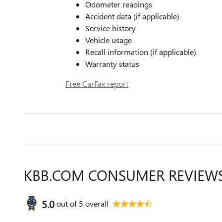
Odometer readings
Accident data (if applicable)
Service history
Vehicle usage
Recall information (if applicable)
Warranty status
Free CarFax report
KBB.COM CONSUMER REVIEW
5.0
out of
5
overall