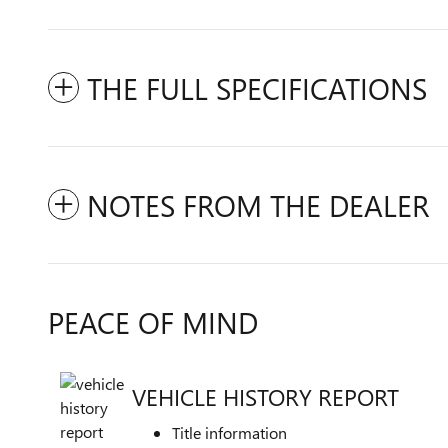
THE FULL SPECIFICATIONS
NOTES FROM THE DEALER
PEACE OF MIND
VEHICLE HISTORY REPORT
Title information