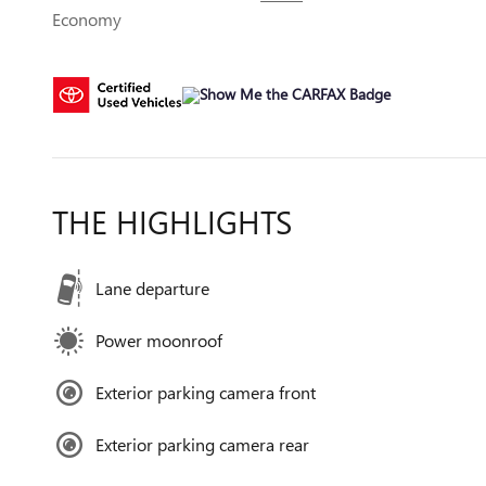
Economy
THE HIGHLIGHTS
Lane departure
Power moonroof
Exterior parking camera front
Exterior parking camera rear