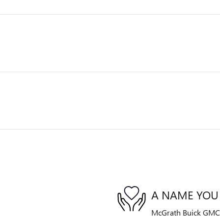
A NAME YOU
McGrath Buick GMC is