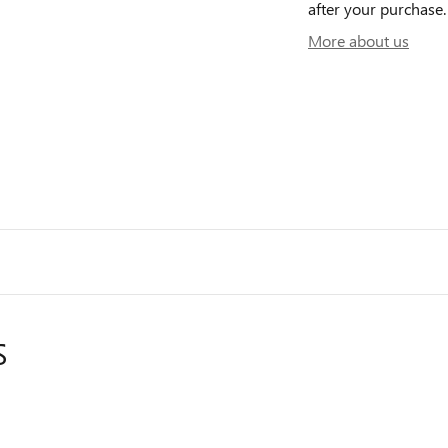
after your purchase. 
More about us
S