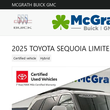
Skip to main content
MCGRATH BUICK GMC
2025 TOYOTA SEQUOIA LIMIT
Certified vehicle
Hybrid