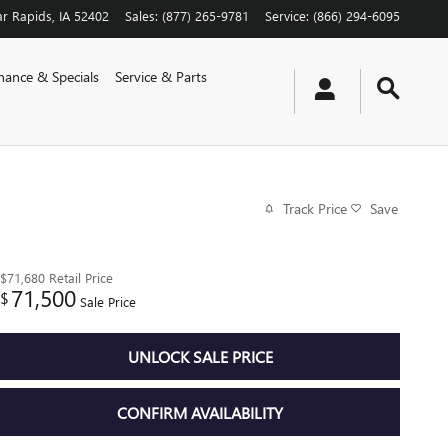
r Rapids
,
IA
52402
Sales
:
(877) 265-9781
Service
:
(866) 294-6095
nance & Specials
Service & Parts
Track Price
Save
$71,680
Retail Price
71,500
$
Sale Price
UNLOCK SALE PRICE
CONFIRM AVAILABILITY