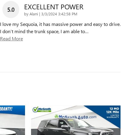
EXCELLENT POWER
5.0
on
by
Alani
|
3/3/2024 3:42:58 PM
I love my Sequoia, it has massive power and easy to drive.
I don’t mind the trunk space, I am able to
…
Read More