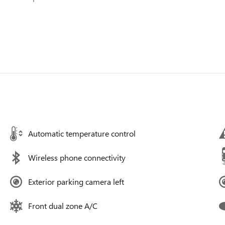
Automatic temperature control
Wireless phone connectivity
Exterior parking camera left
Front dual zone A/C