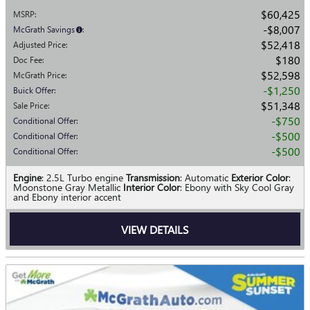
$60,425
MSRP
:
$8,007
McGrath Savings
:
$52,418
Adjusted Price
:
$180
Doc Fee
:
$52,598
McGrath Price
:
$1,250
Buick Offer
:
$51,348
Sale Price
:
$750
Conditional Offer
:
$500
Conditional Offer
:
$500
Conditional Offer
:
Engine
: 2.5L Turbo engine
Transmission
: Automatic
Exterior Color
:
Moonstone Gray Metallic
Interior Color
: Ebony with Sky Cool Gray
and Ebony interior accent
VIEW DETAILS