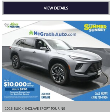
VIEW DETAILS
2026 BUICK ENCLAVE SPORT TOURING