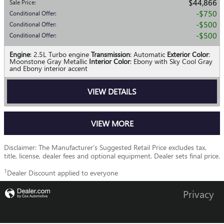
$44,866
Sale Price
:
$750
Conditional Offer
:
$500
Conditional Offer
:
$500
Conditional Offer
:
Engine
: 2.5L Turbo engine
Transmission
: Automatic
Exterior Color
:
Moonstone Gray Metallic
Interior Color
: Ebony with Sky Cool Gray
and Ebony interior accent
VIEW DETAILS
VIEW MORE
Disclaimer: The Manufacturer’s Suggested Retail Price excludes tax,
title, license, dealer fees and optional equipment. Dealer sets final price.
1
Dealer Discount applied to everyone
Privacy