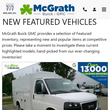
Skip to main content
NEW FEATURED VEHICLES
McGrath Buick GMC provides a selection of Featured
Inventory, representing new and popular items at competitive
prices. Please take a moment to investigate these current
highlighted models, hand-picked from our ever-changing
inventories!