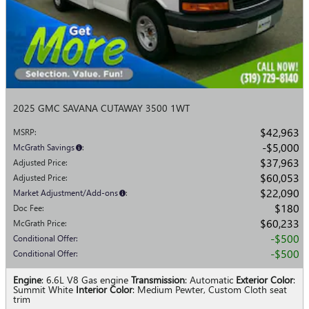
2025 GMC SAVANA CUTAWAY 3500 1WT
$42,963
MSRP
:
$5,000
McGrath Savings
:
$37,963
Adjusted Price
:
$60,053
Adjusted Price
:
$22,090
Market Adjustment/Add-ons
:
$180
Doc Fee
:
$60,233
McGrath Price
:
$500
Conditional Offer
:
$500
Conditional Offer
:
Engine
: 6.6L V8 Gas engine
Transmission
: Automatic
Exterior Color
:
Summit White
Interior Color
: Medium Pewter, Custom Cloth seat
trim