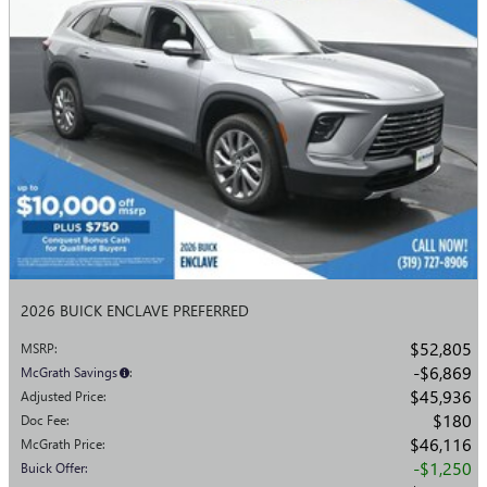
2026 BUICK ENCLAVE PREFERRED
$52,805
MSRP
:
$6,869
McGrath Savings
:
$45,936
Adjusted Price
:
$180
Doc Fee
:
$46,116
McGrath Price
:
$1,250
Buick Offer
: