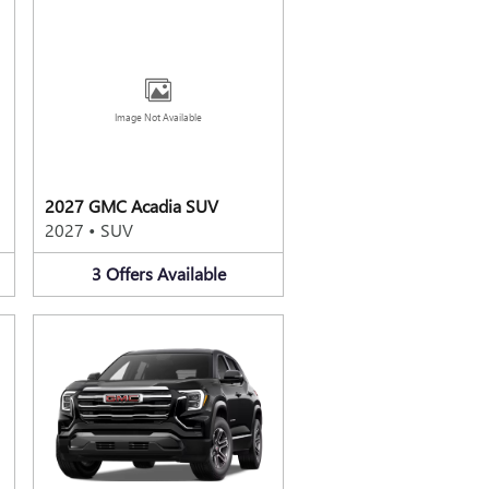
Image Not Available
2027 GMC Acadia SUV
2027
•
SUV
3
Offers
Available