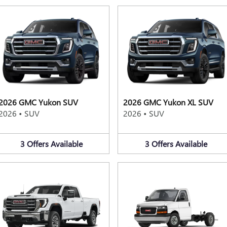
2026 GMC Yukon SUV
2026 GMC Yukon XL SUV
2026
•
SUV
2026
•
SUV
3
Offers
Available
3
Offers
Available