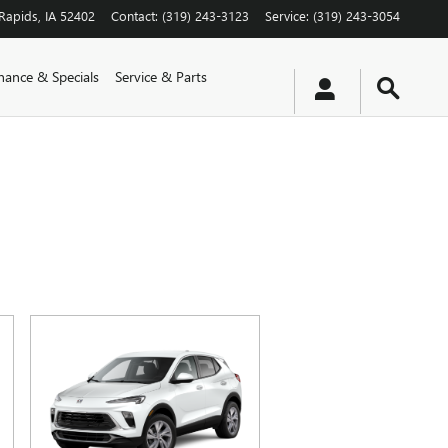
Rapids
,
IA
52402
Contact
:
(319) 243-3123
Service
:
(319) 243-3054
nance & Specials
Service & Parts