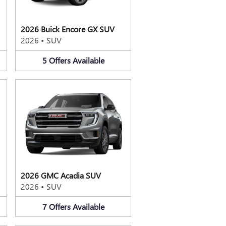
2026 Buick Encore GX SUV
2026
•
SUV
5
Offers
Available
2026 GMC Acadia SUV
2026
•
SUV
7
Offers
Available