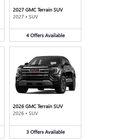
2027 GMC Terrain SUV
2027
•
SUV
4
Offers
Available
2026 GMC Terrain SUV
2026
•
SUV
3
Offers
Available