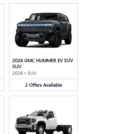
2026 GMC HUMMER EV SUV
SUV
2026
•
SUV
2
Offers
Available