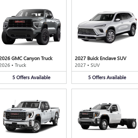
2026 GMC Canyon Truck
2027 Buick Enclave SUV
2026
•
Truck
2027
•
SUV
5
Offers
Available
5
Offers
Available