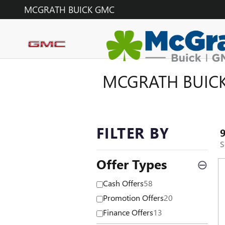
Skip to main content
MCGRATH BUICK GMC
MCGRATH BUICK
FILTER BY
S
Offer Types
⊖
Cash Offers
58
Promotion Offers
20
Finance Offers
13