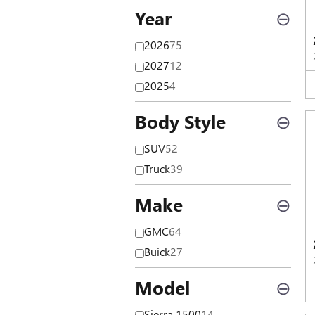
Year
⊖
2026
75
2027
12
2025
4
Body Style
⊖
SUV
52
Truck
39
Make
⊖
GMC
64
Buick
27
Model
⊖
Sierra 1500
14