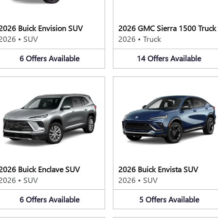
2026 Buick Envision SUV
2026 GMC Sierra 1500 Truck
2026
•
SUV
2026
•
Truck
6
Offers
Available
14
Offers
Available
2026 Buick Enclave SUV
2026 Buick Envista SUV
2026
•
SUV
2026
•
SUV
6
Offers
Available
5
Offers
Available