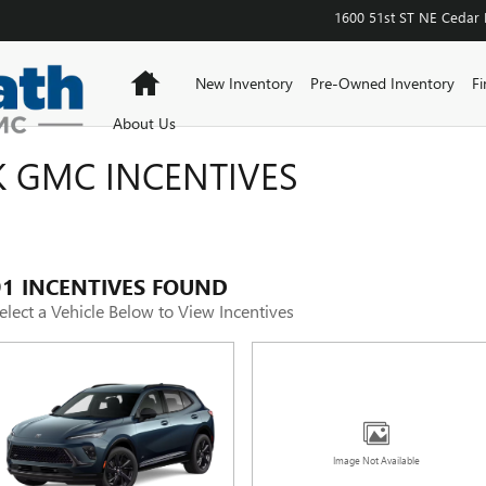
1600 51st ST NE
Cedar 
Home
New Inventory
Pre-Owned Inventory
Fi
About Us
 GMC INCENTIVES
91 INCENTIVES FOUND
elect a Vehicle Below to View Incentives
Image Not Available