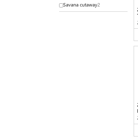
Savana cutaway
2