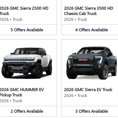
2026 GMC Sierra 2500 HD
2026 GMC Sierra 3500 HD
Truck
Chassis Cab Truck
2026
•
Truck
2026
•
Truck
5
Offers
Available
4
Offers
Available
2026 GMC HUMMER EV
2026 GMC Sierra EV Truck
Pickup Truck
2026
•
Truck
2026
•
Truck
2
Offers
Available
3
Offers
Available