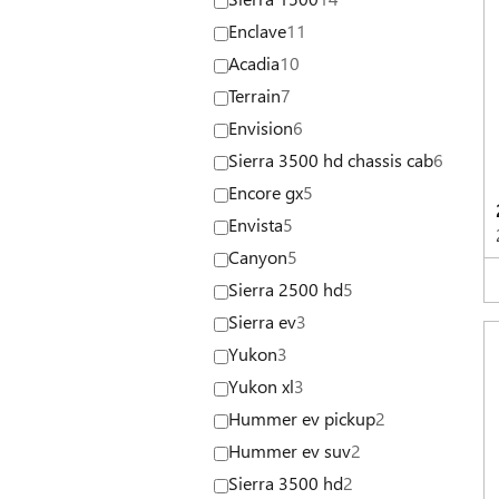
Enclave
11
Acadia
10
Terrain
7
Envision
6
Sierra 3500 hd chassis cab
6
Encore gx
5
Envista
5
Canyon
5
Sierra 2500 hd
5
Sierra ev
3
Yukon
3
Yukon xl
3
Hummer ev pickup
2
Hummer ev suv
2
Sierra 3500 hd
2