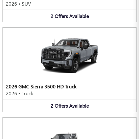
2026
•
SUV
2
Offers
Available
2026 GMC Sierra 3500 HD Truck
2026
•
Truck
2
Offers
Available