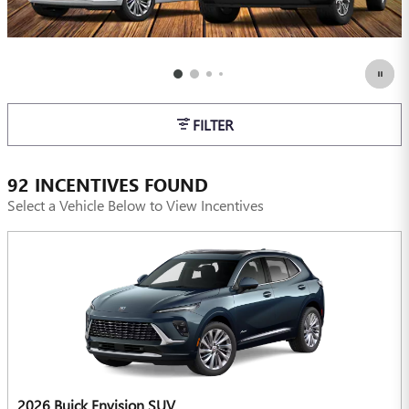
FILTER
92 INCENTIVES FOUND
Select a Vehicle Below to View Incentives
2026 Buick Envision SUV