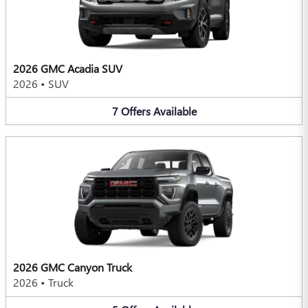
2026 GMC Acadia SUV
2026
•
SUV
7
Offers
Available
2026 GMC Canyon Truck
2026
•
Truck