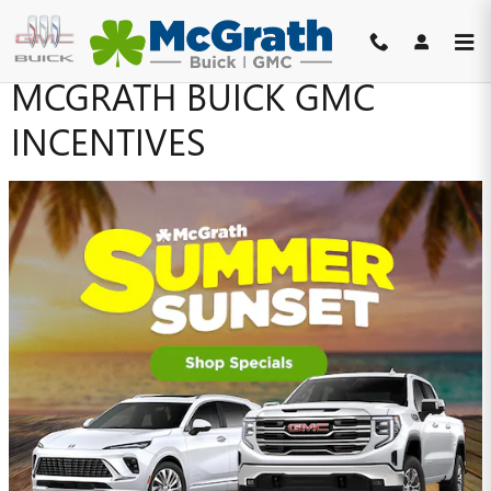
Skip to main content
MCGRATH BUICK GMC
INCENTIVES