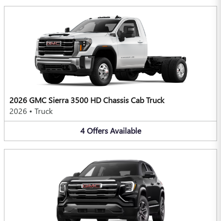
2026 GMC Sierra 3500 HD Chassis Cab Truck
2026
•
Truck
4
Offers
Available