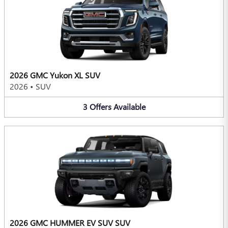
2026 GMC Yukon XL SUV
2026
•
SUV
3
Offers
Available
2026 GMC HUMMER EV SUV SUV