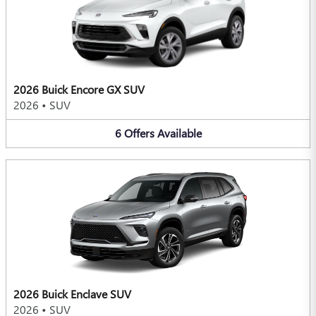
2026 Buick Encore GX SUV
2026
•
SUV
6
Offers
Available
2026 Buick Enclave SUV
2026
•
SUV