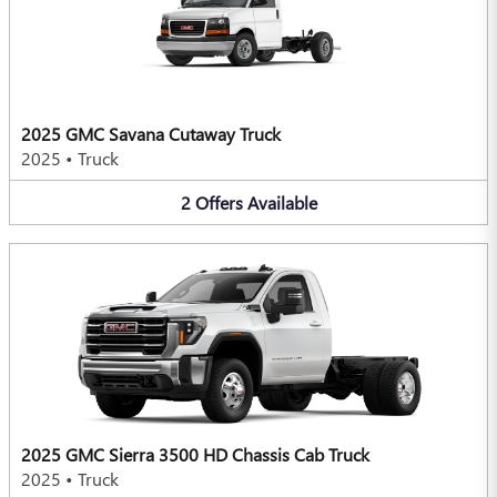
2025 GMC Savana Cutaway Truck
2025
•
Truck
2
Offers
Available
2025 GMC Sierra 3500 HD Chassis Cab Truck
2025
•
Truck