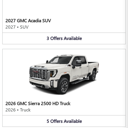
2027 GMC Acadia SUV
2027
•
SUV
3
Offers
Available
2026 GMC Sierra 2500 HD Truck
2026
•
Truck
5
Offers
Available