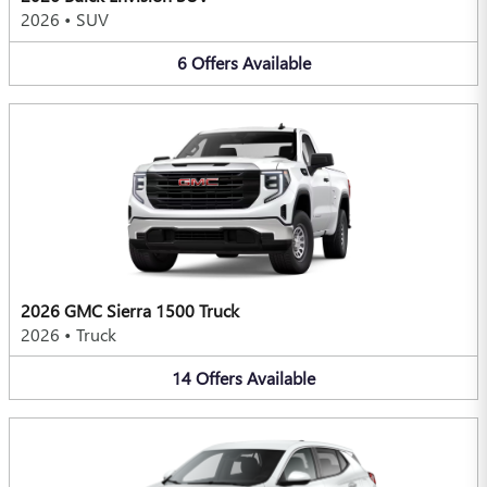
2026
•
SUV
6
Offers
Available
2026 GMC Sierra 1500 Truck
2026
•
Truck
14
Offers
Available