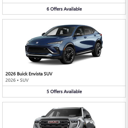
6
Offers
Available
2026 Buick Envista SUV
2026
•
SUV
5
Offers
Available