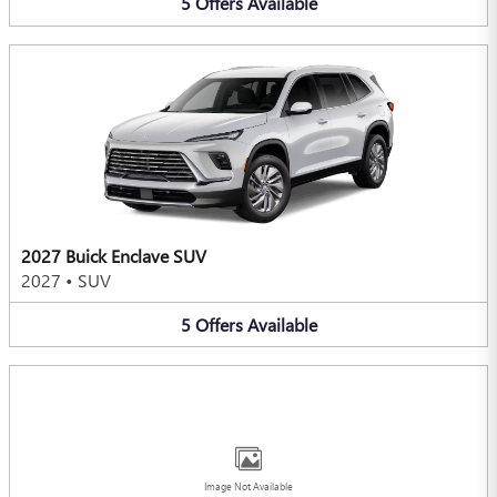
5
Offers
Available
2027 Buick Enclave SUV
2027
•
SUV
5
Offers
Available
Image Not Available