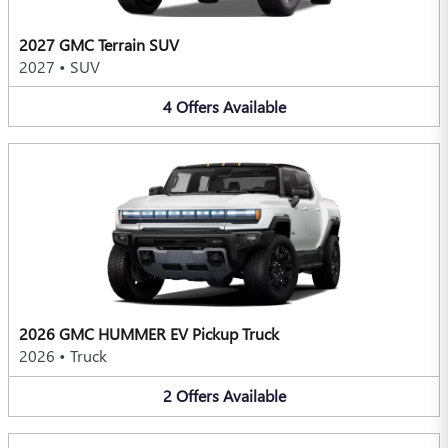
2027 GMC Terrain SUV
2027
•
SUV
4
Offers
Available
2026 GMC HUMMER EV Pickup Truck
2026
•
Truck
2
Offers
Available