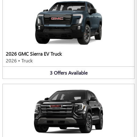
2026 GMC Sierra EV Truck
2026
•
Truck
3
Offers
Available