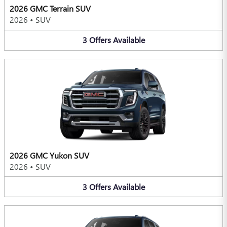
2026 GMC Terrain SUV
2026
•
SUV
3
Offers
Available
2026 GMC Yukon SUV
2026
•
SUV
3
Offers
Available