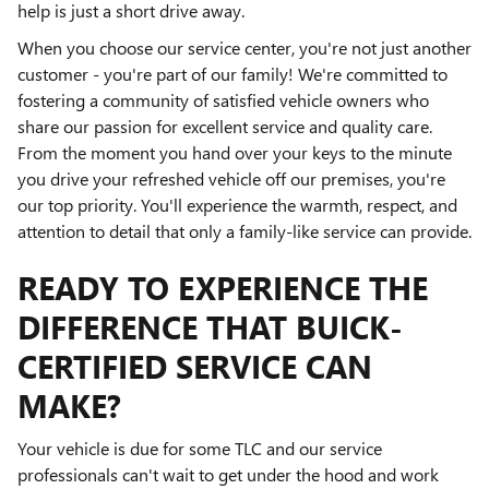
help is just a short drive away.
When you choose our service center, you're not just another
customer - you're part of our family! We're committed to
fostering a community of satisfied vehicle owners who
share our passion for excellent service and quality care.
From the moment you hand over your keys to the minute
you drive your refreshed vehicle off our premises, you're
our top priority. You'll experience the warmth, respect, and
attention to detail that only a family-like service can provide.
READY TO EXPERIENCE THE
DIFFERENCE THAT BUICK-
CERTIFIED SERVICE CAN
MAKE?
Your vehicle is due for some TLC and our service
professionals can't wait to get under the hood and work