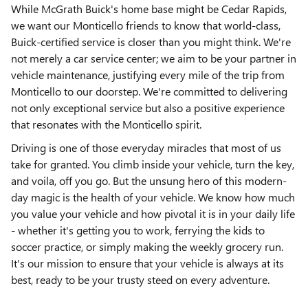
While McGrath Buick's home base might be Cedar Rapids,
we want our Monticello friends to know that world-class,
Buick-certified service is closer than you might think. We're
not merely a car service center; we aim to be your partner in
vehicle maintenance, justifying every mile of the trip from
Monticello to our doorstep. We're committed to delivering
not only exceptional service but also a positive experience
that resonates with the Monticello spirit.
Driving is one of those everyday miracles that most of us
take for granted. You climb inside your vehicle, turn the key,
and voila, off you go. But the unsung hero of this modern-
day magic is the health of your vehicle. We know how much
you value your vehicle and how pivotal it is in your daily life
- whether it's getting you to work, ferrying the kids to
soccer practice, or simply making the weekly grocery run.
It's our mission to ensure that your vehicle is always at its
best, ready to be your trusty steed on every adventure.