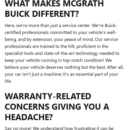
WHAT MAKES MCGRATH
BUICK DIFFERENT?
Here, we're more than just a service center. We're Buick-
certified professionals committed to your vehicle's well-
being, and by extension, your peace of mind. Our service
professionals are trained to the hilt, proficient in the
specialist tools and state-of-the-art technology needed to
keep your vehicle running in top-notch condition! We
believe your vehicle deserves nothing but the best. After all,
your car isn't just a machine; it's an essential part of your
life.
WARRANTY-RELATED
CONCERNS GIVING YOU A
HEADACHE?
Say no more! We understand how frustrating it can be