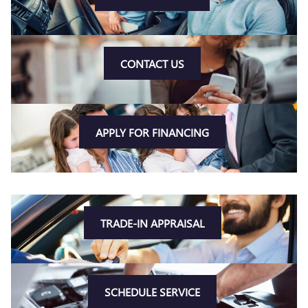
CONTACT US
APPLY FOR FINANCING
TRADE-IN APPRAISAL
SCHEDULE SERVICE