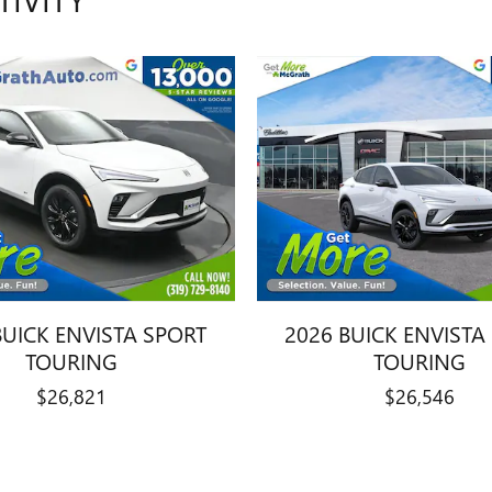
BUICK ENVISTA SPORT
2026 BUICK ENVISTA
TOURING
TOURING
$26,821
$26,546