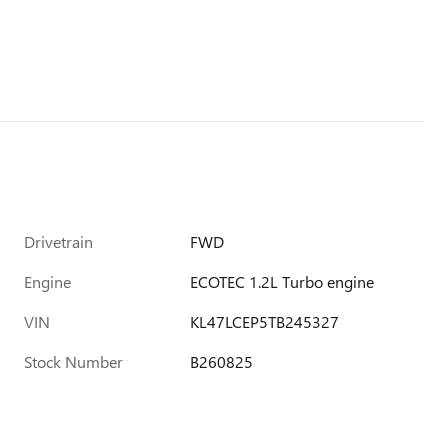
Drivetrain
FWD
Engine
ECOTEC 1.2L Turbo engine
VIN
KL47LCEP5TB245327
Stock Number
B260825