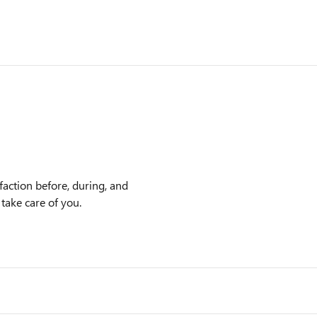
action before, during, and
 take care of you.