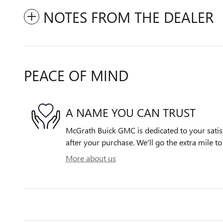
NOTES FROM THE DEALER
PEACE OF MIND
A NAME YOU CAN TRUST
McGrath Buick GMC is dedicated to your satisf
after your purchase. We'll go the extra mile to
More about us