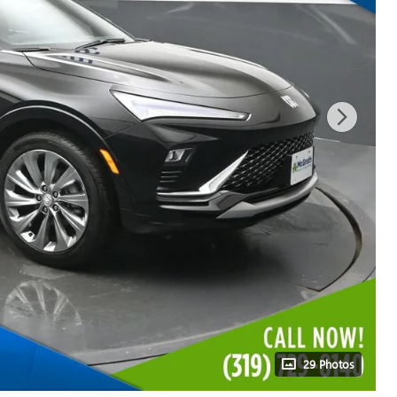
29 Photos