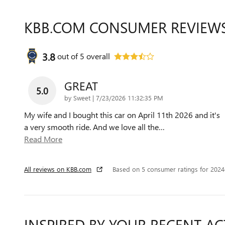
KBB.COM CONSUMER REVIEW
3.8
out of
5
overall
GREAT
5.0
on
by
Sweet
|
7/23/2026 11:32:35 PM
My wife and I bought this car on April 11th 2026 and it's
a very smooth ride. And we love all the
…
Read More
All reviews on KBB.com
Based on 5 consumer ratings for 202
INSPIRED BY YOUR RECENT AC