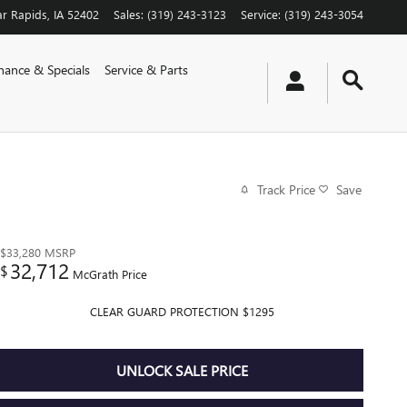
r Rapids
,
IA
52402
Sales
:
(319) 243-3123
Service
:
(319) 243-3054
nance & Specials
Service & Parts
Track Price
Save
$33,280
MSRP
32,712
$
McGrath Price
CLEAR GUARD PROTECTION $1295
UNLOCK SALE PRICE