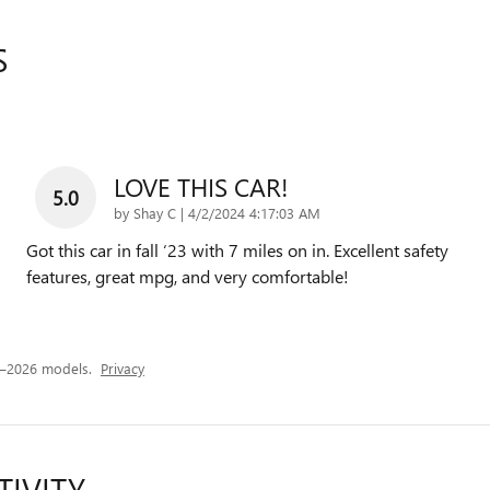
S
LOVE THIS CAR!
5.0
on
by
Shay C
|
4/2/2024 4:17:03 AM
Got this car in fall ‘23 with 7 miles on in. Excellent safety
features, great mpg, and very comfortable!
4–2026 models.
Privacy
TIVITY