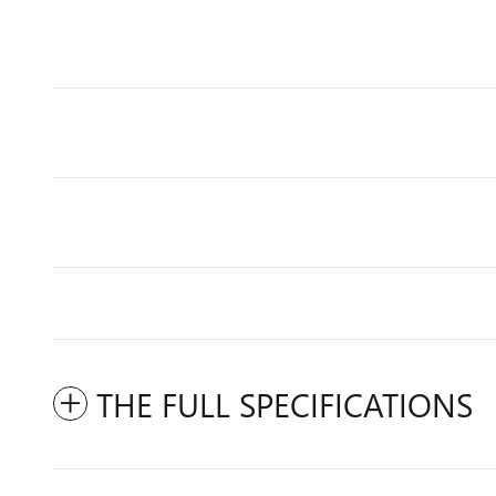
THE FULL SPECIFICATIONS