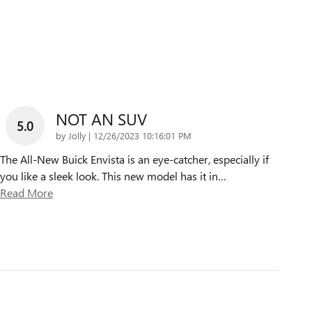
NOT AN SUV
5.0
on
by
Jolly
|
12/26/2023 10:16:01 PM
The All-New Buick Envista is an eye-catcher, especially if
you like a sleek look. This new model has it in
…
Read More