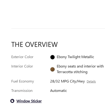
THE OVERVIEW
Exterior Color
Ebony Twilight Metallic
Interior Color
Ebony seats and interior with
Terracotta stitching
Fuel Economy
28/32 MPG City/Hwy
Details
Transmission
Automatic
Window Sticker