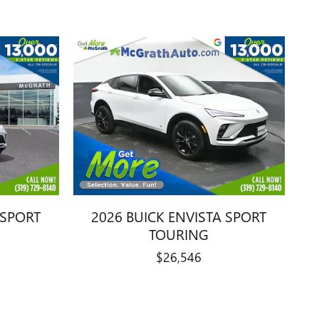
 SPORT
2026 BUICK ENVISTA SPORT
TOURING
$26,546