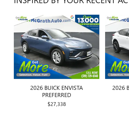
2026 BUICK ENVISTA
2026 
PREFERRED
$27,338