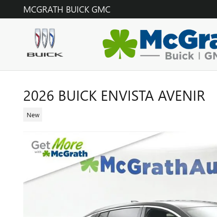
Skip to main content
MCGRATH BUICK GMC
2026 BUICK ENVISTA AVENIR
New