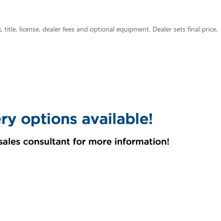
title, license, dealer fees and optional equipment. Dealer sets final price.