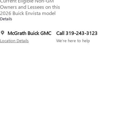
Current Eligible Non-GM
Owners and Lessees on this
2026 Buick Envista model
Details
McGrath Buick GMC
Call 319-243-3123
Location Details
We’re here to help