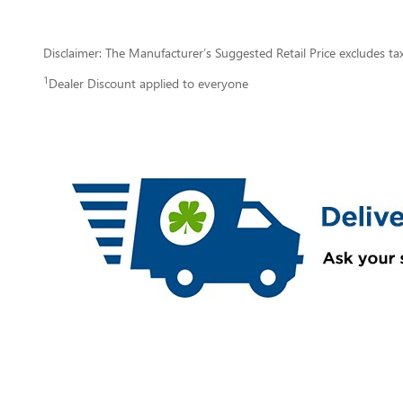
Disclaimer: The Manufacturer’s Suggested Retail Price excludes tax, 
1
Dealer Discount applied to everyone