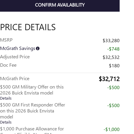
CONFIRM AVAILABILITY
PRICE DETAILS
MSRP
$33,280
McGrath Savings
-$748
Adjusted Price
$32,532
Doc Fee
$180
$32,712
McGrath Price
$500 GM Military Offer on this
-$500
2026 Buick Envista model
Details
$500 GM First Responder Offer
-$500
on this 2026 Buick Envista
model
Details
$1,000 Purchase Allowance for
-$1,000