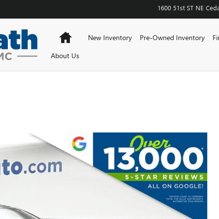
1600 51st ST NE
Ceda
Home
New Inventory
Pre-Owned Inventory
Fi
About Us