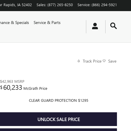
r Rapids
,
IA
52402
Sales
:
(877) 265-8250
Service
:
(866) 294-5921
nance & Specials
Service & Parts
Track Price
Save
$42,963
MSRP
60,233
$
McGrath Price
CLEAR GUARD PROTECTION $1295
UNLOCK SALE PRICE