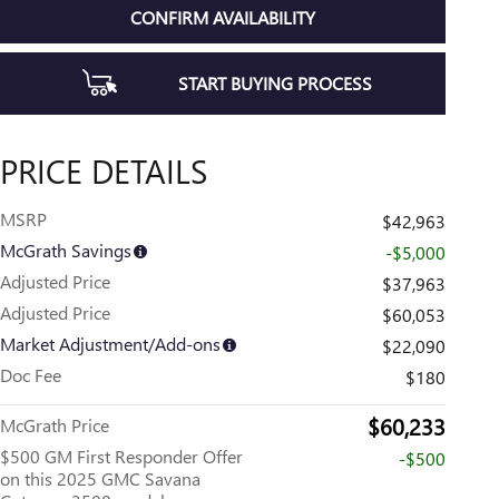
CONFIRM AVAILABILITY
START BUYING PROCESS
PRICE DETAILS
MSRP
$42,963
McGrath Savings
-$5,000
Adjusted Price
$37,963
Adjusted Price
$60,053
Market Adjustment/Add-ons
$22,090
Doc Fee
$180
$60,233
McGrath Price
$500 GM First Responder Offer
-$500
on this 2025 GMC Savana