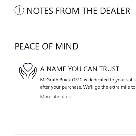
NOTES FROM THE DEALER
PEACE OF MIND
A NAME YOU CAN TRUST
McGrath Buick GMC is dedicated to your satisf
after your purchase. We'll go the extra mile to
More about us