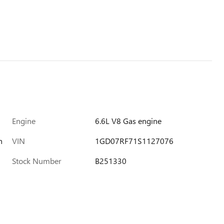
Engine
6.6L V8 Gas engine
h
VIN
1GD07RF71S1127076
Stock Number
B251330