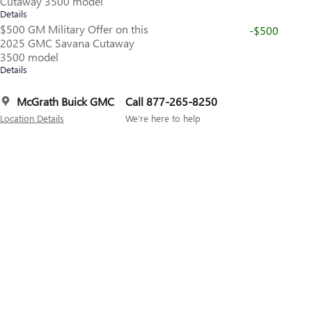
Cutaway 3500 model
Details
$500 GM Military Offer on this
-$500
2025 GMC Savana Cutaway
3500 model
Details
McGrath Buick GMC
Call 877-265-8250
Location Details
We’re here to help