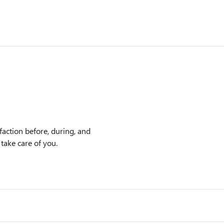
action before, during, and
 take care of you.