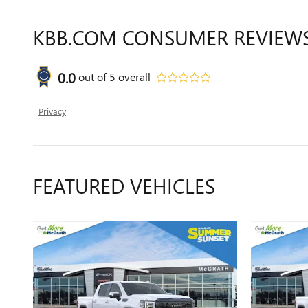
KBB.COM CONSUMER REVIEW
0.0
out of
5
overall
Privacy
FEATURED VEHICLES