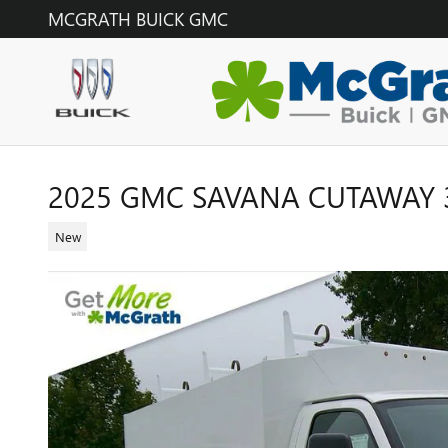
Skip to main content
MCGRATH BUICK GMC
2025 GMC SAVANA CUTAWAY 
New