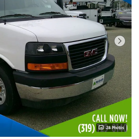
28 Photos