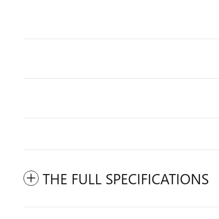
THE FULL SPECIFICATIONS