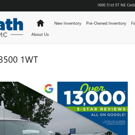
1600 51st ST NE
Ceda
Home
New Inventory
Pre-Owned Inventory
Fi
About Us
3500 1WT