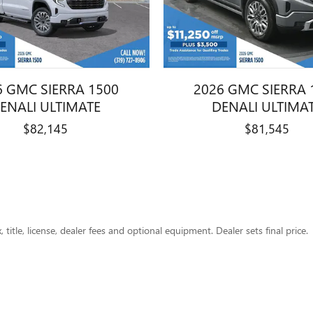
6 GMC SIERRA 1500
2026 GMC SIERRA 
ENALI ULTIMATE
DENALI ULTIMA
$82,145
$81,545
title, license, dealer fees and optional equipment. Dealer sets final price.