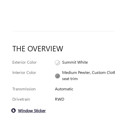
THE OVERVIEW
Exterior Color
Summit White
Interior Color
Medium Pewter, Custom Clot
seat trim
Transmission
Automatic
Drivetrain
RWD
Window Sticker