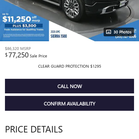
30 Photos
$86,320
MSRP
77,250
$
Sale Price
CLEAR GUARD PROTECTION $1295
CALL NOW
CONFIRM AVAILABILITY
PRICE DETAILS