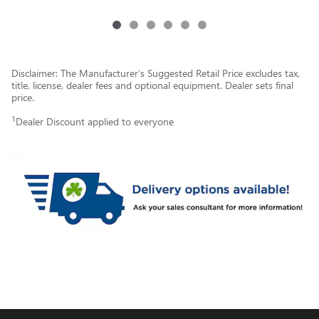
Disclaimer: The Manufacturer’s Suggested Retail Price excludes tax,
title, license, dealer fees and optional equipment. Dealer sets final
price.
1
Dealer Discount applied to everyone