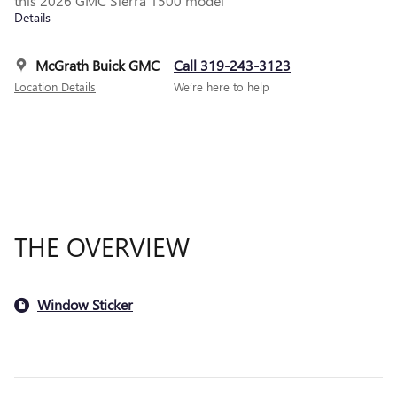
this 2026 GMC Sierra 1500 model
Details
McGrath Buick GMC
Call 319-243-3123
Location Details
We’re here to help
THE OVERVIEW
Window Sticker