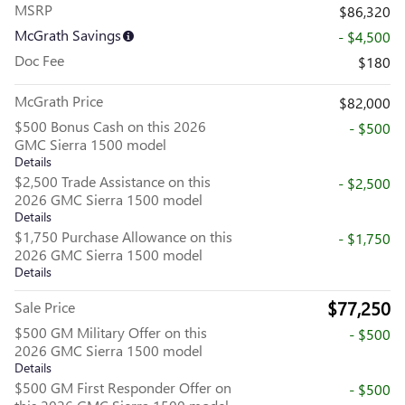
MSRP
$86,320
McGrath Savings
- $4,500
Doc Fee
$180
McGrath Price
$82,000
$500 Bonus Cash on this 2026
- $500
GMC Sierra 1500 model
Details
$2,500 Trade Assistance on this
- $2,500
2026 GMC Sierra 1500 model
Details
$1,750 Purchase Allowance on this
- $1,750
2026 GMC Sierra 1500 model
Details
$77,250
Sale Price
$500 GM Military Offer on this
- $500
2026 GMC Sierra 1500 model
Details
$500 GM First Responder Offer on
- $500