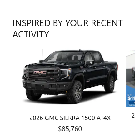
INSPIRED BY YOUR RECENT
ACTIVITY
Slide 1 of 6
20
2026 GMC SIERRA 1500 AT4X
$85,760