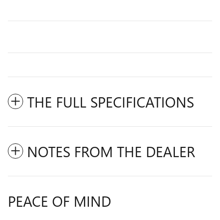
THE FULL SPECIFICATIONS
NOTES FROM THE DEALER
PEACE OF MIND