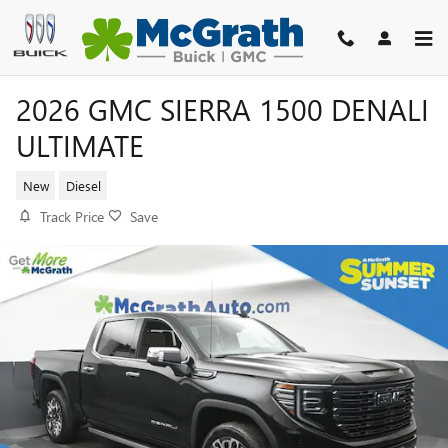
Skip to main content
2026 GMC SIERRA 1500 DENALI
ULTIMATE
New
Diesel
Track Price
Save