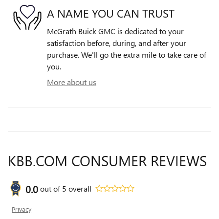
A NAME YOU CAN TRUST
McGrath Buick GMC is dedicated to your
satisfaction before, during, and after your
purchase. We'll go the extra mile to take care of
you.
More about us
KBB.COM CONSUMER REVIEWS
0.0
out of
5
overall
Privacy