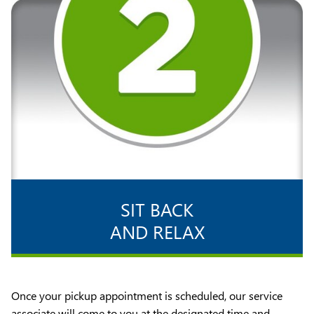
SIT BACK
AND RELAX
Once your pickup appointment is scheduled, our service
associate will come to you at the designated time and