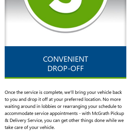
CONVENIENT
DROP-OFF
Once the service is complete, we'll bring your vehicle back
to you and drop it off at your preferred location. No more
waiting around in lobbies or rearranging your schedule to
accommodate service appointments - with McGrath Pickup
& Delivery Service, you can get other things done while we
take care of your vehicle.