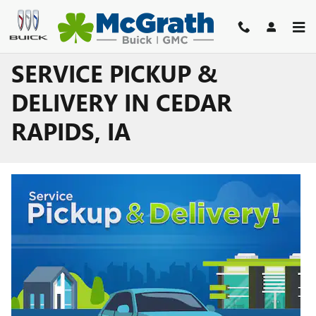
Skip to main content
SERVICE PICKUP &
DELIVERY IN CEDAR
RAPIDS, IA