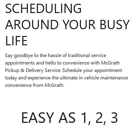
SCHEDULING
AROUND YOUR BUSY
LIFE
Say goodbye to the hassle of traditional service
appointments and hello to convenience with McGrath
Pickup & Delivery Service. Schedule your appointment
today and experience the ultimate in vehicle maintenance
convenience from McGrath.
EASY AS 1, 2, 3