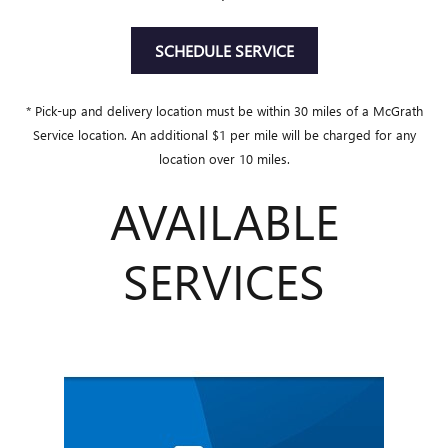
SCHEDULE SERVICE
* Pick-up and delivery location must be within 30 miles of a McGrath
Service location. An additional $1 per mile will be charged for any
location over 10 miles.
AVAILABLE
SERVICES