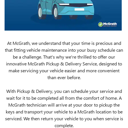
At McGrath, we understand that your time is precious and
that fitting vehicle maintenance into your busy schedule can
be a challenge. That's why we're thrilled to offer our
innovative McGrath Pickup & Delivery Service, designed to
make servicing your vehicle easier and more convenient
than ever before.
With Pickup & Delivery, you can schedule your service and
wait for it to be completed all from the comfort of home. A
McGrath technician will arrive at your door to pickup the
keys and transport your vehicle to a McGrath location to be
serviced. We then return your vehicle to you when service is
complete.