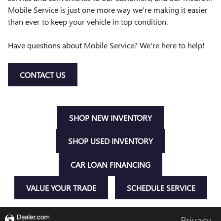
Mobile Service is just one more way we're making it easier
than ever to keep your vehicle in top condition.
Have questions about Mobile Service? We're here to help!
CONTACT US
SHOP NEW INVENTORY
SHOP USED INVENTORY
CAR LOAN FINANCING
VALUE YOUR TRADE
SCHEDULE SERVICE
Privacy