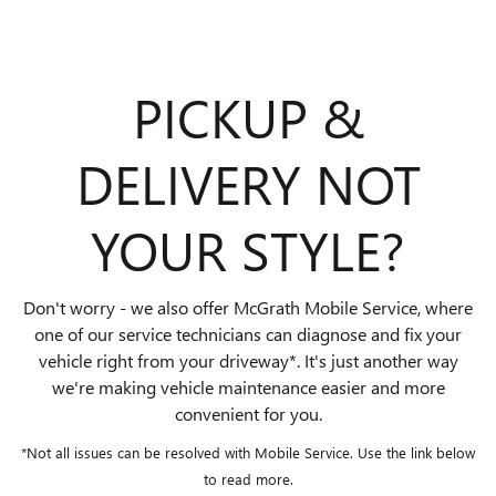
PICKUP &
DELIVERY NOT
YOUR STYLE?
Don't worry - we also offer McGrath Mobile Service, where
one of our service technicians can diagnose and fix your
vehicle right from your driveway*. It's just another way
we're making vehicle maintenance easier and more
convenient for you.
*Not all issues can be resolved with Mobile Service. Use the link below
to read more.