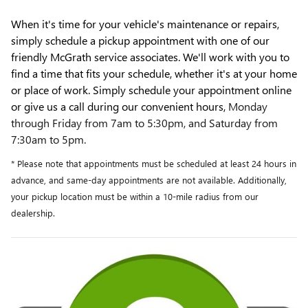
When it's time for your vehicle's maintenance or repairs,
simply schedule a pickup appointment with one of our
friendly McGrath service associates. We'll work with you to
find a time that fits your schedule, whether it's at your home
or place of work. Simply schedule your appointment online
or give us a call during our convenient hours,
Monday
through Friday from 7am to 5:30pm, and Saturday from
7:30am to 5pm.
* Please note that appointments must be scheduled at least 24 hours in
advance, and same-day appointments are not available. Additionally,
your pickup location must be within a 10-mile radius from our
dealership.