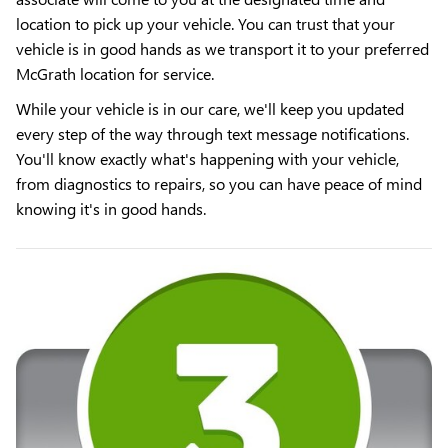
location to pick up your vehicle. You can trust that your
vehicle is in good hands as we transport it to your preferred
McGrath location for service.
While your vehicle is in our care, we'll keep you updated
every step of the way through text message notifications.
You'll know exactly what's happening with your vehicle,
from diagnostics to repairs, so you can have peace of mind
knowing it's in good hands.