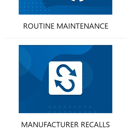
ROUTINE MAINTENANCE
MANUFACTURER RECALLS