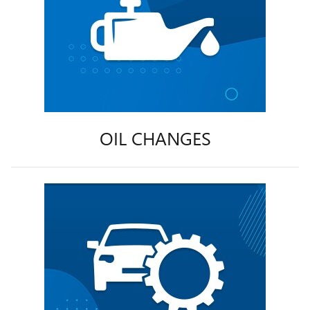
OIL CHANGES