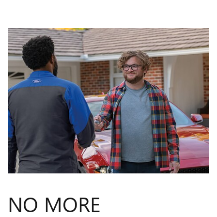
NO MORE