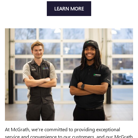
LEARN MORE
At McGrath, we're committed to providing exceptional
service and convenience to our customers, and our McGrath