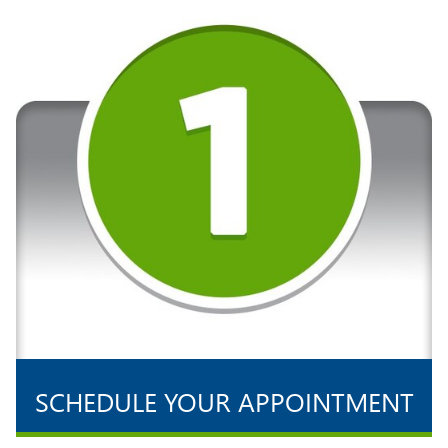
SCHEDULE YOUR APPOINTMENT