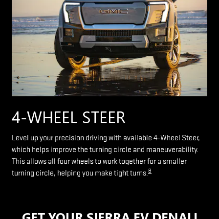
4-WHEEL STEER
Level up your precision driving with available 4-Wheel Steer,
which helps improve the turning circle and maneuverability.
This allows all four wheels to work together for a smaller
8
turning circle, helping you make tight turns.
GET YOUR SIERRA EV DENALI