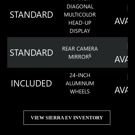
N
DIAGONAL
STANDARD
MULTICOLOR
AVAI
HEAD-UP
DISPLAY
N
REAR CAMERA
STANDARD
6
MIRROR
AVAI
N
24-INCH
INCLUDED
ALUMINUM
AVAI
WHEELS
VIEW SIERRA EV INVENTORY