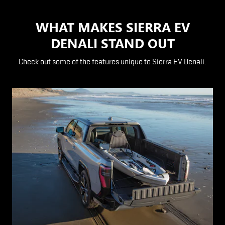
WHAT MAKES SIERRA EV
DENALI STAND OUT
Check out some of the features unique to Sierra EV Denali.