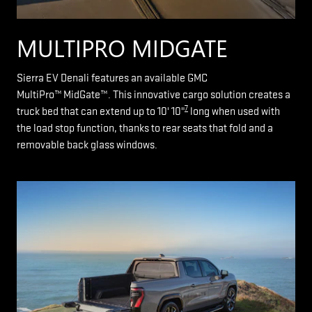
MULTIPRO MIDGATE
Sierra EV Denali features an available GMC
MultiPro™ MidGate™. This innovative cargo solution creates a
7
truck bed that can extend up to 10' 10"
long when used with
the load stop function, thanks to rear seats that fold and a
removable back glass windows.