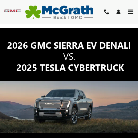
GMC SIERRA EV TRUCK VS TE
Skip to main content
2026 GMC SIERRA EV DENALI
VS.
2025 TESLA CYBERTRUCK