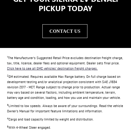
PICKUP TODAY
CONTACT US
1
The Manufacturer's Suggested Retail Price excludes destination freight charge,
tax, title, license, dealer fees and optional equipment. Dealer sets final price.
Click here to see all GMC vehicles' destination freight charges.
2
GM estimated. Requires available Max Range battery. On full charge based on
development testing and/or analytical projection consistent with SAE J1634
revision 2017 - MCT. Range subject to change prior to production. Actual range
may vary based on several factors, including ambient temperature, terrain,
battery age and condition, loading, and how you use and maintain your vehicle.
3
Limited to low speeds. Always be aware of your surroundings. Read the vehicle
Owner's Manual for important feature limitations and information.
4
Cargo and load capacity limited by weight and distribution.
5
With 4-Wheel Steer engaged.