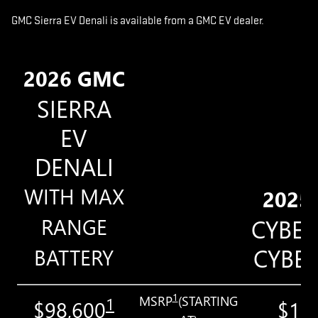
GMC Sierra EV Denali is available from a GMC EV dealer.
2026 GMC
SIERRA
EV
DENALI
WITH MAX
2025
RANGE
CYBE
CYBE
BATTERY
1
MSRP
(STARTING
1
$98,600
$11