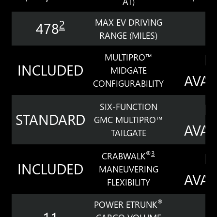
AT)
MAX EV DRIVING
2
478
3
RANGE (MILES)
N
MULTIPRO™
INCLUDED
MIDGATE
AVAI
CONFIGURABILITY
N
SIX-FUNCTION
STANDARD
GMC MULTIPRO™
AVAI
TAILGATE
N
®
3
CRABWALK
INCLUDED
MANEUVERING
AVAI
FLEXIBILITY
®
POWER ETRUNK
11
7