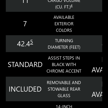
CARGO VOLUME
4
(CU. FT.)
AVAILABLE
7
EXTERIOR
COLORS
TURNING
5
42.4
4
DIAMETER (FEET)
N
ASSIST STEPS IN
STANDARD
BLACK WITH
AVAI
CHROME ACCENT
N
REMOVABLE AND
INCLUDED
STOWABLE REAR
AVAI
GLASS
14-INCH