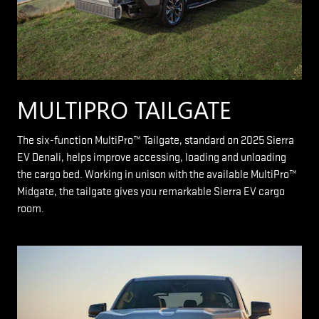
MULTIPRO TAILGATE
The six-function MultiPro™ Tailgate, standard on 2025 Sierra
EV Denali, helps improve accessing, loading and unloading
the cargo bed. Working in unison with the available MultiPro™
Midgate, the tailgate gives you remarkable Sierra EV cargo
room.