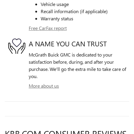
Vehicle usage
Recall information (if applicable)
Warranty status
Free CarFax report
A NAME YOU CAN TRUST
McGrath Buick GMC is dedicated to your
satisfaction before, during, and after your
purchase. We'll go the extra mile to take care of
you.
More about us
KBB.COM CONSUMER REVIEWS