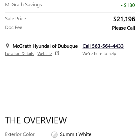
McGrath Savings
- $180
$21,196
Sale Price
Doc Fee
Please Call
McGrath Hyundai of Dubuque
Call 563-564-4433
Location Details
Website
We’re here to help
THE OVERVIEW
Exterior Color
Summit White