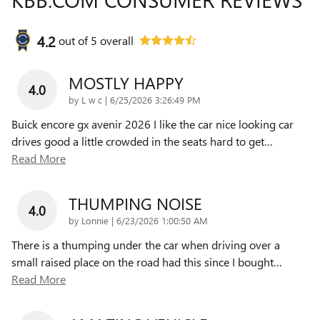
4.2
out of
5
overall
MOSTLY HAPPY
4.0
on
by
L w c
|
6/25/2026 3:26:49 PM
Buick encore gx avenir 2026 I like the car nice looking car
drives good a little crowded in the seats hard to get
…
Read More
THUMPING NOISE
4.0
on
by
Lonnie
|
6/23/2026 1:00:50 AM
There is a thumping under the car when driving over a
small raised place on the road had this since I bought
…
Read More