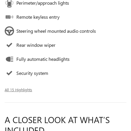
Perimeter/approach lights
Remote keyless entry
Steering wheel mounted audio controls
Rear window wiper
Fully automatic headlights
Security system
All 15 Highlights
A CLOSER LOOK AT WHAT’S
INCLUDED