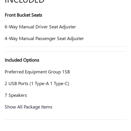
Front Bucket Seats
6-Way Manual Driver Seat Adjuster
4-Way Manual Passenger Seat Adjuster
Included Options
Preferred Equipment Group 1SB
2 USB Ports (1 Type-A 1 Type-C)
7 Speakers
Show All Package Items