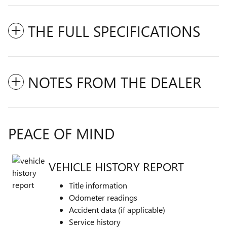
THE FULL SPECIFICATIONS
NOTES FROM THE DEALER
PEACE OF MIND
VEHICLE HISTORY REPORT
Title information
Odometer readings
Accident data (if applicable)
Service history