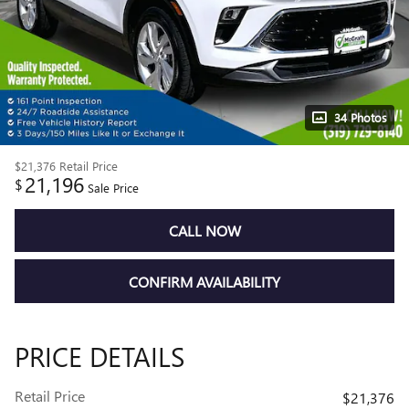
34 Photos
$21,376
Retail Price
21,196
$
Sale Price
CALL NOW
CONFIRM AVAILABILITY
PRICE DETAILS
Retail Price
$21,376