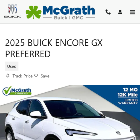
Skip to main content
2025 BUICK ENCORE GX
PREFERRED
Used
Track Price
Save