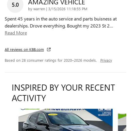
AMAZING VEHICLE
5.0
on
by
warren
|
3/15/2026 11:18:55 PM
Spent 45 years in the auto service and parts buisness at
dealerships. Drove everything. Bought my 2023 St 2
…
Read More
All reviews on KBB.com
Based on 28 consumer ratings for 2020–2026 models.
Privacy
INSPIRED BY YOUR RECENT
ACTIVITY
Slide 1 of 6