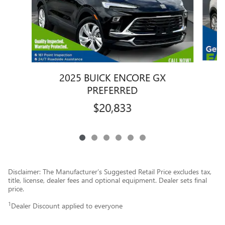
2025 BUICK ENCORE GX
PREFERRED
$20,833
Disclaimer: The Manufacturer’s Suggested Retail Price excludes tax,
title, license, dealer fees and optional equipment. Dealer sets final
price.
1
Dealer Discount applied to everyone