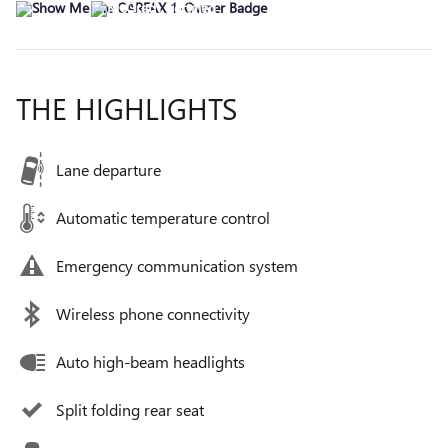
THE HIGHLIGHTS
Lane departure
Automatic temperature control
Emergency communication system
Wireless phone connectivity
Auto high-beam headlights
Split folding rear seat