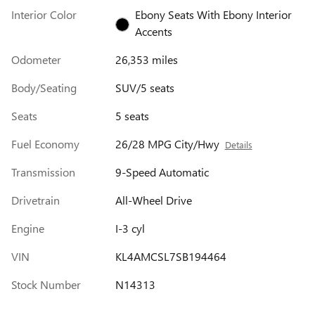
Interior Color
Ebony Seats With Ebony Interior
Accents
Odometer
26,353 miles
Body/Seating
SUV/5 seats
Seats
5 seats
Fuel Economy
26/28 MPG City/Hwy
Details
Transmission
9-Speed Automatic
Drivetrain
All-Wheel Drive
Engine
I-3 cyl
VIN
KL4AMCSL7SB194464
Stock Number
N14313