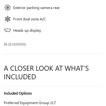
Exterior parking camera rear
Front dual zone A/C
Heads up display
All 29 Highlights
A CLOSER LOOK AT WHAT’S
INCLUDED
Included Options
Preferred Equipment Group 2LT