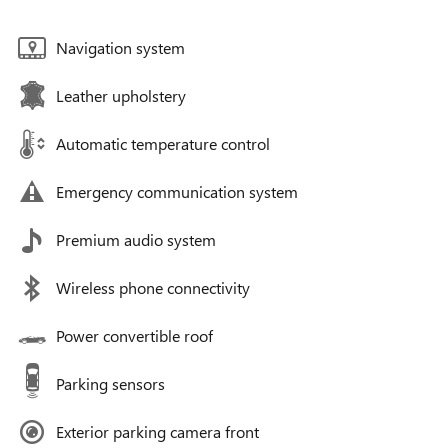
Navigation system
Leather upholstery
Automatic temperature control
Emergency communication system
Premium audio system
Wireless phone connectivity
Power convertible roof
Parking sensors
Exterior parking camera front