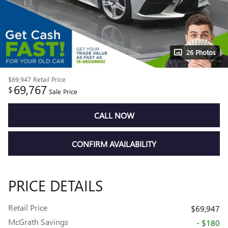
26 Photos
$69,947
Retail Price
69,767
$
Sale Price
CALL NOW
CONFIRM AVAILABILITY
PRICE DETAILS
Retail Price
$69,947
McGrath Savings
- $180