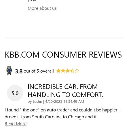
More about us
KBB.COM CONSUMER REVIEWS
3.8
out of
5
overall
INCREDIBLE CAR. FROM
5.0
HANDLING TO COMFORT.
on
by
Justin
|
4/20/2025 11:34:49 AM
I found " the one" on auto trader and couldn't be happier. I
drove it from South Carolina to Chicago and it
…
Read More