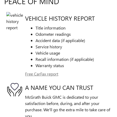
PEACE OF MIND
VEHICLE HISTORY REPORT
Title information
Odometer readings
Accident data (if applicable)
Service history
Vehicle usage
Recall information (if applicable)
Warranty status
Free CarFax report
A NAME YOU CAN TRUST
McGrath Buick GMC is dedicated to your
satisfaction before, during, and after your
purchase. We'll go the extra mile to take care of
you.