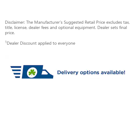
Disclaimer: The Manufacturer’s Suggested Retail Price excludes tax,
title, license, dealer fees and optional equipment. Dealer sets final
price.
1
Dealer Discount applied to everyone
Privacy