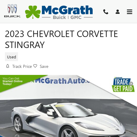
Skip to main content
2023 CHEVROLET CORVETTE
STINGRAY
Used
Track Price
Save