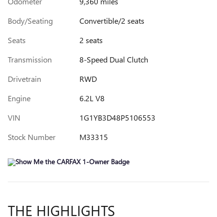
Odometer
9,360 miles
Body/Seating
Convertible/2 seats
Seats
2 seats
Transmission
8-Speed Dual Clutch
Drivetrain
RWD
Engine
6.2L V8
VIN
1G1YB3D48P5106553
Stock Number
M33315
THE HIGHLIGHTS