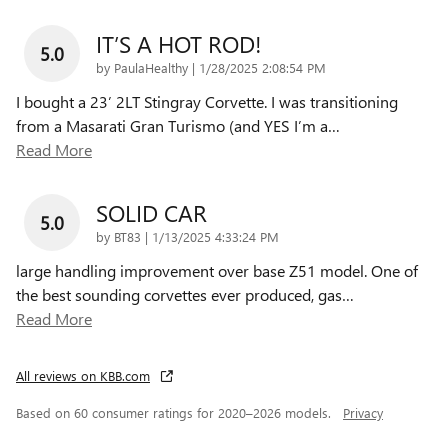
IT’S A HOT ROD!
5.0
on
by
PaulaHealthy
|
1/28/2025 2:08:54 PM
I bought a 23’ 2LT Stingray Corvette. I was transitioning
from a Masarati Gran Turismo (and YES I’m a
…
Read More
SOLID CAR
5.0
on
by
BT83
|
1/13/2025 4:33:24 PM
large handling improvement over base Z51 model. One of
the best sounding corvettes ever produced, gas
…
Read More
All reviews on KBB.com
Based on 60 consumer ratings for 2020–2026 models.
Privacy