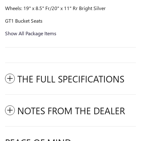
Wheels: 19" x 8.5" Fr/20" x 11" Rr Bright Silver
GT1 Bucket Seats
Show All Package Items
THE FULL SPECIFICATIONS
NOTES FROM THE DEALER