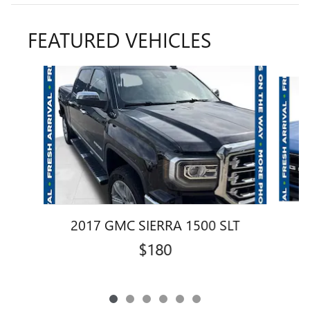
FEATURED VEHICLES
Slide 1 of 6
2017 GMC SIERRA 1500 SLT
$180