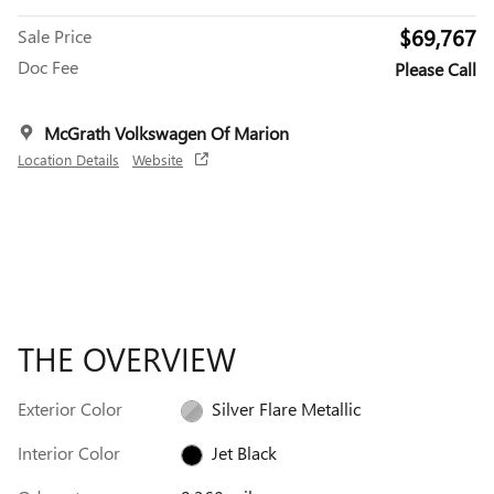
$69,767
Sale Price
Doc Fee
Please Call
McGrath Volkswagen Of Marion
Location Details
Website
THE OVERVIEW
Exterior Color
Silver Flare Metallic
Interior Color
Jet Black