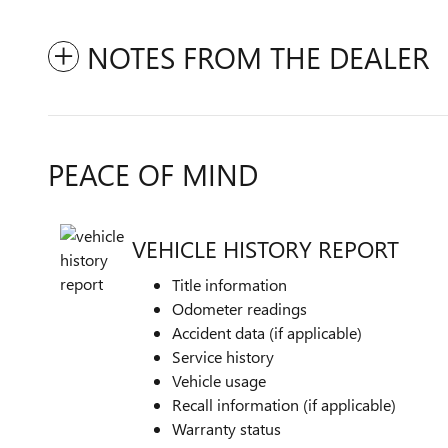
NOTES FROM THE DEALER
PEACE OF MIND
VEHICLE HISTORY REPORT
Title information
Odometer readings
Accident data (if applicable)
Service history
Vehicle usage
Recall information (if applicable)
Warranty status