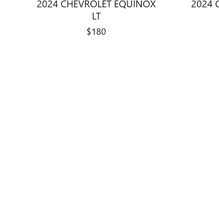
2024 CHEVROLET EQUINOX
2024 
LT
$180
Disclaimer: The Manufacturer’s Suggested Retail Price excludes tax, 
1
Dealer Discount applied to everyone