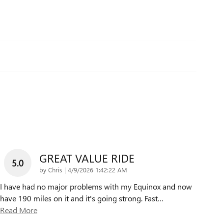
GREAT VALUE RIDE
5.0
on
by
Chris
|
4/9/2026 1:42:22 AM
I have had no major problems with my Equinox and now
have 190 miles on it and it's going strong. Fast
…
Read More