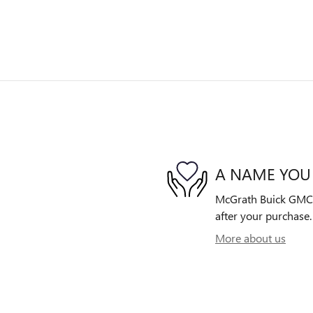
A NAME YOU
McGrath Buick GMC is
after your purchase. 
More about us