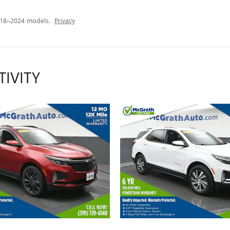
018–2024 models.
Privacy
TIVITY