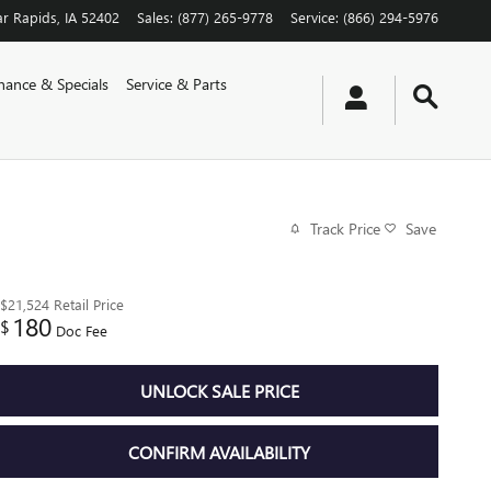
r Rapids
,
IA
52402
Sales
:
(877) 265-9778
Service
:
(866) 294-5976
nance & Specials
Service & Parts
Track Price
Save
$21,524
Retail Price
180
$
Doc Fee
UNLOCK SALE PRICE
CONFIRM AVAILABILITY