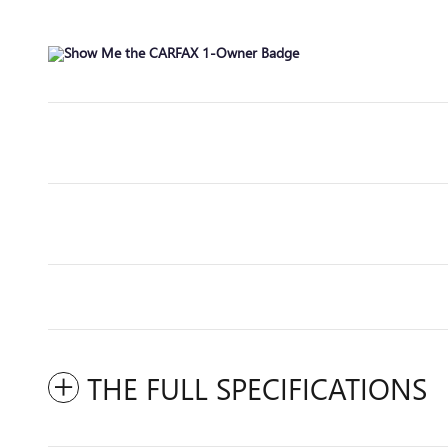
THE FULL SPECIFICATIONS