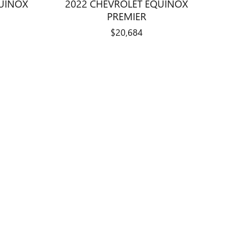
QUINOX
2022 CHEVROLET EQUINOX
PREMIER
$20,684