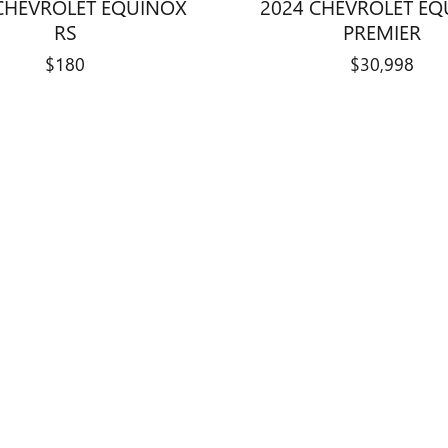
CHEVROLET EQUINOX
2024 CHEVROLET E
RS
PREMIER
$180
$30,998
title, license, dealer fees and optional equipment. Dealer sets final price.