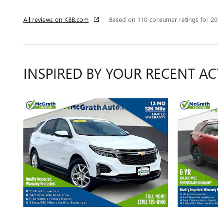
All reviews on KBB.com
Based on 110 consumer ratings for 2
INSPIRED BY YOUR RECENT AC