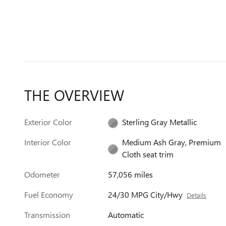
THE OVERVIEW
Exterior Color
Sterling Gray Metallic
Interior Color
Medium Ash Gray, Premium
Cloth seat trim
Odometer
57,056 miles
Fuel Economy
24/30 MPG City/Hwy
Details
Transmission
Automatic