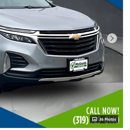
36 Photos