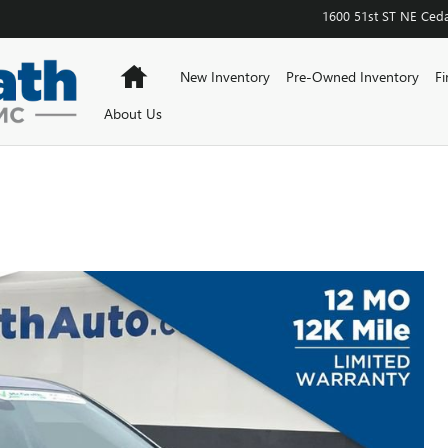
1600 51st ST NE
Ceda
Home
New Inventory
Pre-Owned Inventory
Fi
About Us