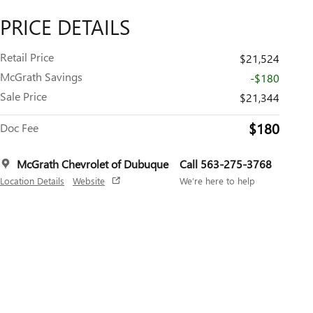
PRICE DETAILS
Retail Price
$21,524
McGrath Savings
-$180
Sale Price
$21,344
$180
Doc Fee
McGrath Chevrolet of Dubuque
Call 563-275-3768
Location Details
Website
We’re here to help