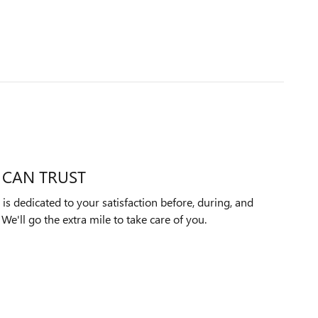
 CAN TRUST
 dedicated to your satisfaction before, during, and
We'll go the extra mile to take care of you.