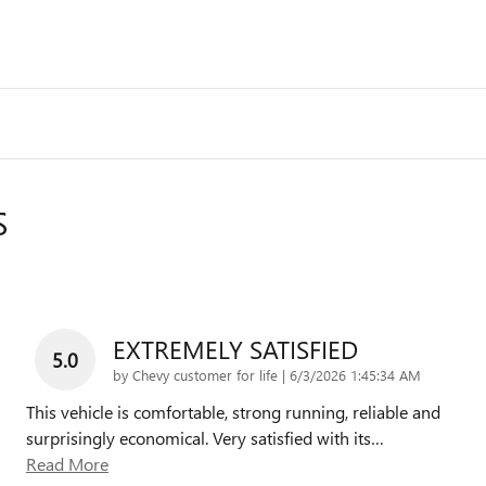
S
EXTREMELY SATISFIED
5.0
on
by
Chevy customer for life
|
6/3/2026 1:45:34 AM
This vehicle is comfortable, strong running, reliable and
surprisingly economical. Very satisfied with its
…
Read More