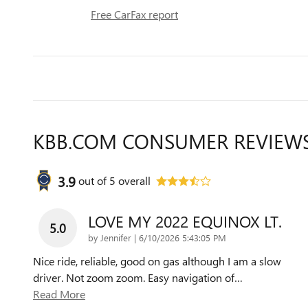
Free CarFax report
KBB.COM CONSUMER REVIEW
3.9
out of
5
overall
LOVE MY 2022 EQUINOX LT.
5.0
on
by
Jennifer
|
6/10/2026 5:43:05 PM
Nice ride, reliable, good on gas although I am a slow
driver. Not zoom zoom. Easy navigation of
…
Read More