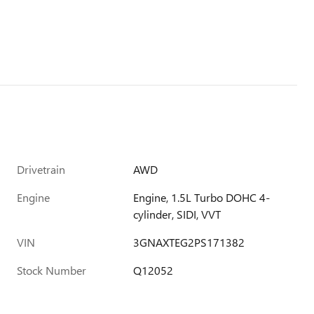
Drivetrain
AWD
Engine
Engine, 1.5L Turbo DOHC 4-
cylinder, SIDI, VVT
VIN
3GNAXTEG2PS171382
Stock Number
Q12052