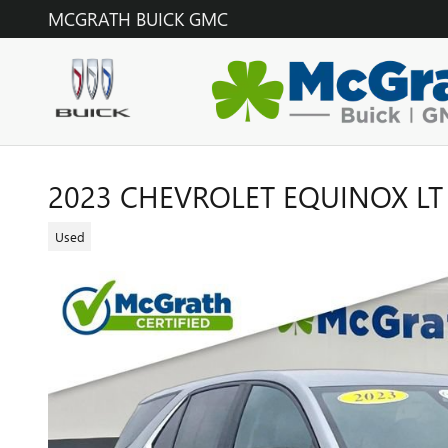
Skip to main content
MCGRATH BUICK GMC
2023 CHEVROLET EQUINOX LT
Used