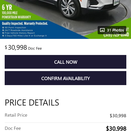
31 Photos
30,998
$
Doc Fee
CALL NOW
CONFIRM AVAILABILITY
PRICE DETAILS
Retail Price
$30,998
$30,998
Doc Fee