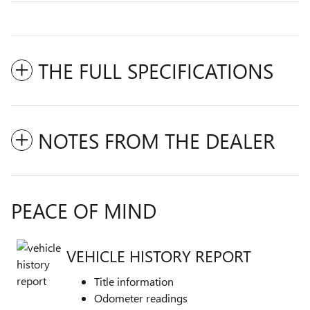
THE FULL SPECIFICATIONS
NOTES FROM THE DEALER
PEACE OF MIND
VEHICLE HISTORY REPORT
Title information
Odometer readings