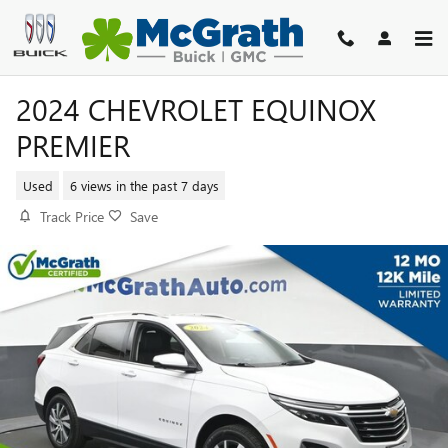
Skip to main content
2024 CHEVROLET EQUINOX
PREMIER
Used
6 views in the past 7 days
Track Price
Save