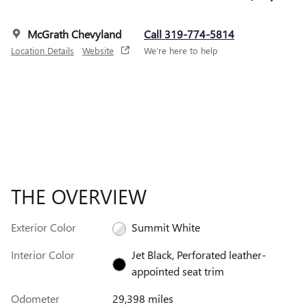
McGrath Chevyland
Call 319-774-5814
Location Details
Website
We’re here to help
THE OVERVIEW
Exterior Color
Summit White
Interior Color
Jet Black, Perforated leather-
appointed seat trim
Odometer
29,398 miles