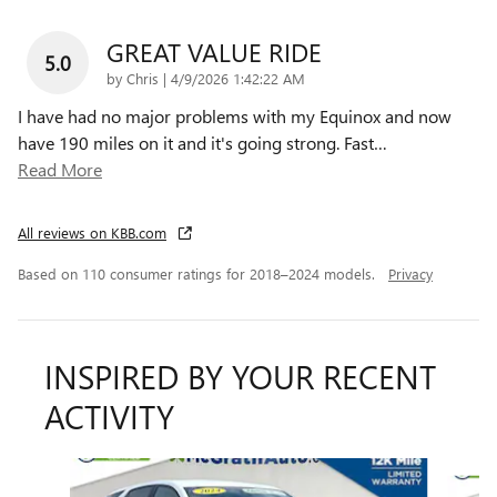
GREAT VALUE RIDE
5.0
on
by
Chris
|
4/9/2026 1:42:22 AM
I have had no major problems with my Equinox and now
have 190 miles on it and it's going strong. Fast
…
Read More
All reviews on KBB.com
Based on 110 consumer ratings for 2018–2024 models.
Privacy
INSPIRED BY YOUR RECENT
ACTIVITY
Slide 1 of 6