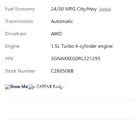
Fuel Economy
24/30 MPG City/Hwy
Details
Transmission
Automatic
Drivetrain
AWD
Engine
1.5L Turbo 4-cylinder engine
VIN
3GNAXXEG0RL221295
Stock Number
C260508B