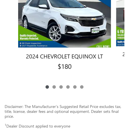
20
2024 CHEVROLET EQUINOX LT
$180
Disclaimer: The Manufacturer’s Suggested Retail Price excludes tax,
title, license, dealer fees and optional equipment. Dealer sets final
price.
1
Dealer Discount applied to everyone