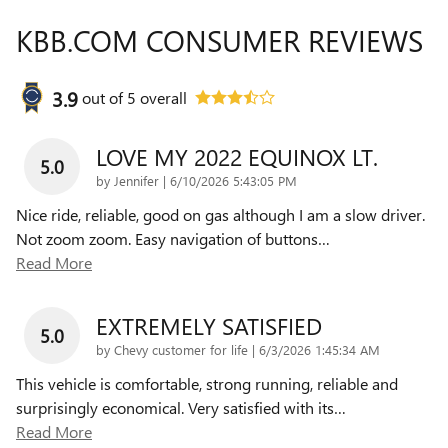
KBB.COM CONSUMER REVIEWS
3.9
out of
5
overall
LOVE MY 2022 EQUINOX LT.
5.0
on
by
Jennifer
|
6/10/2026 5:43:05 PM
Nice ride, reliable, good on gas although I am a slow driver.
Not zoom zoom. Easy navigation of buttons
…
Read More
EXTREMELY SATISFIED
5.0
on
by
Chevy customer for life
|
6/3/2026 1:45:34 AM
This vehicle is comfortable, strong running, reliable and
surprisingly economical. Very satisfied with its
…
Read More