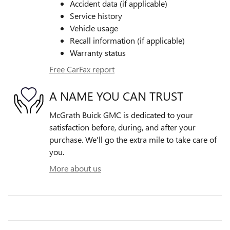
Accident data (if applicable)
Service history
Vehicle usage
Recall information (if applicable)
Warranty status
Free CarFax report
A NAME YOU CAN TRUST
McGrath Buick GMC is dedicated to your
satisfaction before, during, and after your
purchase. We'll go the extra mile to take care of
you.
More about us