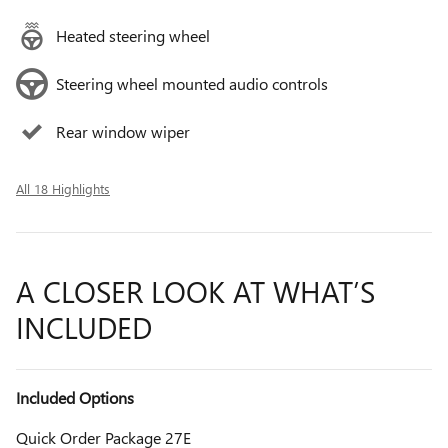
Heated steering wheel
Steering wheel mounted audio controls
Rear window wiper
All 18 Highlights
A CLOSER LOOK AT WHAT’S
INCLUDED
Included Options
Quick Order Package 27E