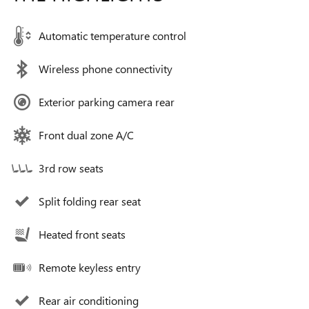
Automatic temperature control
Wireless phone connectivity
Exterior parking camera rear
Front dual zone A/C
3rd row seats
Split folding rear seat
Heated front seats
Remote keyless entry
Rear air conditioning