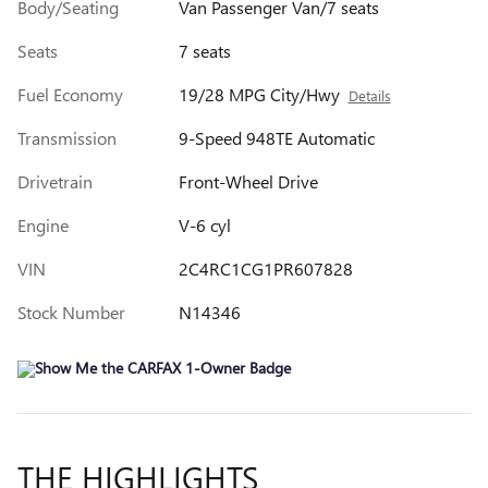
Body/Seating
Van Passenger Van/7 seats
Seats
7 seats
Fuel Economy
19/28 MPG City/Hwy
Details
Transmission
9-Speed 948TE Automatic
Drivetrain
Front-Wheel Drive
Engine
V-6 cyl
VIN
2C4RC1CG1PR607828
Stock Number
N14346
THE HIGHLIGHTS