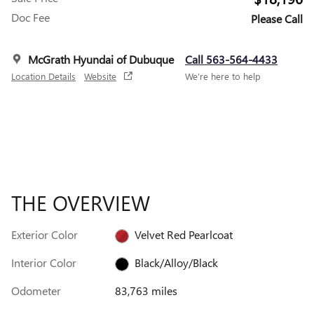
Doc Fee
Please Call
McGrath Hyundai of Dubuque
Call 563-564-4433
Location Details
Website
We’re here to help
THE OVERVIEW
Exterior Color
Velvet Red Pearlcoat
Interior Color
Black/Alloy/Black
Odometer
83,763 miles