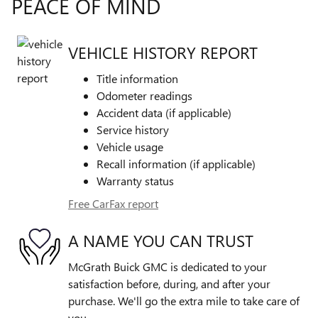
PEACE OF MIND
VEHICLE HISTORY REPORT
Title information
Odometer readings
Accident data (if applicable)
Service history
Vehicle usage
Recall information (if applicable)
Warranty status
Free CarFax report
A NAME YOU CAN TRUST
McGrath Buick GMC is dedicated to your
satisfaction before, during, and after your
purchase. We'll go the extra mile to take care of
you.