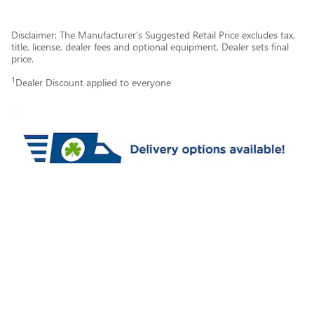
Disclaimer: The Manufacturer’s Suggested Retail Price excludes tax,
title, license, dealer fees and optional equipment. Dealer sets final
price.
1
Dealer Discount applied to everyone
Privacy