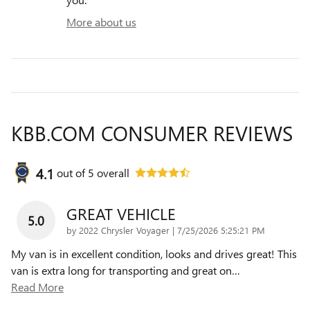
More about us
KBB.COM CONSUMER REVIEWS
4.1
out of
5
overall
GREAT VEHICLE
5.0
on
by
2022 Chrysler Voyager
|
7/25/2026 5:25:21 PM
My van is in excellent condition, looks and drives great! This
van is extra long for transporting and great on
…
Read More