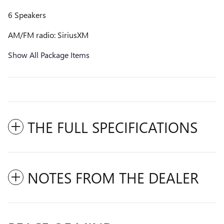
6 Speakers
AM/FM radio: SiriusXM
Show All Package Items
THE FULL SPECIFICATIONS
NOTES FROM THE DEALER