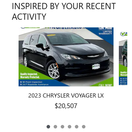
INSPIRED BY YOUR RECENT
ACTIVITY
Slide 1 of 6
2
2023 CHRYSLER VOYAGER LX
$20,507