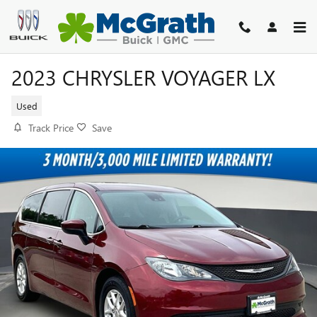
Skip to main content
2023 CHRYSLER VOYAGER LX
Used
Track Price
Save