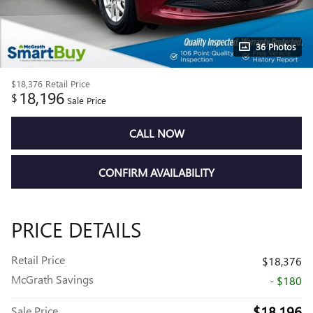
36 Photos
$18,376
Retail Price
18,196
$
Sale Price
CALL NOW
CONFIRM AVAILABILITY
PRICE DETAILS
Retail Price
$18,376
McGrath Savings
- $180
$18,196
Sale Price