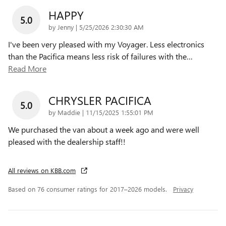
HAPPY
5.0
on
by
Jenny
|
5/25/2026 2:30:30 AM
I've been very pleased with my Voyager. Less electronics
than the Pacifica means less risk of failures with the
…
Read More
CHRYSLER PACIFICA
5.0
on
by
Maddie
|
11/15/2025 1:55:01 PM
We purchased the van about a week ago and were well
pleased with the dealership staff!!
All reviews on KBB.com
Based on 76 consumer ratings for 2017–2026 models.
Privacy