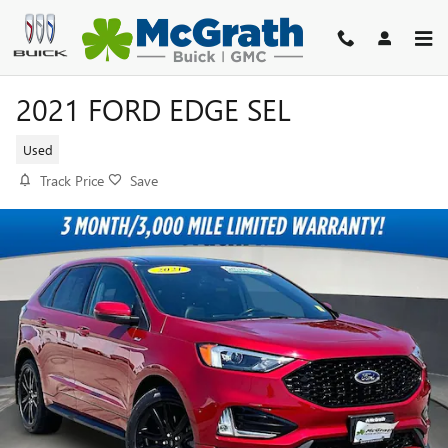
Skip to main content
2021 FORD EDGE SEL
Used
Track Price
Save