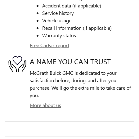
Accident data (if applicable)
Service history
Vehicle usage
Recall information (if applicable)
Warranty status
Free CarFax report
A NAME YOU CAN TRUST
McGrath Buick GMC is dedicated to your
satisfaction before, during, and after your
purchase. We'll go the extra mile to take care of
you.
More about us