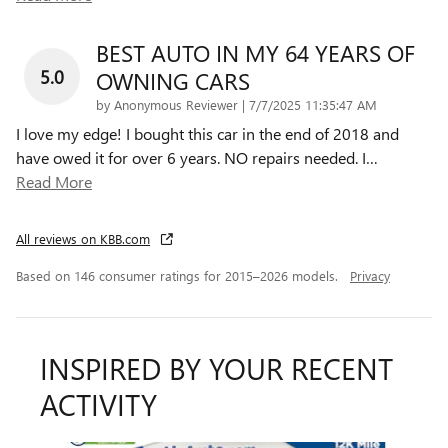
BEST AUTO IN MY 64 YEARS OF
5.0
OWNING CARS
on
by
Anonymous Reviewer
|
7/7/2025 11:35:47 AM
I love my edge! I bought this car in the end of 2018 and
have owed it for over 6 years. NO repairs needed. I
…
Read More
All reviews on KBB.com
Based on 146 consumer ratings for 2015–2026 models.
Privacy
INSPIRED BY YOUR RECENT
ACTIVITY