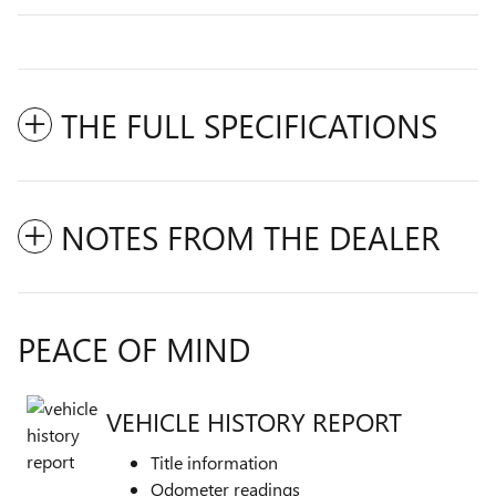
THE FULL SPECIFICATIONS
NOTES FROM THE DEALER
PEACE OF MIND
VEHICLE HISTORY REPORT
Title information
Odometer readings