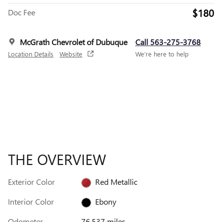
$180
Doc Fee
McGrath Chevrolet of Dubuque
Call 563-275-3768
Location Details
Website
We’re here to help
THE OVERVIEW
Exterior Color
Red Metallic
Interior Color
Ebony
Odometer
76,537 miles