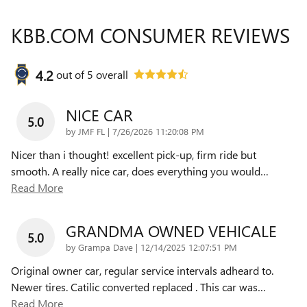
KBB.COM CONSUMER REVIEWS
4.2
out of
5
overall
NICE CAR
5.0
on
by
JMF FL
|
7/26/2026 11:20:08 PM
Nicer than i thought! excellent pick-up, firm ride but
smooth. A really nice car, does everything you would
…
Read More
GRANDMA OWNED VEHICALE
5.0
on
by
Grampa Dave
|
12/14/2025 12:07:51 PM
Original owner car, regular service intervals adheard to.
Newer tires. Catilic converted replaced . This car was
…
Read More