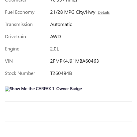
Fuel Economy
21/28 MPG City/Hwy
Details
Transmission
Automatic
Drivetrain
AWD
Engine
2.0L
VIN
2FMPK4J91MBA60463
Stock Number
T260494B