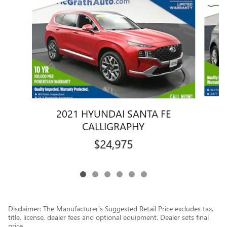
Slide 1 of 6
2021 HYUNDAI SANTA FE
CALLIGRAPHY
$24,975
Disclaimer: The Manufacturer’s Suggested Retail Price excludes tax,
title, license, dealer fees and optional equipment. Dealer sets final
price.