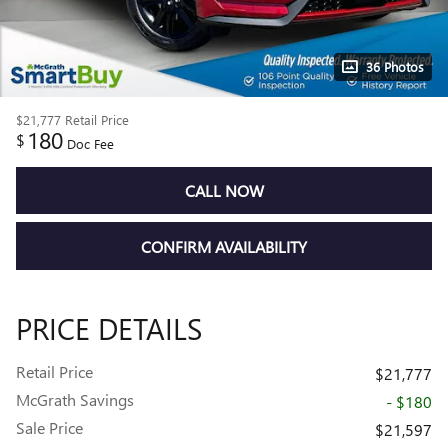
36 Photos
$21,777
Retail Price
180
$
Doc Fee
CALL NOW
CONFIRM AVAILABILITY
PRICE DETAILS
Retail Price
$21,777
McGrath Savings
- $180
Sale Price
$21,597