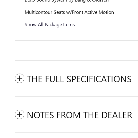
Multicontour Seats w/Front Active Motion
Show All Package Items
THE FULL SPECIFICATIONS
NOTES FROM THE DEALER