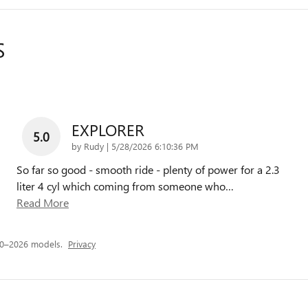
S
EXPLORER
5.0
on
by
Rudy
|
5/28/2026 6:10:36 PM
So far so good - smooth ride - plenty of power for a 2.3
liter 4 cyl which coming from someone who
…
Read More
20–2026 models.
Privacy