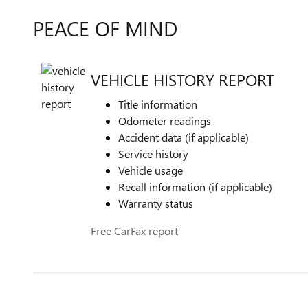
PEACE OF MIND
VEHICLE HISTORY REPORT
Title information
Odometer readings
Accident data (if applicable)
Service history
Vehicle usage
Recall information (if applicable)
Warranty status
Free CarFax report