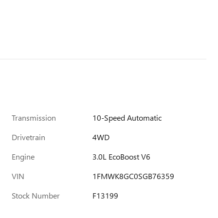
Transmission
10-Speed Automatic
Drivetrain
4WD
Engine
3.0L EcoBoost V6
VIN
1FMWK8GC0SGB76359
Stock Number
F13199