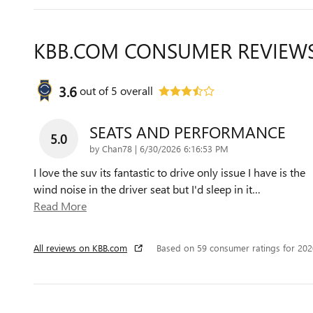
KBB.COM CONSUMER REVIEW
3.6
out of
5
overall
SEATS AND PERFORMANCE
5.0
on
by
Chan78
|
6/30/2026 6:16:53 PM
I love the suv its fantastic to drive only issue I have is the
wind noise in the driver seat but I'd sleep in it
…
Read More
All reviews on KBB.com
Based on 59 consumer ratings for 20