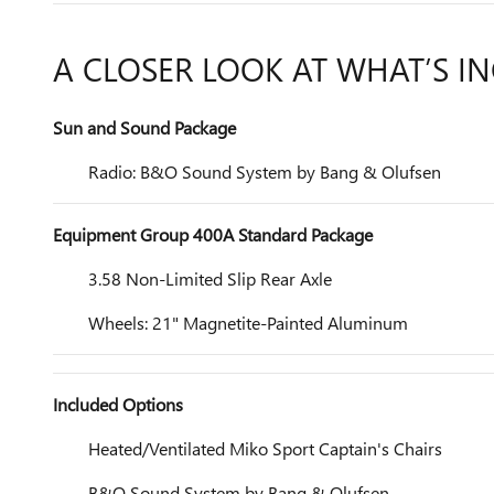
A CLOSER LOOK AT WHAT’S I
Sun and Sound Package
Radio: B&O Sound System by Bang & Olufsen
Equipment Group 400A Standard Package
3.58 Non-Limited Slip Rear Axle
Wheels: 21" Magnetite-Painted Aluminum
Included Options
Heated/Ventilated Miko Sport Captain's Chairs
B&O Sound System by Bang & Olufsen