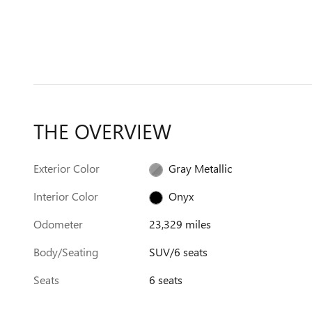
THE OVERVIEW
Exterior Color
Gray Metallic
Interior Color
Onyx
Odometer
23,329 miles
Body/Seating
SUV/6 seats
Seats
6 seats