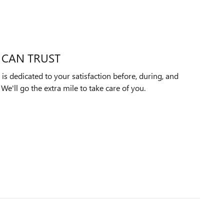
 CAN TRUST
 dedicated to your satisfaction before, during, and
We'll go the extra mile to take care of you.