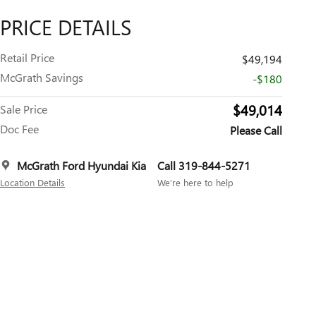
PRICE DETAILS
Retail Price
$49,194
McGrath Savings
-$180
$49,014
Sale Price
Doc Fee
Please Call
McGrath Ford Hyundai Kia
Call 319-844-5271
Location Details
We’re here to help