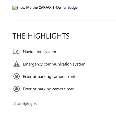
THE HIGHLIGHTS
Navigation system
Emergency communication system
Exterior parking camera front
Exterior parking camera rear
All 36 Highlights