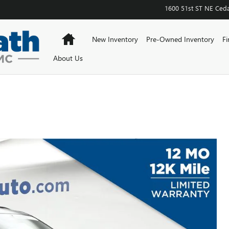
1600 51st ST NE
Ceda
Home
New Inventory
Pre-Owned Inventory
Fi
About Us