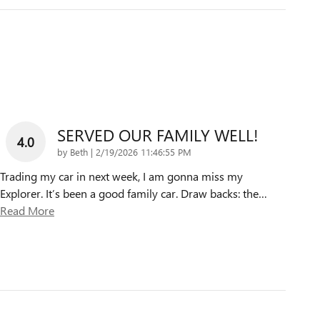
SERVED OUR FAMILY WELL!
4.0
on
by
Beth
|
2/19/2026 11:46:55 PM
Trading my car in next week, I am gonna miss my
Explorer. It’s been a good family car. Draw backs: the
…
Read More