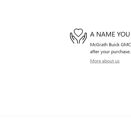
A NAME YOU
McGrath Buick GMC is
after your purchase. 
More about us