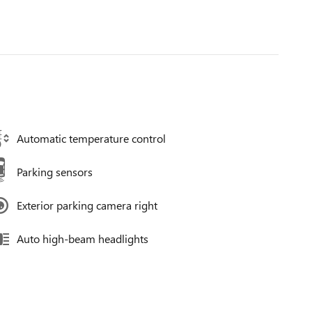
Automatic temperature control
Parking sensors
Exterior parking camera right
Auto high-beam headlights