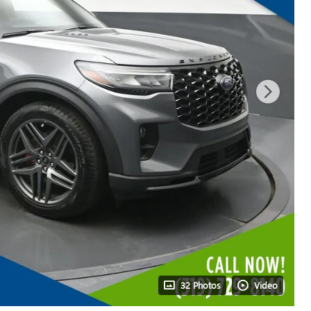
32 Photos
Video