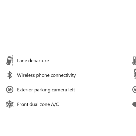
Lane departure
Wireless phone connectivity
Exterior parking camera left
Front dual zone A/C