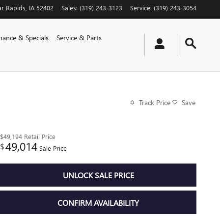
r Rapids
,
IA
52402
Sales
:
(319) 243-3123
Service
:
(319) 243-3054
nance & Specials
Service & Parts
Track Price
Save
$49,194
Retail Price
49,014
$
Sale Price
UNLOCK SALE PRICE
CONFIRM AVAILABILITY