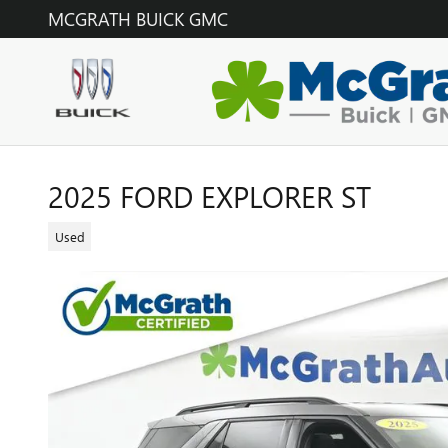
Skip to main content
MCGRATH BUICK GMC
2025 FORD EXPLORER ST
Used