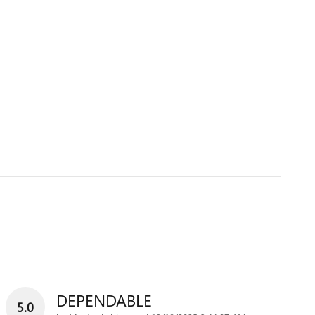
DEPENDABLE
5.0