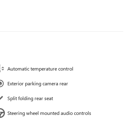
Automatic temperature control
Exterior parking camera rear
Split folding rear seat
Steering wheel mounted audio controls