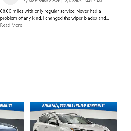
on
by
Most reliable ever
|
12/18/2025 3:44:07 AM
68,00 miles with only regular service. Never had a
problem of any kind. I changed the wiper blades and
…
Read More