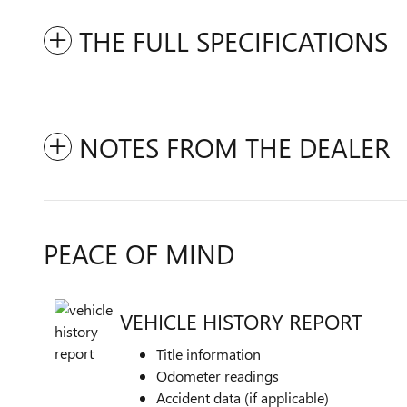
THE FULL SPECIFICATIONS
NOTES FROM THE DEALER
PEACE OF MIND
VEHICLE HISTORY REPORT
Title information
Odometer readings
Accident data (if applicable)