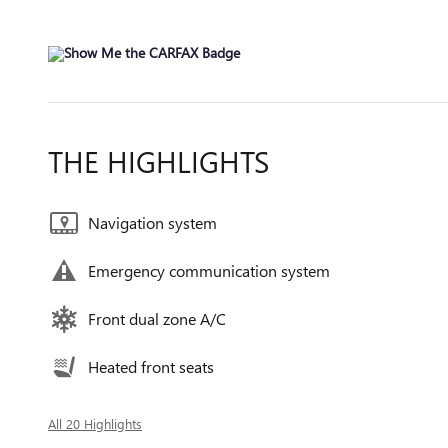
THE HIGHLIGHTS
Navigation system
Emergency communication system
Front dual zone A/C
Heated front seats
All 20 Highlights