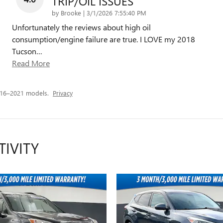
TRIP/OIL ISSUES
on
by
Brooke
|
3/1/2026 7:55:40 PM
Unfortunately the reviews about high oil
consumption/engine failure are true. I LOVE my 2018
Tucson
…
Read More
016–2021 models.
Privacy
TIVITY