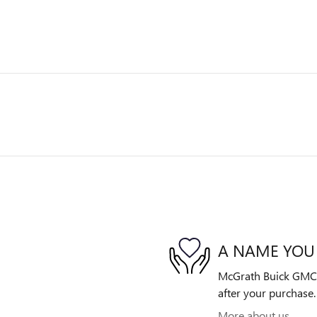
A NAME YOU
McGrath Buick GMC is
after your purchase. 
More about us