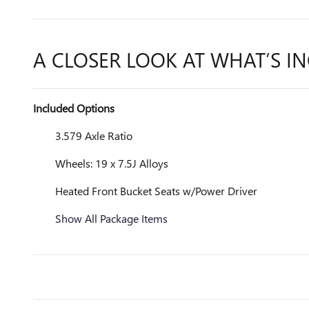
A CLOSER LOOK AT WHAT’S I
Included Options
3.579 Axle Ratio
Wheels: 19 x 7.5J Alloys
Heated Front Bucket Seats w/Power Driver
Show All Package Items