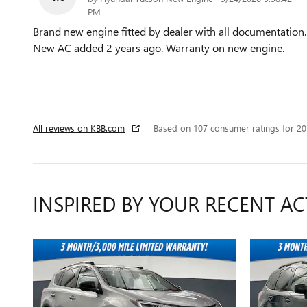
PM
Brand new engine fitted by dealer with all documentation.
New AC added 2 years ago. Warranty on new engine.
All reviews on KBB.com
Based on 107 consumer ratings for 2
INSPIRED BY YOUR RECENT AC