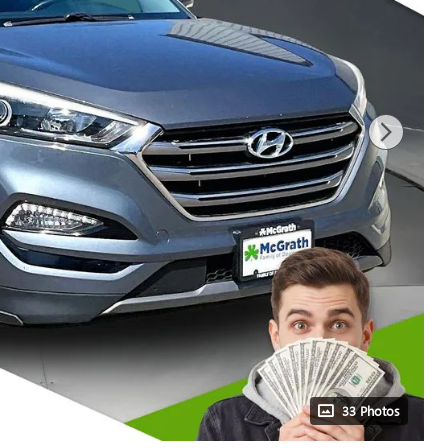
33 Photos