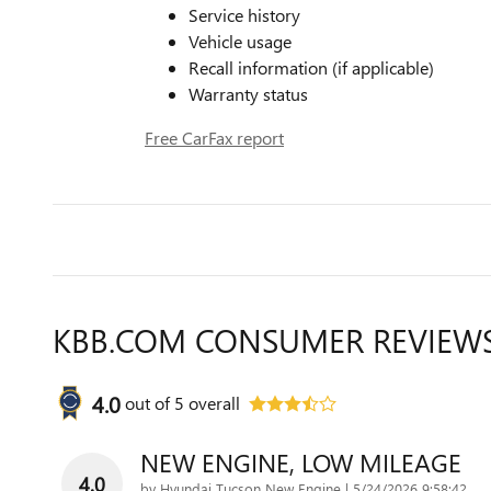
Service history
Vehicle usage
Recall information (if applicable)
Warranty status
Free CarFax report
KBB.COM CONSUMER REVIEW
4.0
out of
5
overall
NEW ENGINE, LOW MILEAGE
4.0
on
by
Hyundai Tucson New Engine
|
5/24/2026 9:58:42