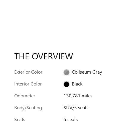
THE OVERVIEW
Exterior Color
Coliseum Gray
Interior Color
Black
Odometer
130,781 miles
Body/Seating
SUV/5 seats
Seats
5 seats