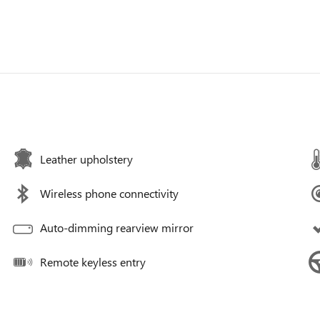
Leather upholstery
Wireless phone connectivity
Auto-dimming rearview mirror
Remote keyless entry