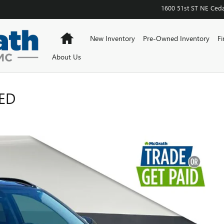
1600 51st ST NE
Ceda
Home
New Inventory
Pre-Owned Inventory
Fi
About Us
ED