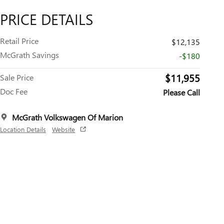
PRICE DETAILS
Retail Price
$12,135
McGrath Savings
-$180
$11,955
Sale Price
Doc Fee
Please Call
McGrath Volkswagen Of Marion
Location Details
Website