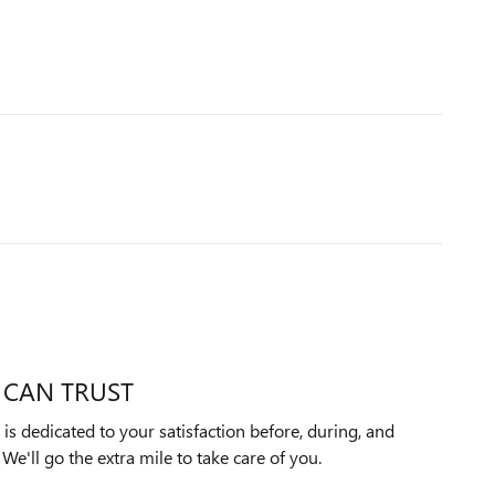
 CAN TRUST
 dedicated to your satisfaction before, during, and
We'll go the extra mile to take care of you.