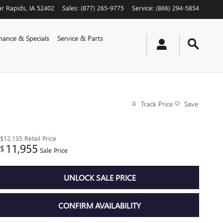
r Rapids
,
IA
52402
Sales
:
(877) 265-9775
Service
:
(866) 294-5854
nance & Specials
Service & Parts
Track Price
Save
$12,135
Retail Price
11,955
$
Sale Price
UNLOCK SALE PRICE
CONFIRM AVAILABILITY