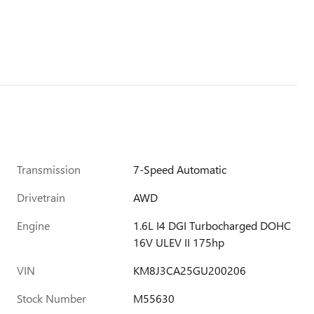
Transmission
7-Speed Automatic
Drivetrain
AWD
Engine
1.6L I4 DGI Turbocharged DOHC
16V ULEV II 175hp
VIN
KM8J3CA25GU200206
Stock Number
M55630