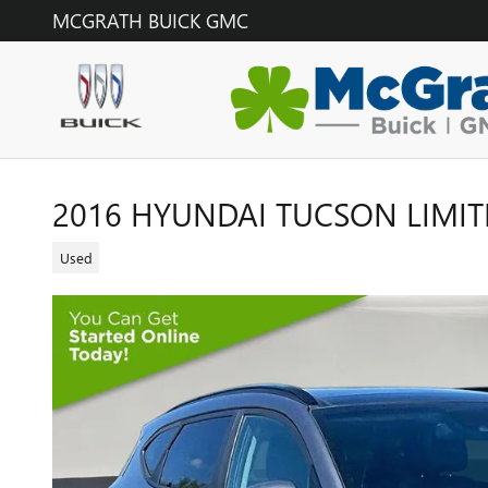
Skip to main content
MCGRATH BUICK GMC
2016 HYUNDAI TUCSON LIMIT
Used