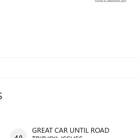
S
GREAT CAR UNTIL ROAD
4.0