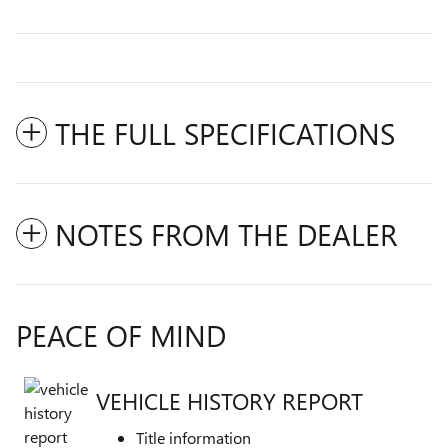
THE FULL SPECIFICATIONS
NOTES FROM THE DEALER
PEACE OF MIND
VEHICLE HISTORY REPORT
Title information