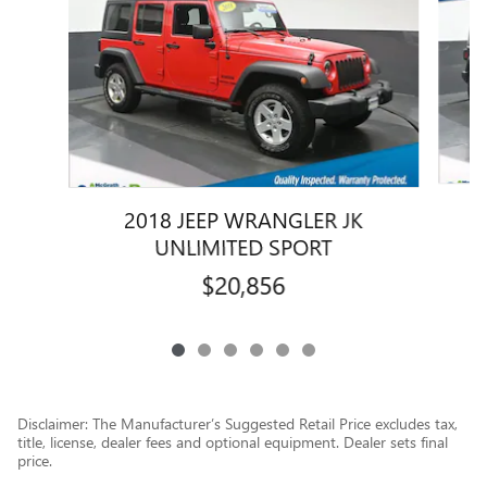
2018 JEEP WRANGLER JK
UNLIMITED SPORT
$20,856
Disclaimer: The Manufacturer’s Suggested Retail Price excludes tax,
title, license, dealer fees and optional equipment. Dealer sets final
price.