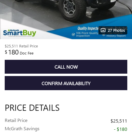
27 Photos
$25,511
Retail Price
180
$
Doc Fee
CALL NOW
CONFIRM AVAILABILITY
PRICE DETAILS
Retail Price
$25,511
McGrath Savings
- $180