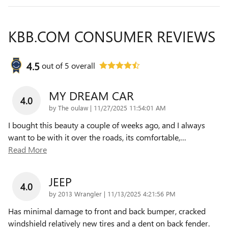
KBB.COM CONSUMER REVIEWS
4.5
out of
5
overall
MY DREAM CAR
4.0
on
by
The oulaw
|
11/27/2025 11:54:01 AM
I bought this beauty a couple of weeks ago, and I always
want to be with it over the roads, its comfortable,
…
Read More
JEEP
4.0
on
by
2013 Wrangler
|
11/13/2025 4:21:56 PM
Has minimal damage to front and back bumper, cracked
windshield relatively new tires and a dent on back fender.