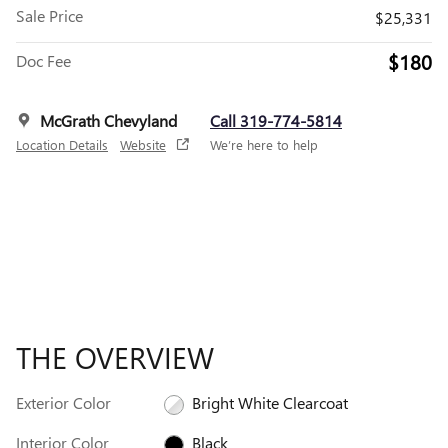
Sale Price
$25,331
$180
Doc Fee
McGrath Chevyland
Call 319-774-5814
Location Details
Website
We’re here to help
THE OVERVIEW
Exterior Color
Bright White Clearcoat
Interior Color
Black