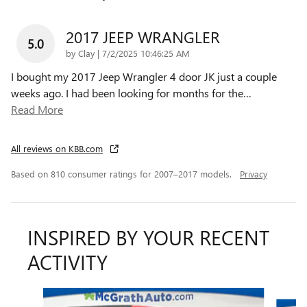
2017 JEEP WRANGLER
5.0
on
by
Clay
|
7/2/2025 10:46:25 AM
I bought my 2017 Jeep Wrangler 4 door JK just a couple
weeks ago. I had been looking for months for the
…
Read More
All reviews on KBB.com
Based on 810 consumer ratings for 2007–2017 models.
Privacy
INSPIRED BY YOUR RECENT
ACTIVITY
Slide 1 of 6