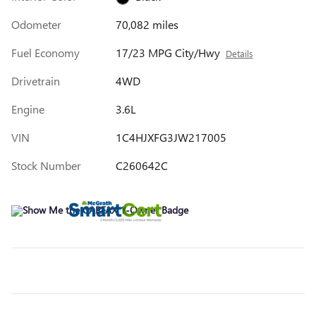
Odometer
70,082 miles
Fuel Economy
17/23 MPG City/Hwy
Details
Drivetrain
4WD
Engine
3.6L
VIN
1C4HJXFG3JW217005
Stock Number
C260642C