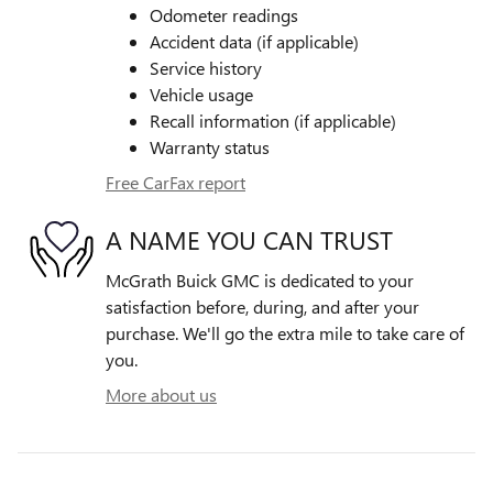
Odometer readings
Accident data (if applicable)
Service history
Vehicle usage
Recall information (if applicable)
Warranty status
Free CarFax report
A NAME YOU CAN TRUST
McGrath Buick GMC is dedicated to your
satisfaction before, during, and after your
purchase. We'll go the extra mile to take care of
you.
More about us