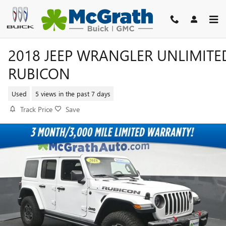
Skip to main content
2018 JEEP WRANGLER UNLIMITE
RUBICON
Used
5 views in the past 7 days
Track Price
Save