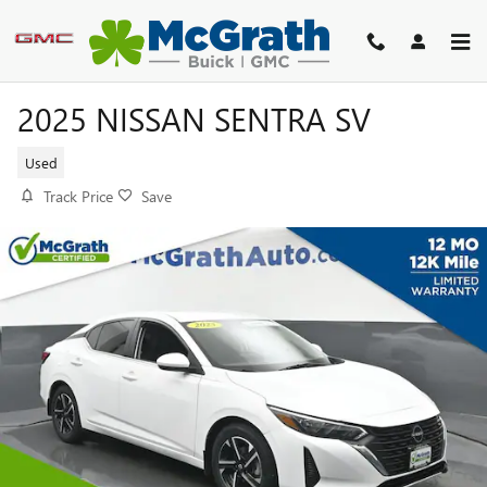
Skip to main content
2025 NISSAN SENTRA SV
Used
Track Price
Save