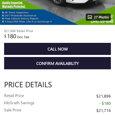
27 Photos
$21,896
Retail Price
180
$
Doc Fee
CALL NOW
CONFIRM AVAILABILITY
PRICE DETAILS
Retail Price
$21,896
McGrath Savings
- $180
Sale Price
$21,716