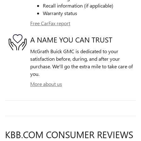
Recall information (if applicable)
Warranty status
Free CarFax report
A NAME YOU CAN TRUST
McGrath Buick GMC is dedicated to your
satisfaction before, during, and after your
purchase. We'll go the extra mile to take care of
you.
More about us
KBB.COM CONSUMER REVIEWS