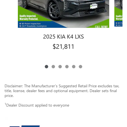
2025 KIA K4 LXS
$21,811
Disclaimer: The Manufacturer’s Suggested Retail Price excludes tax,
title, license, dealer fees and optional equipment. Dealer sets final
price.
1
Dealer Discount applied to everyone