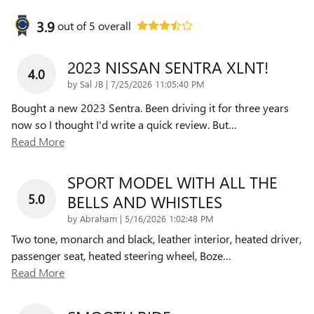
3.9
out of
5
overall
2023 NISSAN SENTRA XLNT!
4.0
on
by
Sal JB
|
7/25/2026 11:05:40 PM
Bought a new 2023 Sentra. Been driving it for three years
now so I thought I'd write a quick review. But
…
Read More
SPORT MODEL WITH ALL THE
5.0
BELLS AND WHISTLES
on
by
Abraham
|
5/16/2026 1:02:48 PM
Two tone, monarch and black, leather interior, heated driver,
passenger seat, heated steering wheel, Boze
…
Read More