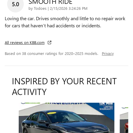
SMOOTH RIDE
5.0
on
by
Todoes
|
2/15/2026 3:24:26 PM
Loving the car. Drives smoothly and little to no repair work
for cars that haven’t had accidents or incidents.
All reviews on KBB.com
Based on 38 consumer ratings for 2020–2025 models.
Privacy
INSPIRED BY YOUR RECENT
ACTIVITY
Slide 1 of 6