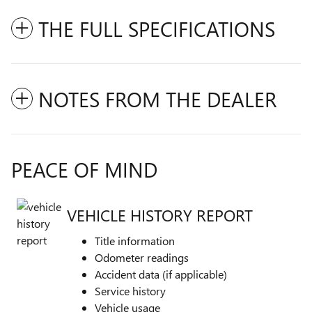
THE FULL SPECIFICATIONS
NOTES FROM THE DEALER
PEACE OF MIND
VEHICLE HISTORY REPORT
Title information
Odometer readings
Accident data (if applicable)
Service history
Vehicle usage