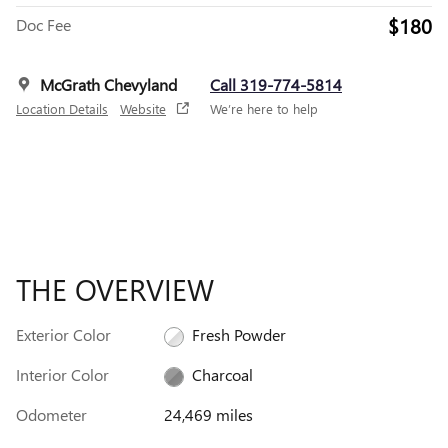
$180
Doc Fee
McGrath Chevyland
Call 319-774-5814
Location Details
Website
We’re here to help
THE OVERVIEW
Exterior Color
Fresh Powder
Interior Color
Charcoal
Odometer
24,469 miles