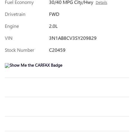
Fuel Economy
30/40 MPG City/Hwy
Details
Drivetrain
FWD
Engine
2.0L
VIN
3N1AB8CV3SY209829
Stock Number
C20459