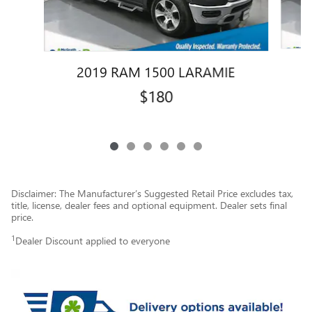
2019 RAM 1500 LARAMIE
$180
Disclaimer: The Manufacturer’s Suggested Retail Price excludes tax,
title, license, dealer fees and optional equipment. Dealer sets final
price.
1
Dealer Discount applied to everyone