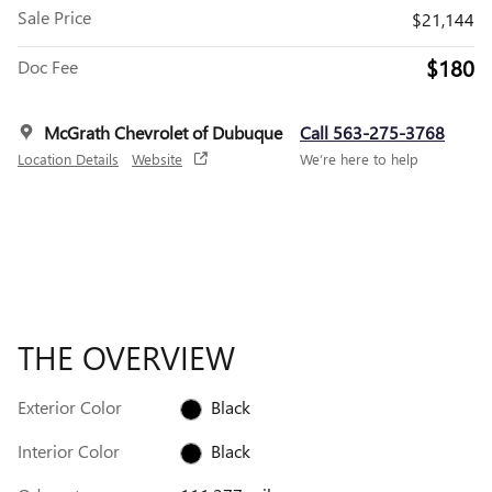
Sale Price
$21,144
$180
Doc Fee
McGrath Chevrolet of Dubuque
Call 563-275-3768
Location Details
Website
We’re here to help
THE OVERVIEW
Exterior Color
Black
Interior Color
Black