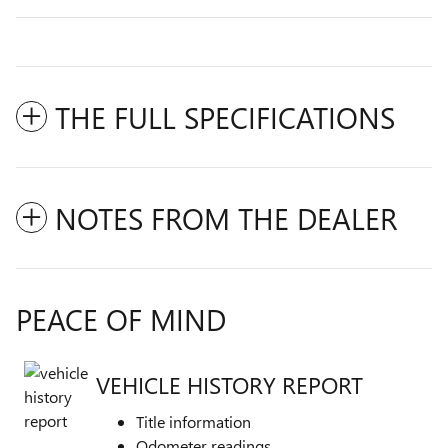
THE FULL SPECIFICATIONS
NOTES FROM THE DEALER
PEACE OF MIND
VEHICLE HISTORY REPORT
Title information
Odometer readings