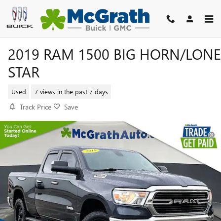
Skip to main content
2019 RAM 1500 BIG HORN/LONE
STAR
Used
7 views in the past 7 days
Track Price
Save