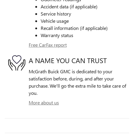
Accident data (if applicable)
Service history
Vehicle usage
Recall information (if applicable)
Warranty status
Free CarFax report
A NAME YOU CAN TRUST
McGrath Buick GMC is dedicated to your
satisfaction before, during, and after your
purchase. We'll go the extra mile to take care of
you.
More about us