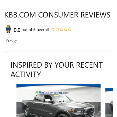
KBB.COM CONSUMER REVIEWS
0.0
out of
5
overall
Privacy
INSPIRED BY YOUR RECENT
ACTIVITY
Slide 1 of 6