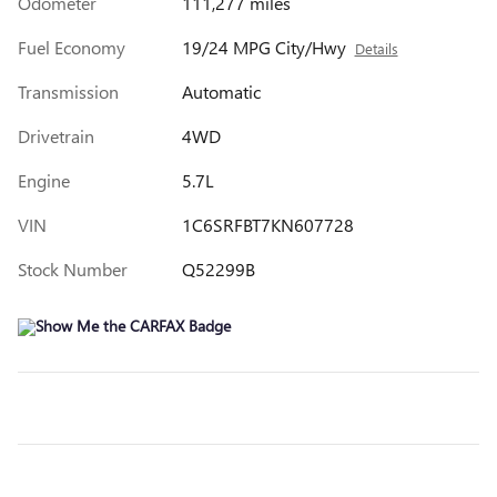
Odometer
111,277 miles
Fuel Economy
19/24 MPG City/Hwy
Details
Transmission
Automatic
Drivetrain
4WD
Engine
5.7L
VIN
1C6SRFBT7KN607728
Stock Number
Q52299B