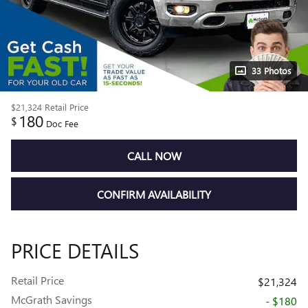
33 Photos
$21,324
Retail Price
180
$
Doc Fee
CALL NOW
CONFIRM AVAILABILITY
PRICE DETAILS
Retail Price
$21,324
McGrath Savings
- $180