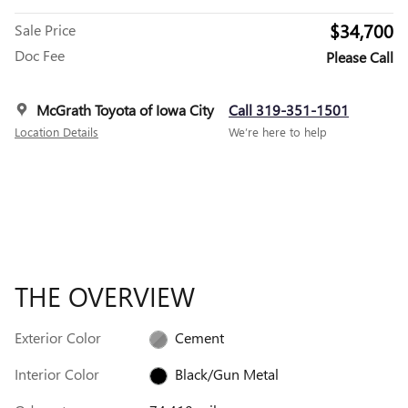
$34,700
Sale Price
Doc Fee
Please Call
McGrath Toyota of Iowa City
Call 319-351-1501
Location Details
We’re here to help
THE OVERVIEW
Exterior Color
Cement
Interior Color
Black/Gun Metal