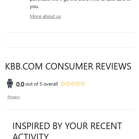
you.
More about us
KBB.COM CONSUMER REVIEWS
0.0
out of
5
overall
Privacy
INSPIRED BY YOUR RECENT
ACTIVITY