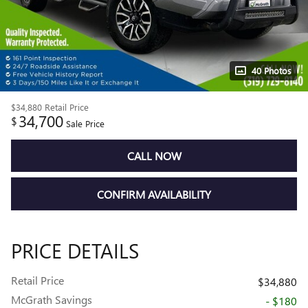
40 Photos
$34,880
Retail Price
34,700
$
Sale Price
CALL NOW
CONFIRM AVAILABILITY
PRICE DETAILS
Retail Price
$34,880
McGrath Savings
- $180