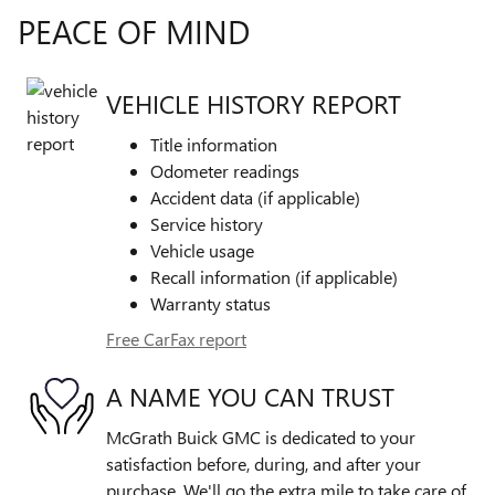
PEACE OF MIND
VEHICLE HISTORY REPORT
Title information
Odometer readings
Accident data (if applicable)
Service history
Vehicle usage
Recall information (if applicable)
Warranty status
Free CarFax report
A NAME YOU CAN TRUST
McGrath Buick GMC is dedicated to your
satisfaction before, during, and after your
purchase. We'll go the extra mile to take care of