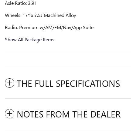
Axle Ratio: 3.91
Wheels: 17" x 7.5J Machined Alloy
Radio: Premium w/AM/FM/Nav/App Suite
Show All Package Items
THE FULL SPECIFICATIONS
NOTES FROM THE DEALER