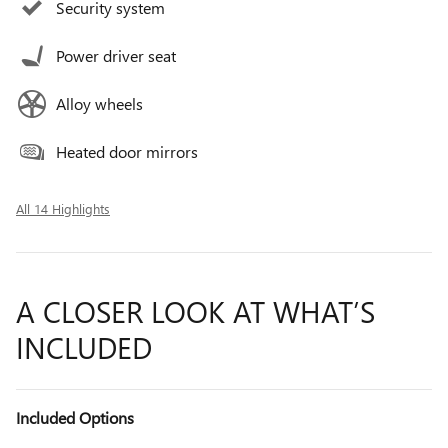
Security system
Power driver seat
Alloy wheels
Heated door mirrors
All 14 Highlights
A CLOSER LOOK AT WHAT’S
INCLUDED
Included Options