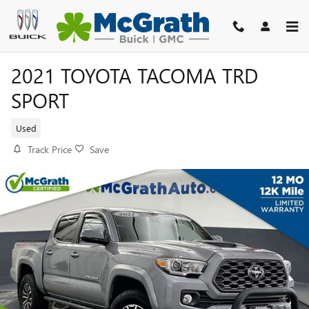
Skip to main content
2021 TOYOTA TACOMA TRD
SPORT
Used
Track Price
Save