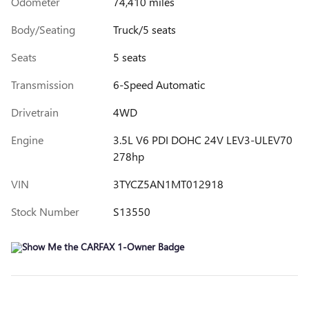
Odometer
74,410 miles
Body/Seating
Truck/5 seats
Seats
5 seats
Transmission
6-Speed Automatic
Drivetrain
4WD
Engine
3.5L V6 PDI DOHC 24V LEV3-ULEV70
278hp
VIN
3TYCZ5AN1MT012918
Stock Number
S13550