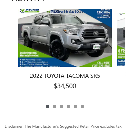
Slide 1 of 6
2
2022 TOYOTA TACOMA SR5
$34,500
Disclaimer: The Manufacturer’s Suggested Retail Price excludes tax,