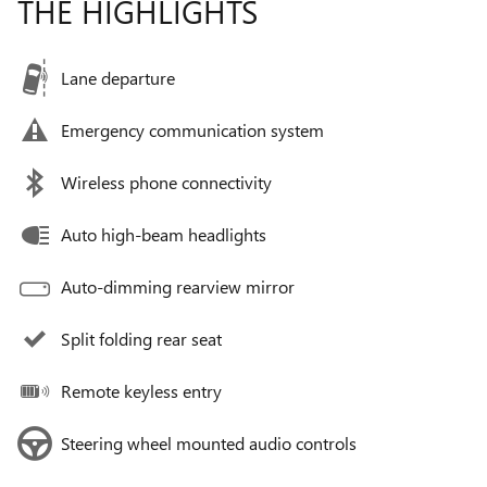
THE HIGHLIGHTS
Lane departure
Emergency communication system
Wireless phone connectivity
Auto high-beam headlights
Auto-dimming rearview mirror
Split folding rear seat
Remote keyless entry
Steering wheel mounted audio controls