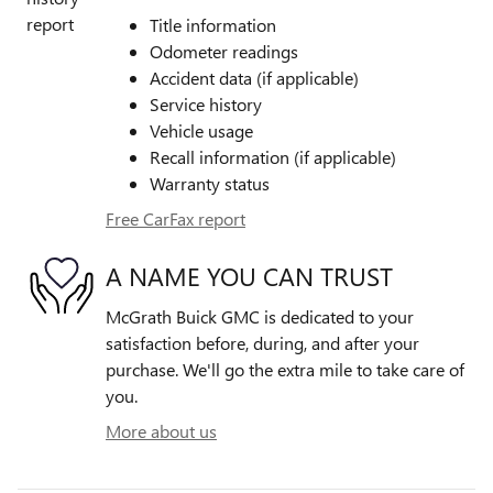
Title information
Odometer readings
Accident data (if applicable)
Service history
Vehicle usage
Recall information (if applicable)
Warranty status
Free CarFax report
A NAME YOU CAN TRUST
McGrath Buick GMC is dedicated to your
satisfaction before, during, and after your
purchase. We'll go the extra mile to take care of
you.
More about us