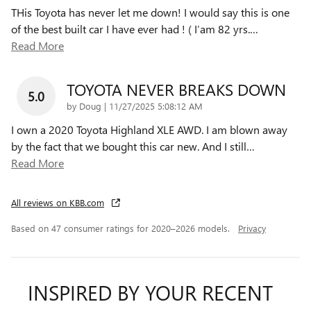
THis Toyota has never let me down! I would say this is one
of the best built car I have ever had ! ( I’am 82 yrs.
…
Read More
TOYOTA NEVER BREAKS DOWN
5.0
on
by
Doug
|
11/27/2025 5:08:12 AM
I own a 2020 Toyota Highland XLE AWD. I am blown away
by the fact that we bought this car new. And I still
…
Read More
All reviews on KBB.com
Based on 47 consumer ratings for 2020–2026 models.
Privacy
INSPIRED BY YOUR RECENT