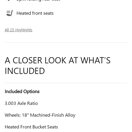
Heated front seats
All 25 Highlights
A CLOSER LOOK AT WHAT’S
INCLUDED
Included Options
3.003 Axle Ratio
Wheels: 18" Machined-Finish Alloy
Heated Front Bucket Seats