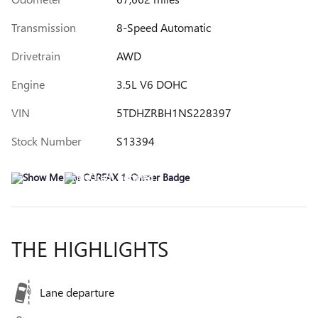
Transmission
8-Speed Automatic
Drivetrain
AWD
Engine
3.5L V6 DOHC
VIN
5TDHZRBH1NS228397
Stock Number
S13394
THE HIGHLIGHTS
Lane departure