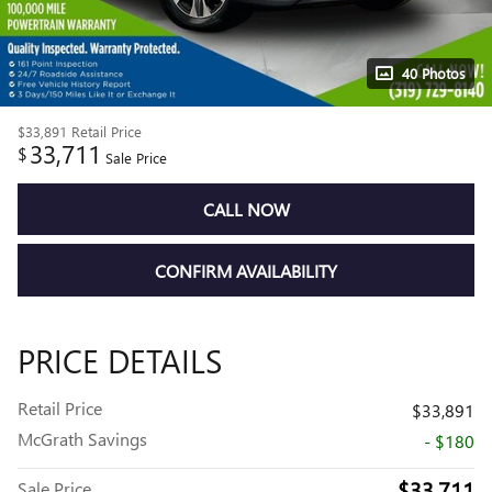
40 Photos
$33,891
Retail Price
33,711
$
Sale Price
CALL NOW
CONFIRM AVAILABILITY
PRICE DETAILS
Retail Price
$33,891
McGrath Savings
- $180
$33,711
Sale Price