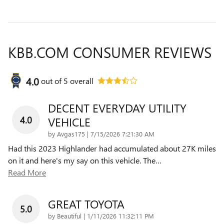
KBB.COM CONSUMER REVIEWS
4.0
out of
5
overall
DECENT EVERYDAY UTILITY
4.0
VEHICLE
on
by
Avgas175
|
7/15/2026 7:21:30 AM
Had this 2023 Highlander had accumulated about 27K miles
on it and here's my say on this vehicle. The
…
Read More
GREAT TOYOTA
5.0
on
by
Beautiful
|
1/11/2026 11:32:11 PM