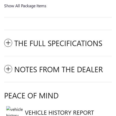
Show All Package Items
THE FULL SPECIFICATIONS
NOTES FROM THE DEALER
PEACE OF MIND
VEHICLE HISTORY REPORT