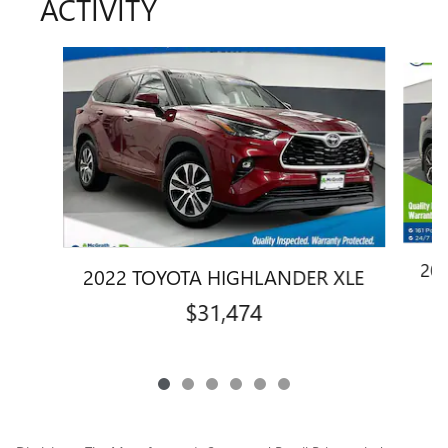
ACTIVITY
Slide 1 of 6
20
2022 TOYOTA HIGHLANDER XLE
$31,474