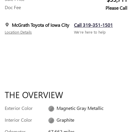
Doc Fee
Please Call
McGrath Toyota of Iowa City
Call 319-351-1501
Location Details
We’re here to help
THE OVERVIEW
Exterior Color
Magnetic Gray Metallic
Interior Color
Graphite
Odometer
67,662 miles