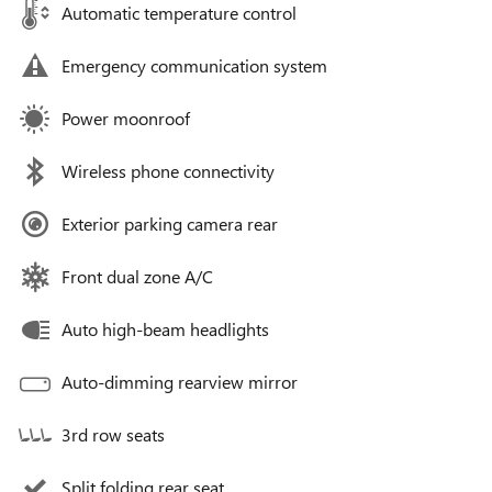
Automatic temperature control
Emergency communication system
Power moonroof
Wireless phone connectivity
Exterior parking camera rear
Front dual zone A/C
Auto high-beam headlights
Auto-dimming rearview mirror
3rd row seats
Split folding rear seat