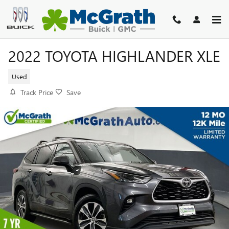
Skip to main content
2022 TOYOTA HIGHLANDER XLE
Used
Track Price
Save