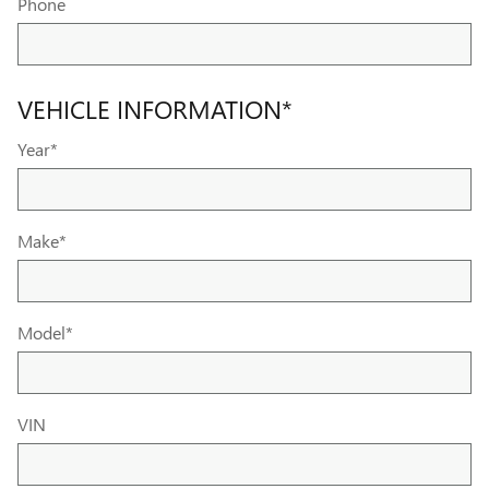
Phone
VEHICLE INFORMATION
*
Year
*
Make
*
Model
*
VIN