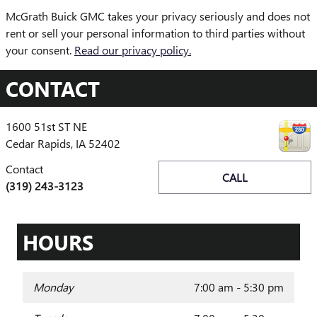
McGrath Buick GMC takes your privacy seriously and does not
rent or sell your personal information to third parties without
your consent.
Read our privacy policy.
CONTACT
1600 51st ST NE
Cedar Rapids
,
IA
52402
Contact
CALL
(319) 243-3123
HOURS
Monday
7:00 am - 5:30 pm