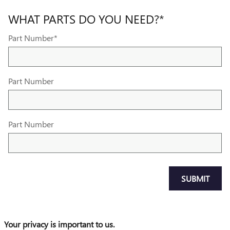
WHAT PARTS DO YOU NEED?
*
Part Number
*
Part Number
Part Number
SUBMIT
Your privacy is important to us.