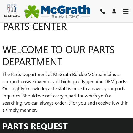
Skip to main content
PARTS CENTER
WELCOME TO OUR PARTS
DEPARTMENT
The Parts Department at McGrath Buick GMC maintains a
comprehensive inventory of high quality genuine OEM parts.
Our highly knowledgeable staff is here to answer your parts
inquiries. Should we not carry a part for which you're
searching, we can always order it for you and receive it within
a timely manner.
PARTS REQUEST