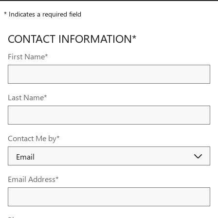
* Indicates a required field
CONTACT INFORMATION
*
First Name
*
Last Name
*
Contact Me by
*
Email Address
*